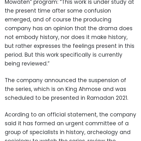
Mowaten” program: “This work is under study at
the present time after some confusion
emerged, and of course the producing
company has an opinion that the drama does
not embody history, nor does it make history,
but rather expresses the feelings present in this
period. But this work specifically is currently
being reviewed.”
The company announced the suspension of
the series, which is on King Ahmose and was
scheduled to be presented in Ramadan 2021.
Acording to an official statement, the company
said it has formed an urgent committee of a
group of specialists in history, archeology and