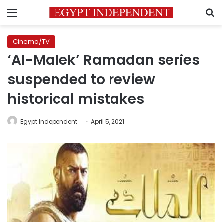
Menu
S
Cinema/TV
‘Al-Malek’ Ramadan series
suspended to review
historical mistakes
Egypt Independent
April 5, 2021