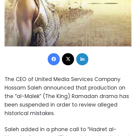
Facebook
X
LinkedIn
The CEO of United Media Services Company
Hossam Saleh announced that production on
the “al-Malek” (The King) Ramadan drama has
been suspended in order to review alleged
historical mistakes.
Saleh added in a phone call to “Hadret al-