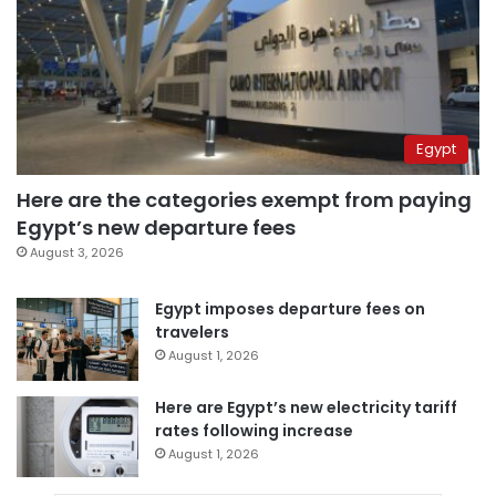
Egypt
Here are the categories exempt from paying
Egypt’s new departure fees
August 3, 2026
Egypt imposes departure fees on
travelers
August 1, 2026
Here are Egypt’s new electricity tariff
rates following increase
August 1, 2026