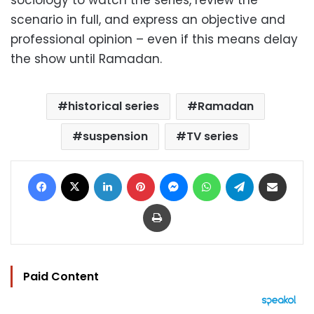
sociology to watch the series, review the
scenario in full, and express an objective and
professional opinion – even if this means delay
the show until Ramadan.
historical series
Ramadan
suspension
TV series
Facebook
X
LinkedIn
Pinterest
Messenger
WhatsApp
Telegram
Share via Email
Print
Paid Content