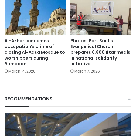
Al-Azhar condemns
Photos: Port Said’s
occupation’s crime of
Evangelical Church
closing Al-Aqsa Mosque to
prepares 6,800 Iftar meals
worshippers during
in national solidarity
Ramadan
initiative
March 14, 2026
March 7, 2026
RECOMMENDATIONS