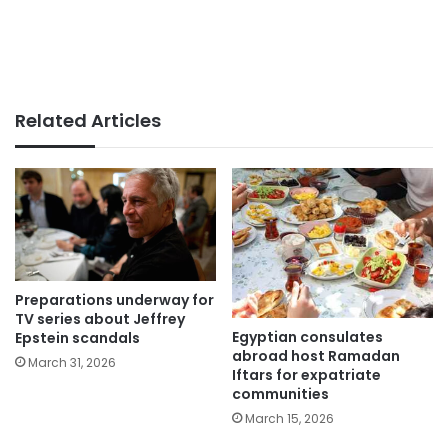
Related Articles
Preparations underway for
TV series about Jeffrey
Egyptian consulates
Epstein scandals
abroad host Ramadan
March 31, 2026
Iftars for expatriate
communities
March 15, 2026