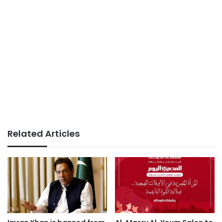
Related Articles