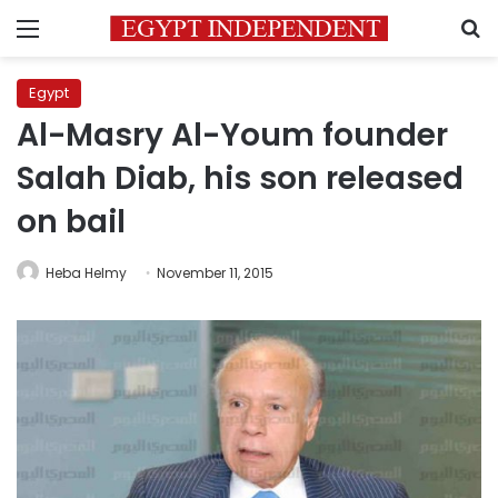
Menu
S
Egypt
Al-Masry Al-Youm founder
Salah Diab, his son released
on bail
Heba Helmy
November 11, 2015