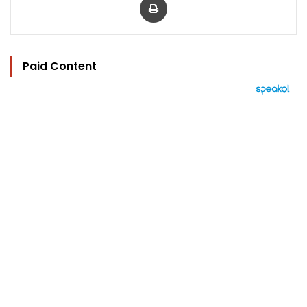
Paid Content