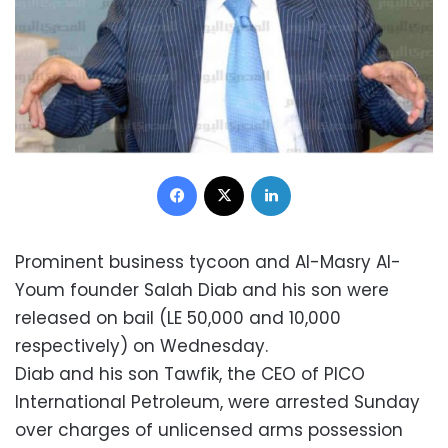
Facebook
X
LinkedIn
Prominent business tycoon and Al-Masry Al-
Youm founder Salah Diab and his son were
released on bail (LE 50,000 and 10,000
respectively) on Wednesday.
Diab and his son Tawfik, the CEO of PICO
International Petroleum, were arrested Sunday
over charges of unlicensed arms possession