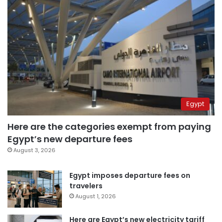
Egypt
Here are the categories exempt from paying
Egypt’s new departure fees
August 3, 2026
Egypt imposes departure fees on
travelers
August 1, 2026
Here are Egypt’s new electricity tariff