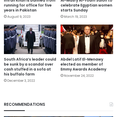
Imran Khan is banned from
Al-Masry Al-Youm Salon to
running for office for five
celebrate Egyptian women
years in Pakistan
starts Sunday
August 9, 2023
March 19, 2023
South Africa’s leader could
Abdel Latif El-Menawy
be sunk by a scandal over
elected as member of
cash stuffed in a sofa at
Emmy Awards Academy
his buffalo farm
November 24, 2022
December 3, 2022
RECOMMENDATIONS