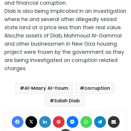
and financial corruption.
Diab is also being implicated in an investigation
where he and several other allegedly seized
state land at a price less than their real value.
Also,the assets of Diab, Mahmoud Al-Gammal
and other businessmen in New Giza housing
project were frozen by the government as they
are being investigated on corruption related
charges.
Al-Masry Al-Youm
corruption
Salah Diab
Facebook
X
LinkedIn
Pinterest
Messenger
WhatsApp
Telegram
Share via Email
Print