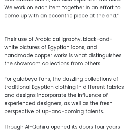
We work on each item together in an effort to
come up with an eccentric piece at the end.”
Their use of Arabic calligraphy, black-and-
white pictures of Egyptian icons, and
handmade copper works is what distinguishes
the showroom collections from others.
For galabeya fans, the dazzling collections of
traditional Egyptian clothing in different fabrics
and designs incorporate the influence of
experienced designers, as well as the fresh
perspective of up-and-coming talents.
Though Al-Qahira opened its doors four years