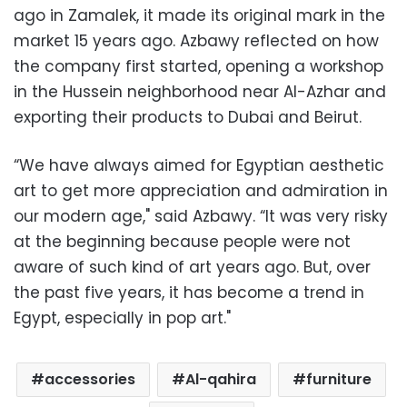
ago in Zamalek, it made its original mark in the
market 15 years ago. Azbawy reflected on how
the company first started, opening a workshop
in the Hussein neighborhood near Al-Azhar and
exporting their products to Dubai and Beirut.
“We have always aimed for Egyptian aesthetic
art to get more appreciation and admiration in
our modern age," said Azbawy. “It was very risky
at the beginning because people were not
aware of such kind of art years ago. But, over
the past five years, it has become a trend in
Egypt, especially in pop art."
accessories
Al-qahira
furniture