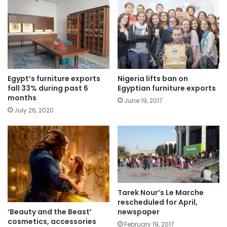
Egypt’s furniture exports
Nigeria lifts ban on
fall 33% during past 6
Egyptian furniture exports
months
June 19, 2017
July 26, 2020
Tarek Nour’s Le Marche
rescheduled for April,
‘Beauty and the Beast’
newspaper
cosmetics, accessories
February 19, 2017