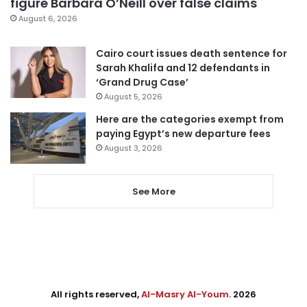
figure Barbara O’Neill over false claims
August 6, 2026
Cairo court issues death sentence for
Sarah Khalifa and 12 defendants in
‘Grand Drug Case’
August 5, 2026
Here are the categories exempt from
paying Egypt’s new departure fees
August 3, 2026
See More
All rights reserved,
Al-Masry Al-Youm
. 2026