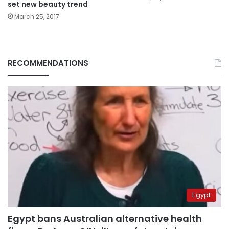
set new beauty trend
March 25, 2017
RECOMMENDATIONS
Egypt
Egypt bans Australian alternative health