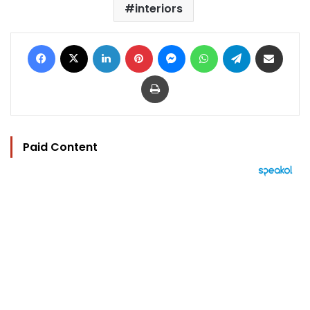
interiors
Facebook
X
LinkedIn
Pinterest
Messenger
WhatsApp
Telegram
Share via Email
Print
Paid Content