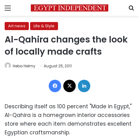
Menu
S
Art news
Life & Style
Al-Qahira changes the look
of locally made crafts
Heba Helmy
August 25, 2011
Facebook
X
LinkedIn
Describing itself as 100 percent "Made in Egypt,"
Al-Qahira is a homegrown interior accessories
store where each item demonstrates excellent
Egyptian craftsmanship.