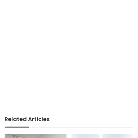
Related Articles