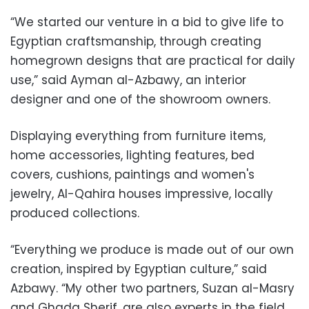
“We started our venture in a bid to give life to
Egyptian craftsmanship, through creating
homegrown designs that are practical for daily
use,” said Ayman al-Azbawy, an interior
designer and one of the showroom owners.
Displaying everything from furniture items,
home accessories, lighting features, bed
covers, cushions, paintings and women's
jewelry, Al-Qahira houses impressive, locally
produced collections.
“Everything we produce is made out of our own
creation, inspired by Egyptian culture,” said
Azbawy. “My other two partners, Suzan al-Masry
and Ghada Sherif, are also experts in the field.