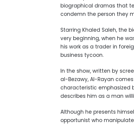
biographical dramas that te
condemn the person they me
Starring Khaled Saleh, the b
very beginning, when he was 
his work as a trader in fore
business tycoon.
In the show, written by sc
al-Bezawy, Al-Rayan comes
characteristic emphasized b
describes him as a man will
Although he presents himsel
opportunist who manipulates 