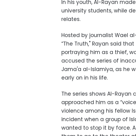
In his youth, Al-Rayan made l
university students, while des
relates.
Hosted by journalist Wael al
“The Truth," Rayan said that 
portraying him as a thief, w
accused the series of inac
Jama'a al-Islamiya, as he 
early on in his life.
The series shows Al-Rayan c
approached him as a “voice
violence among his fellow 
incident when a group of Is
wanted to stop it by force.