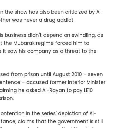
n the show has also been criticized by Al-
other was never a drug addict.
is business didn't depend on swindling, as
at the Mubarak regime forced him to
 it saw his company as a threat to the
sed from prison until August 2010 – seven
entence – accused former Interior Minister
claiming he asked Al-Rayan to pay LE10
rison.
ontention in the series' depiction of Al-
nstance, claims that the government is still