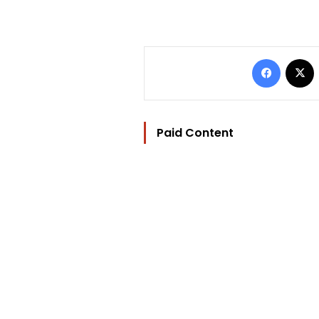
Facebo
Paid Content