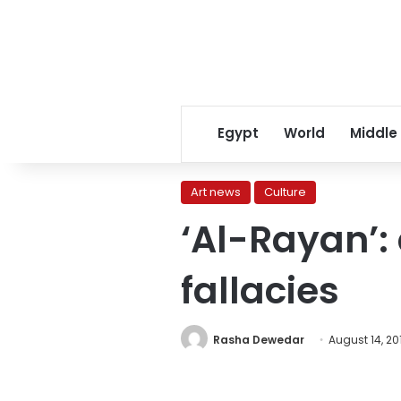
Egypt
World
Middle
Art news
Culture
‘Al-Rayan’: 
fallacies
Rasha Dewedar
August 14, 20