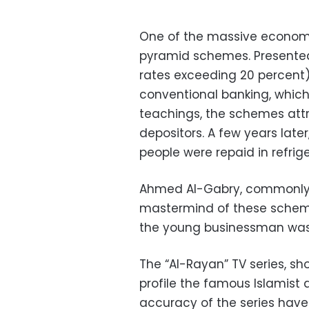
One of the massive economi
pyramid schemes. Presented 
rates exceeding 20 percent) 
conventional banking, which 
teachings, the schemes att
depositors. A few years lat
people were repaid in refrig
Ahmed Al-Gabry, commonly
mastermind of these scheme
the young businessman was s
The “Al-Rayan” TV series, s
profile the famous Islamist
accuracy of the series have