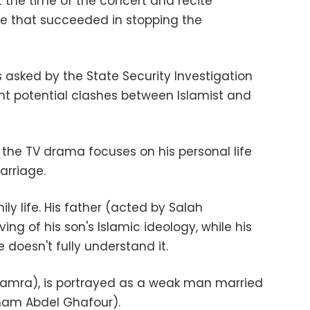
 the time of the concert and recite
ue that succeeded in stopping the
asked by the State Security Investigation
nt potential clashes between Islamist and
the TV drama focuses on his personal life
marriage.
ily life. His father (acted by Salah
ng of his son's Islamic ideology, while his
 doesn't fully understand it.
Samra), is portrayed as a weak man married
iham Abdel Ghafour).