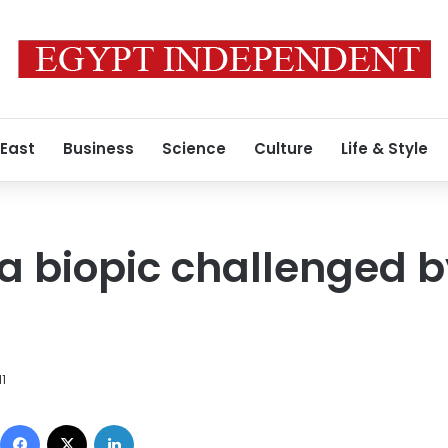
 East
Business
Science
Culture
Life & Style
a biopic challenged b
11
Facebook
X
LinkedIn