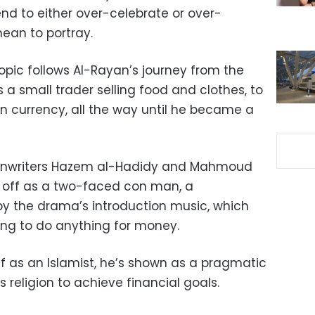
nd to either over-celebrate or over-
an to portray.
iopic follows Al-Rayan’s journey from the
a small trader selling food and clothes, to
ign currency, all the way until he became a
reenwriters Hazem al-Hadidy and Mahmoud
 off as a two-faced con man, a
y the drama’s introduction music, which
ing to do anything for money.
f as an Islamist, he’s shown as a pragmatic
religion to achieve financial goals.