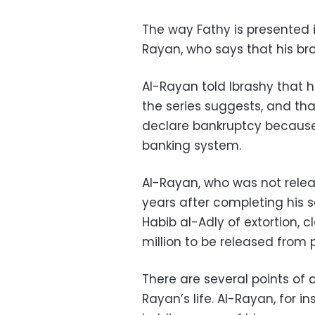
The way Fathy is presented i
Rayan, who says that his br
Al-Rayan told Ibrashy that h
the series suggests, and th
declare bankruptcy because
banking system.
Al-Rayan, who was not relea
years after completing his s
Habib al-Adly of extortion, 
million to be released from p
There are several points of c
Rayan’s life. Al-Rayan, for i