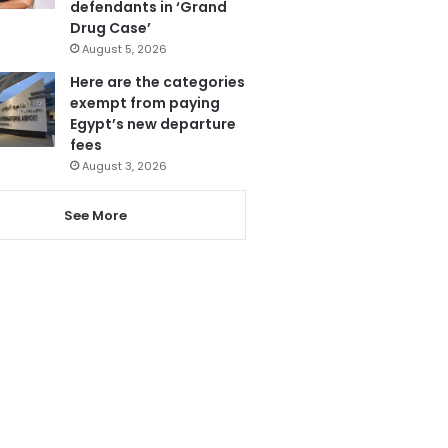
defendants in ‘Grand
Drug Case’
August 5, 2026
Here are the categories
exempt from paying
Egypt’s new departure
fees
August 3, 2026
See More