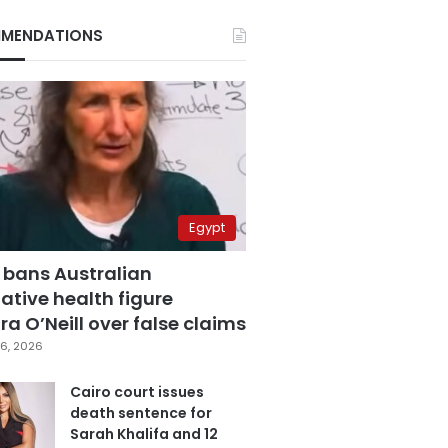
MENDATIONS
Egypt
 bans Australian
ative health figure
a O’Neill over false claims
6, 2026
Cairo court issues
death sentence for
Sarah Khalifa and 12