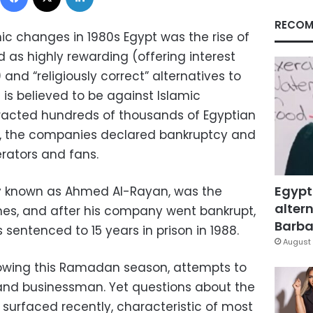
RECOM
c changes in 1980s Egypt was the rise of
as highly rewarding (offering interest
and “religiously correct” alternatives to
is believed to be against Islamic
racted hundreds of thousands of Egyptian
er, the companies declared bankruptcy and
erators and fans.
Egypt
 known as Ahmed Al-Rayan, was the
altern
s, and after his company went bankrupt,
Barbar
entenced to 15 years in prison in 1988.
August 
howing this Ramadan season, attempts to
 and businessman. Yet questions about the
 surfaced recently, characteristic of most