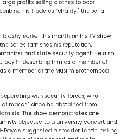
arge profits selling clothes to poor
cribing his trade as “charity," the serial
-Ibrashy earlier this month on his TV show
the series tarnishes his reputation,
omanizer and state security agent. He also
curacy in describing him as a member of
was a member of the Muslim Brotherhood
ooperating with security forces, who
 of reason” since he abstained from
Islamists. The show demonstrates one
lamists objected to a university concert and
 Al-Rayan suggested a smarter tactic, asking