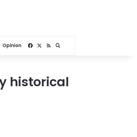
Facebook
X
RSS
Search for
Opinion
y historical