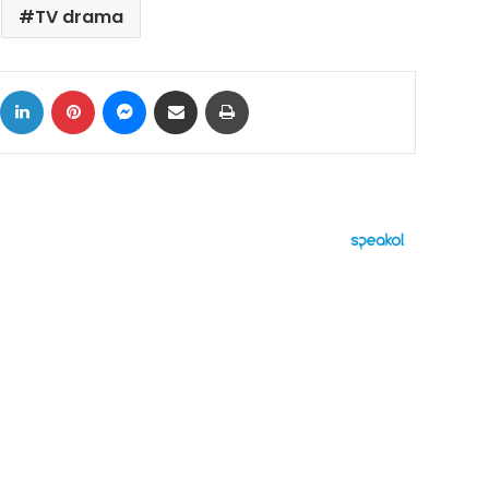
TV drama
ok
X
LinkedIn
Pinterest
Messenger
Share via Email
Print