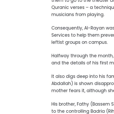
them to go to the theater at
Quranic verses – a techniq
musicians from playing.
Consequently, Al-Rayan was 
Services to help them preve
leftist groups on campus.
Halfway through the month, 
and the details of his first 
It also digs deep into his fam
Abdallah) is shown disapprovi
mother fears it, although she
His brother, Fathy (Bassem 
to the controlling Badria (R