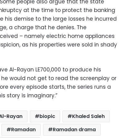
 Some people also argue that the state
kruptcy at the time to protect the banking
te his demise to the large losses he incurred
e, a charge that he denies. The
ceived – namely electric home appliances
picion, as his properties were sold in shady
e Al-Rayan LE700,000 to produce his
t he would not get to read the screenplay or
ore every episode starts, the series runs a
is story is imaginary.”
Al-Rayan
biopic
Khaled Saleh
Ramadan
Ramadan drama