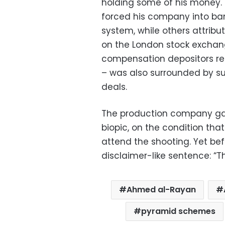
holding some of his money.
forced his company into ban
system, while others attribu
on the London stock exchang
compensation depositors re
– was also surrounded by sus
deals.
The production company gav
biopic, on the condition tha
attend the shooting. Yet bef
disclaimer-like sentence: “Th
Ahmed al-Rayan
pyramid schemes