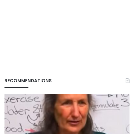
RECOMMENDATIONS