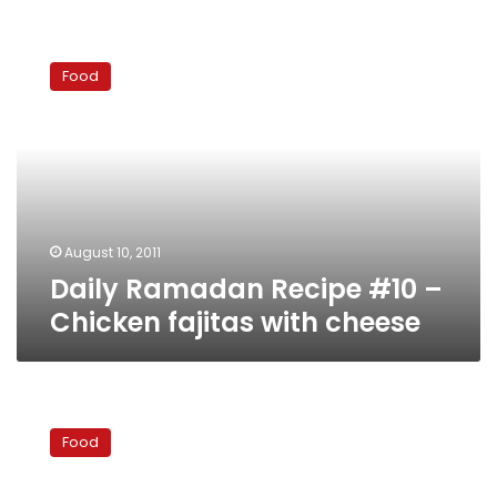
Daily
Ramadan
Food
Recipe
#10
–
Chicken
fajitas
with
cheese
August 10, 2011
Daily Ramadan Recipe #10 –
Chicken fajitas with cheese
Daily
Ramadan
Food
recipe
#9: