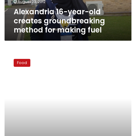
August 23, 2012
making
Alexandria 16-year-old
fuel
creates groundbreaking
method for making fuel
The
standard
Food
Eid
dessert:
Kahk