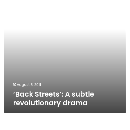
subtle
revolutionary
drama
August 8, 2011
‘Back Streets’: A subtle
revolutionary drama
Daily