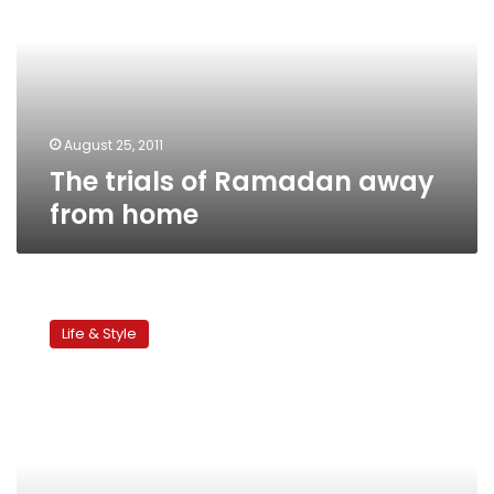
Ramadan
away
from
home
August 25, 2011
The trials of Ramadan away
from home
Workplace
training:
Life & Style
Dealing
with
difficult
colleagues