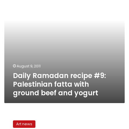
Palestinian
fatta
with
ground
beef
and
yogurt
August 9, 2011
Daily Ramadan recipe #9:
Palestinian fatta with
ground beef and yogurt
‘Back
Streets’:
Art news
A