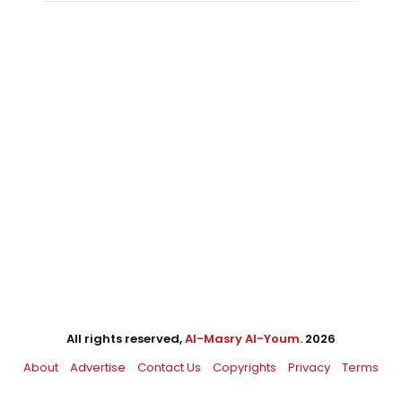
All rights reserved,
Al-Masry Al-Youm
. 2026
About
Advertise
Contact Us
Copyrights
Privacy
Terms