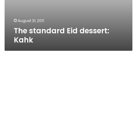
August 31, 2011
The standard Eid dessert:
Kahk