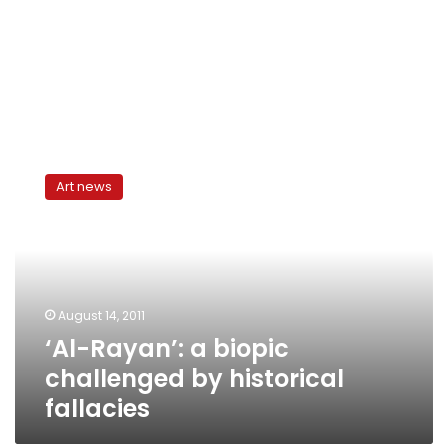
‘Al-
Rayan’:
Art news
a
biopic
challenged
by
historical
fallacies
August 14, 2011
‘Al-Rayan’: a biopic
challenged by historical
fallacies