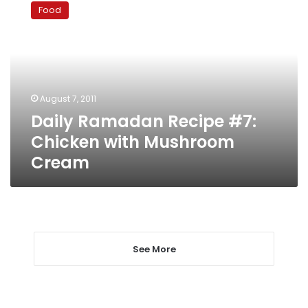
Ramadan
Food
Recipe
#7:
Chicken
with
Mushroom
Cream
August 7, 2011
Daily Ramadan Recipe #7:
Chicken with Mushroom
Cream
See More