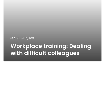
August 14, 2011
Workplace training: Dealing
with difficult colleagues