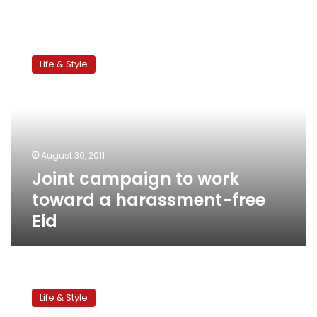
Joint
campaign
Life & Style
to
work
toward
a
harassment-
free
August 30, 2011
Eid
Joint campaign to work
toward a harassment-free
Eid
The
trials
Life & Style
of