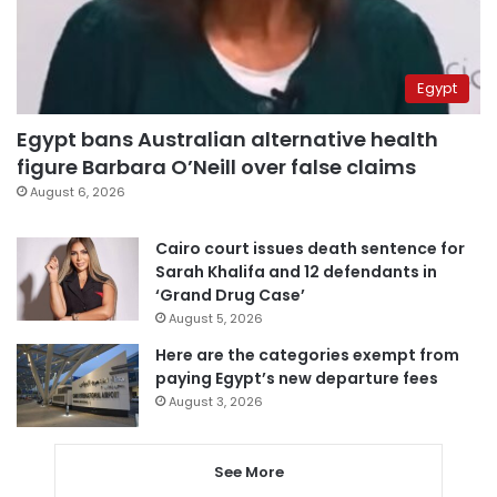
Egypt
Egypt bans Australian alternative health
figure Barbara O’Neill over false claims
August 6, 2026
Cairo court issues death sentence for
Sarah Khalifa and 12 defendants in
‘Grand Drug Case’
August 5, 2026
Here are the categories exempt from
paying Egypt’s new departure fees
August 3, 2026
See More