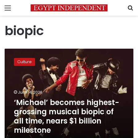
Menu
S
biopic
‘Michael’
becomes
Culture
highest-
grossing
musical
biopic
of
June 14, 2026
all
‘Michael’ becomes highest-
time,
grossing musical biopic of
nears
$1
all time, nears $1 billion
billion
milestone
milestone