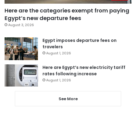
Here are the categories exempt from paying
Egypt’s new departure fees
August 3, 2026
Egypt imposes departure fees on
travelers
August 1, 2026
Here are Egypt’s new electricity tariff
rates following increase
August 1, 2026
See More