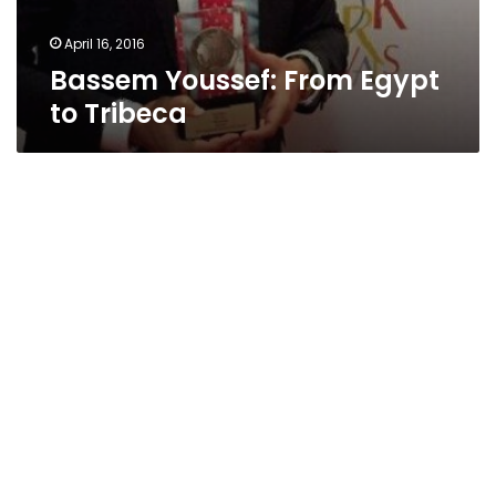
April 16, 2016
Bassem Youssef: From Egypt
to Tribeca