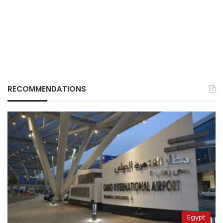
RECOMMENDATIONS
Egypt