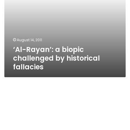
August 14, 2011
‘Al-Rayan’: a biopic
challenged by historical
fallacies