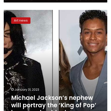
Michael
Jackson’s
Art news
nephew
will
portray
the
‘King
of
Pop’
in
upcoming
biopic
January 31, 2023
Michael Jackson’s nephew
will portray the ‘King of Pop’