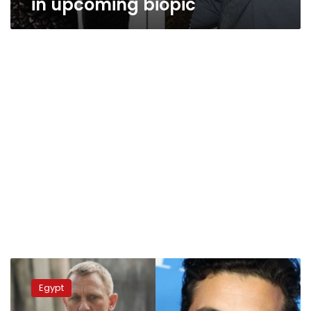
in upcoming biopic
Video:
Oscar-
Egypt
winning
actor