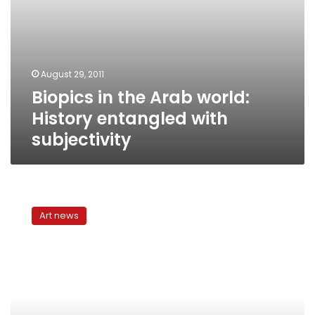
August 29, 2011
Biopics in the Arab world:
History entangled with
subjectivity
‘Al-
Rayan’:
Art news
a
biopic
challenged
by
historical
fallacies