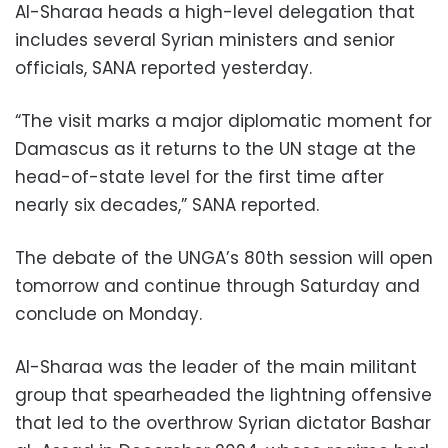
Al-Sharaa heads a high-level delegation that
includes several Syrian ministers and senior
officials, SANA reported yesterday.
“The visit marks a major diplomatic moment for
Damascus as it returns to the UN stage at the
head-of-state level for the first time after
nearly six decades,” SANA reported.
The debate of the UNGA’s 80th session will open
tomorrow and continue through Saturday and
conclude on Monday.
Al-Sharaa was the leader of the main militant
group that spearheaded the lightning offensive
that led to the overthrow Syrian dictator Bashar