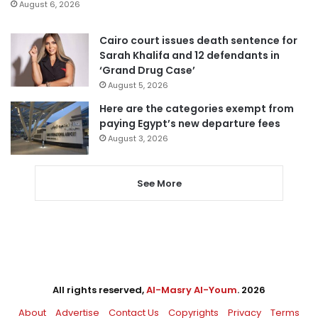
August 6, 2026
Cairo court issues death sentence for
Sarah Khalifa and 12 defendants in
‘Grand Drug Case’
August 5, 2026
Here are the categories exempt from
paying Egypt’s new departure fees
August 3, 2026
See More
All rights reserved,
Al-Masry Al-Youm
. 2026
About
Advertise
Contact Us
Copyrights
Privacy
Terms