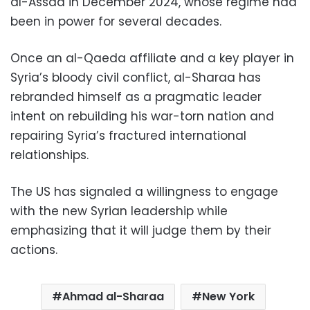
al-Assad in December 2024, whose regime had
been in power for several decades.
Once an al-Qaeda affiliate and a key player in
Syria’s bloody civil conflict, al-Sharaa has
rebranded himself as a pragmatic leader
intent on rebuilding his war-torn nation and
repairing Syria’s fractured international
relationships.
The US has signaled a willingness to engage
with the new Syrian leadership while
emphasizing that it will judge them by their
actions.
Ahmad al-Sharaa
New York