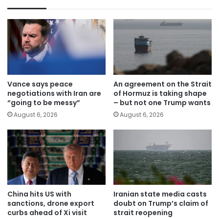
Vance says peace
An agreement on the Strait
negotiations with Iran are
of Hormuz is taking shape
“going to be messy”
– but not one Trump wants
August 6, 2026
August 6, 2026
China hits US with
Iranian state media casts
sanctions, drone export
doubt on Trump’s claim of
curbs ahead of Xi visit
strait reopening