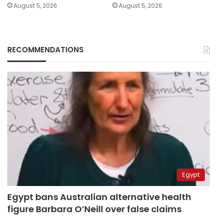
August 5, 2026
August 5, 2026
RECOMMENDATIONS
Egypt
Egypt bans Australian alternative health
figure Barbara O’Neill over false claims