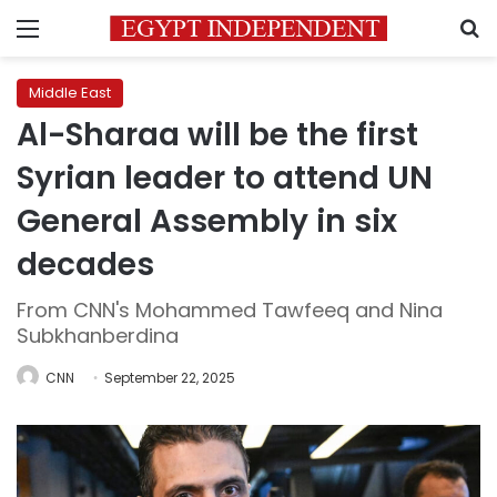
Menu
S
Middle East
Al-Sharaa will be the first
Syrian leader to attend UN
General Assembly in six
decades
From CNN's Mohammed Tawfeeq and Nina
Subkhanberdina
CNN
September 22, 2025