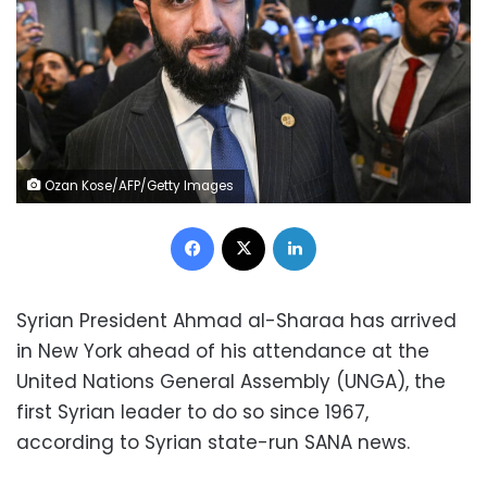
Ozan Kose/AFP/Getty Images
Facebook
X
LinkedIn
Syrian President Ahmad al-Sharaa has arrived
in New York ahead of his attendance at the
United Nations General Assembly (UNGA), the
first Syrian leader to do so since 1967,
according to Syrian state-run SANA news.