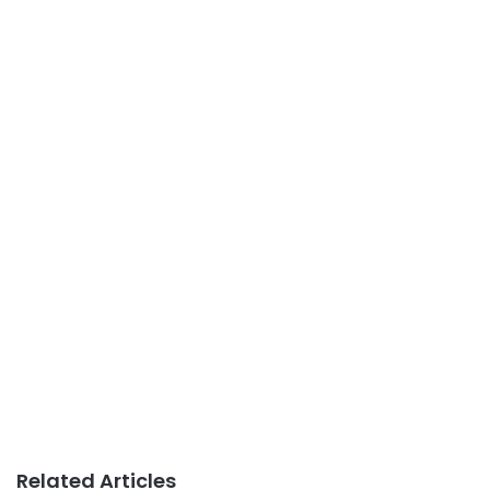
Related Articles