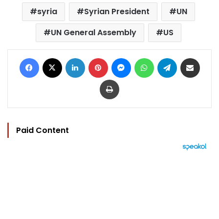
syria
Syrian President
UN
UN General Assembly
US
Facebook
X
LinkedIn
Pinterest
Messenger
WhatsApp
Telegram
Share via Email
Print
Paid Content