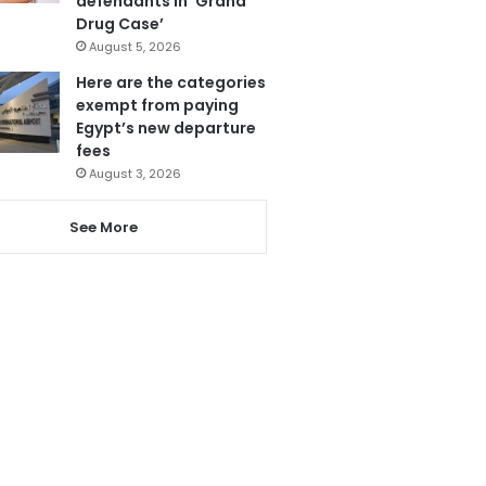
defendants in ‘Grand
Drug Case’
August 5, 2026
Here are the categories
exempt from paying
Egypt’s new departure
fees
August 3, 2026
See More