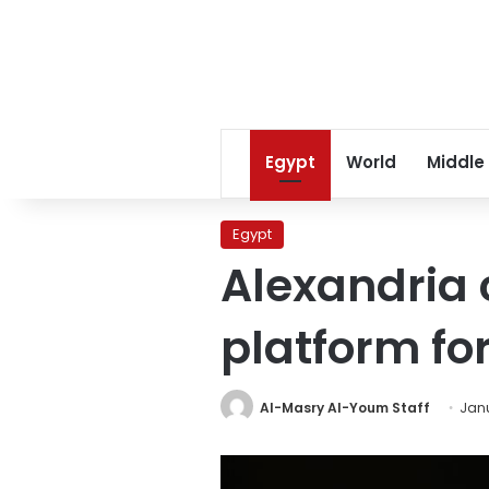
Egypt
World
Middle
Egypt
Alexandria 
platform fo
Al-Masry Al-Youm Staff
Janu