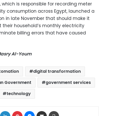
hich is responsible for recording meter
city consumption across Egypt, launched a
n in late November that should make it
t their household’s monthly electricity
minate billing errors that have caused
-Masry Al-Youm
tomation
digital transformation
an Government
government services
technology
ok
X
LinkedIn
Pinterest
Messenger
Share via Email
Print