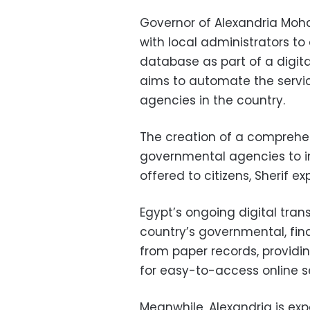
Governor of Alexandria Moh
with local administrators to
database as part of a digit
aims to automate the servi
agencies in the country.
The creation of a comprehen
governmental agencies to 
offered to citizens, Sherif ex
Egypt’s ongoing digital tra
country’s governmental, fin
from paper records, providin
for easy-to-access online se
Meanwhile, Alexandria is ex