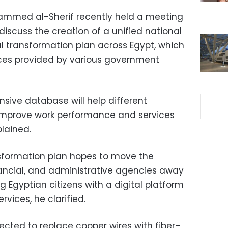
ammed al-Sherif recently held a meeting
 discuss the creation of a unified national
al transformation plan across Egypt, which
ces provided by various government
sive database will help different
improve work performance and services
plained.
nsformation plan hopes to move the
ancial, and administrative agencies away
g Egyptian citizens with a digital platform
rvices, he clarified.
pected to replace copper wires with
fiber
–