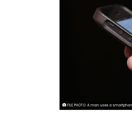
FILE PHOTO: A man uses a smartphone in New York City, in this picture taken November 6, 2013. REUTERS/Mik