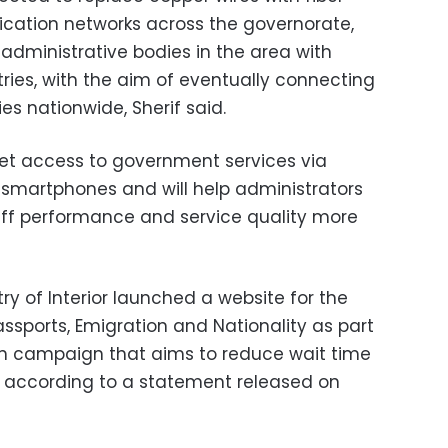
cation networks across the governorate,
administrative bodies in the area with
ries, with the aim of eventually connecting
es nationwide, Sherif said.
 get access to government services via
e smartphones and will help administrators
aff performance and service quality more
try of Interior launched a website for the
ssports, Emigration and Nationality as part
n campaign that aims to reduce wait time
, according to a statement released on