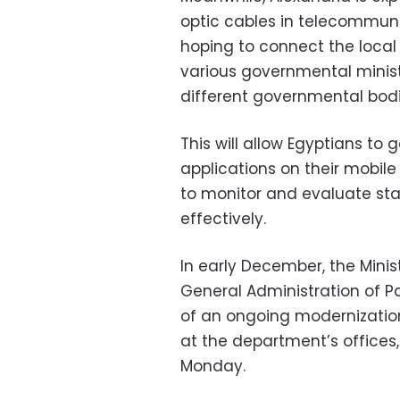
optic cables in telecommuni
hoping to connect the local 
various governmental minist
different governmental bodi
This will allow Egyptians to
applications on their mobil
to monitor and evaluate st
effectively.
In early December, the Minis
General Administration of Pa
of an ongoing modernizatio
at the department’s offices
Monday.