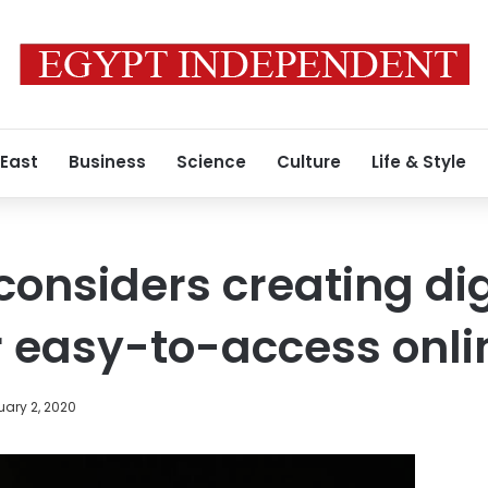
 East
Business
Science
Culture
Life & Style
considers creating dig
r easy-to-access onli
ary 2, 2020