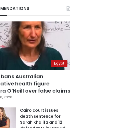
MENDATIONS
Egypt
 bans Australian
ative health figure
a O’Neill over false claims
6, 2026
Cairo court issues
death sentence for
Sarah Khalifa and 12