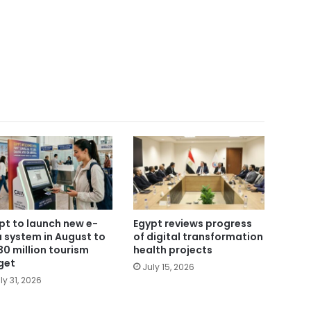
pt to launch new e-
Egypt reviews progress
a system in August to
of digital transformation
 30 million tourism
health projects
get
July 15, 2026
ly 31, 2026