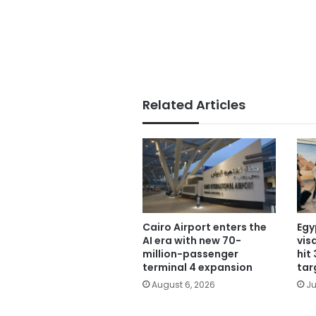
Related Articles
Cairo Airport enters the
Egy
AI era with new 70-
vis
million-passenger
hit
terminal 4 expansion
tar
August 6, 2026
Ju