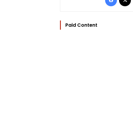
Paid Content