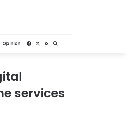
Facebook
X
RSS
Search for
Opinion
ital
ne services