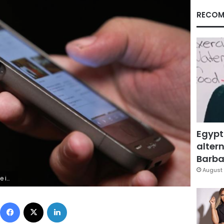
RECOM
Egypt
altern
Barbar
August 
e Segar
Facebook
X
LinkedIn