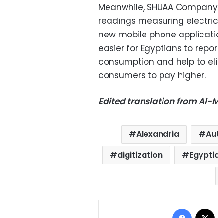
Meanwhile, SHUAA Company, w
readings measuring electri
new mobile phone applicatio
easier for Egyptians to repor
consumption and help to eli
consumers to pay higher.
Edited translation from Al
Alexandria
Au
digitization
Egypti
Facebo