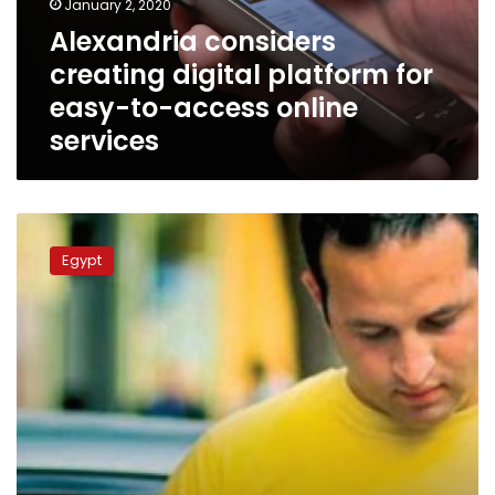
January 2, 2020
to-
Alexandria considers
access
creating digital platform for
online
services
easy-to-access online
services
Over
20
Egypt
government
services
will
be
available
as
mobile
apps
by
2019: