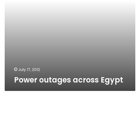
July 17, 2012
Power outages across Egypt