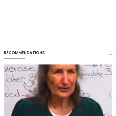
RECOMMENDATIONS