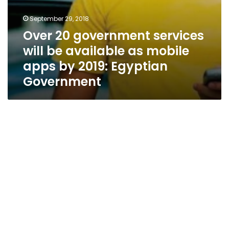
Egyptian
Government
September 29, 2018
Over 20 government services
will be available as mobile
apps by 2019: Egyptian
Government