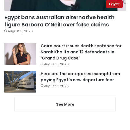
Egypt
Egypt bans Australian alternative health
figure Barbara O’Neill over false claims
August 6, 2026
Cairo court issues death sentence for
Sarah Khalifa and 12 defendants in
‘Grand Drug Case’
August 5, 2026
Here are the categories exempt from
paying Egypt’s new departure fees
August 3, 2026
See More