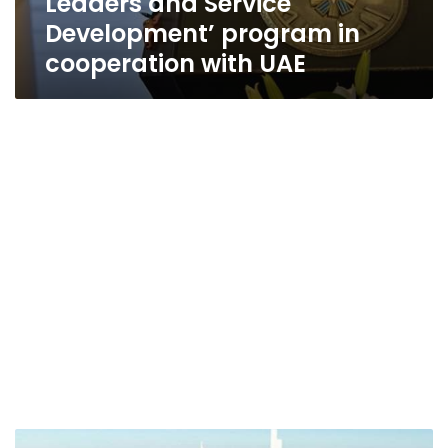
Leaders and Service
Development’ program in
cooperation with UAE
Cabinet