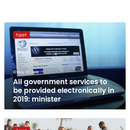
All
government
Egypt
services
to
be
provided
electronically
in
May 30, 2018
2019:
All government services to
minister
be provided electronically in
2019: minister
The
aggrieved