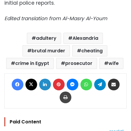
initial police reports.
Edited translation from Al-Masry Al-Youm
adultery
Alexandria
brutal murder
cheating
crime in Egypt
prosecutor
wife
Facebook
X
LinkedIn
Pinterest
Messenger
WhatsApp
Telegram
Share via Email
Print
Paid Content