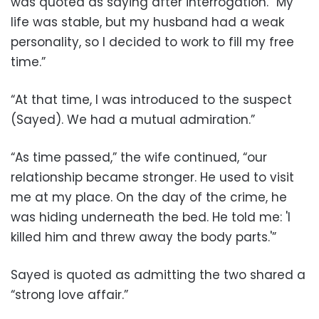
was quoted as saying after interrogation. “My
life was stable, but my husband had a weak
personality, so I decided to work to fill my free
time.”
“At that time, I was introduced to the suspect
(Sayed). We had a mutual admiration.”
“As time passed,” the wife continued, “our
relationship became stronger. He used to visit
me at my place. On the day of the crime, he
was hiding underneath the bed. He told me: 'I
killed him and threw away the body parts.'”
Sayed is quoted as admitting the two shared a
“strong love affair.”