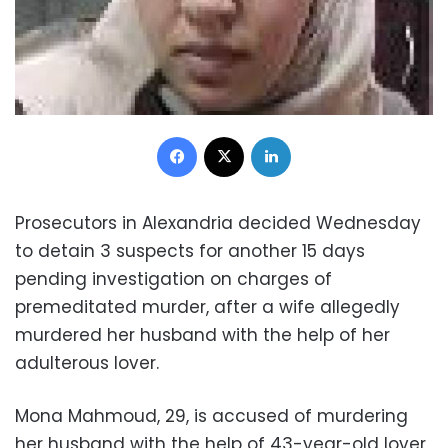
Facebook
X
LinkedIn
Prosecutors in Alexandria decided Wednesday
to detain 3 suspects for another 15 days
pending investigation on charges of
premeditated murder, after a wife allegedly
murdered her husband with the help of her
adulterous lover.
Mona Mahmoud, 29, is accused of murdering
her husband with the help of 43-year-old lover