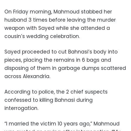
On Friday morning, Mahmoud stabbed her
husband 3 times before leaving the murder
weapon with Sayed while she attended a
cousin’s wedding celebration.
Sayed proceeded to cut Bahnasi’s body into
pieces, placing the remains in 6 bags and
disposing of them in garbage dumps scattered
across Alexandria.
According to police, the 2 chief suspects
confessed to killing Bahnasi during
interrogation.
“I married the victim 10 years ago,” Mahmoud