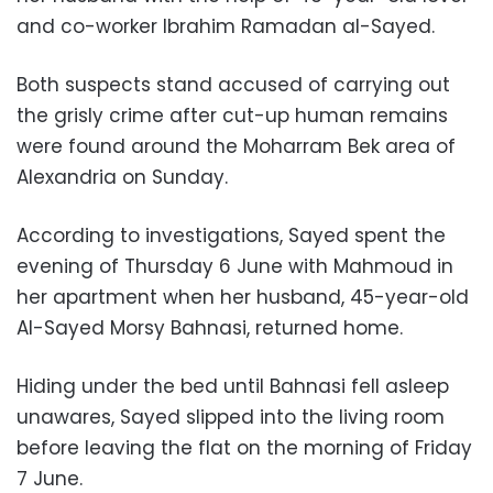
and co-worker Ibrahim Ramadan al-Sayed.
Both suspects stand accused of carrying out
the grisly crime after cut-up human remains
were found around the Moharram Bek area of
Alexandria on Sunday.
According to investigations, Sayed spent the
evening of Thursday 6 June with Mahmoud in
her apartment when her husband, 45-year-old
Al-Sayed Morsy Bahnasi, returned home.
Hiding under the bed until Bahnasi fell asleep
unawares, Sayed slipped into the living room
before leaving the flat on the morning of Friday
7 June.