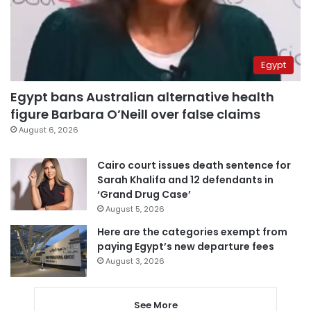
Egypt
Egypt bans Australian alternative health
figure Barbara O’Neill over false claims
August 6, 2026
Cairo court issues death sentence for
Sarah Khalifa and 12 defendants in
‘Grand Drug Case’
August 5, 2026
Here are the categories exempt from
paying Egypt’s new departure fees
August 3, 2026
See More