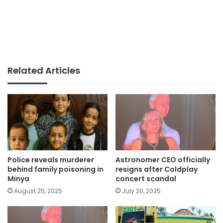
Related Articles
Police reveals murderer
Astronomer CEO officially
behind family poisoning in
resigns after Coldplay
Minya
concert scandal
August 25, 2025
July 20, 2025