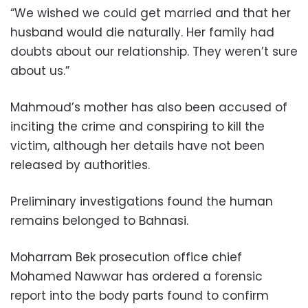
“We wished we could get married and that her
husband would die naturally. Her family had
doubts about our relationship. They weren’t sure
about us.”
Mahmoud’s mother has also been accused of
inciting the crime and conspiring to kill the
victim, although her details have not been
released by authorities.
Preliminary investigations found the human
remains belonged to Bahnasi.
Moharram Bek prosecution office chief
Mohamed Nawwar has ordered a forensic
report into the body parts found to confirm