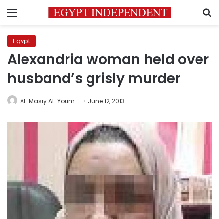
Menu
S
Egypt
Alexandria woman held over
husband’s grisly murder
Al-Masry Al-Youm
June 12, 2013