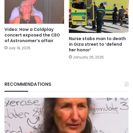
Video: How a Coldplay
concert exposed the CEO
Nurse stabs man to death
of Astronomer’s affair
in Giza street to ‘defend
July 19, 2025
her honor’
January 26, 2025
RECOMMENDATIONS