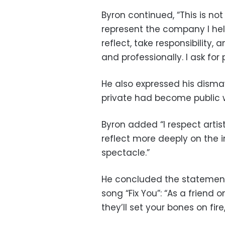
Byron continued, “This is not
represent the company I hel
reflect, take responsibility,
and professionally. I ask for 
He also expressed his dism
private had become public w
Byron added “I respect artist
reflect more deeply on the i
spectacle.”
He concluded the statement
song “Fix You”: “As a friend 
they’ll set your bones on fire, 