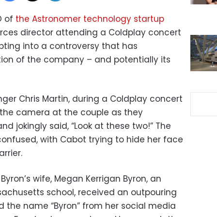
O of
the Astronomer technology startup
ces director attending a Coldplay concert
upting into a controversy that has
ion of the company – and potentially its
ger Chris Martin, during a Coldplay concert
d the camera at the couple as they
d jokingly said, “Look at these two!” The
confused, with Cabot trying to hide her face
rrier.
Byron’s wife, Megan Kerrigan Byron, an
ssachusetts school, received an outpouring
ed the name “Byron” from her social media