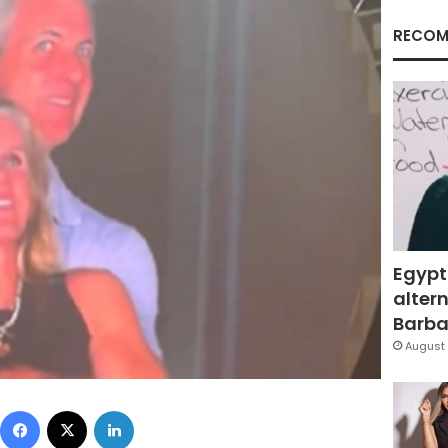
RECOM
Egypt
altern
Barbar
August 
Facebook
X
LinkedIn