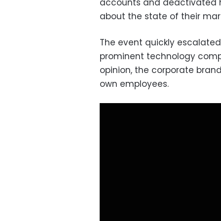
accounts and deactivated h
about the state of their mar
The event quickly escalated 
prominent technology compa
opinion, the corporate bran
own employees.