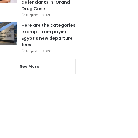
defendants in ‘Grand
Drug Case’
August 5, 2026
Here are the categories
exempt from paying
Egypt’s new departure
fees
August 3, 2026
See More