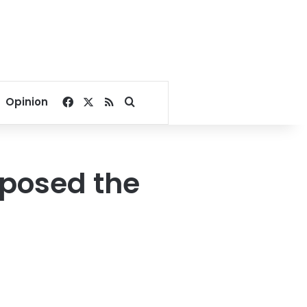
Facebook
X
RSS
Search for
Opinion
xposed the