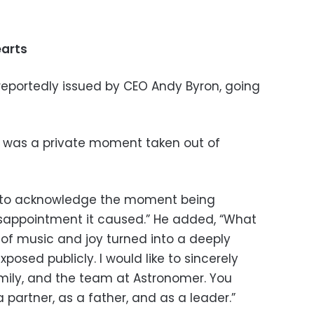
earts
eportedly issued by CEO Andy Byron, going
nt was a private moment taken out of
nt to acknowledge the moment being
isappointment it caused.” He added, “What
of music and joy turned into a deeply
posed publicly. I would like to sincerely
mily, and the team at Astronomer. You
partner, as a father, and as a leader.”