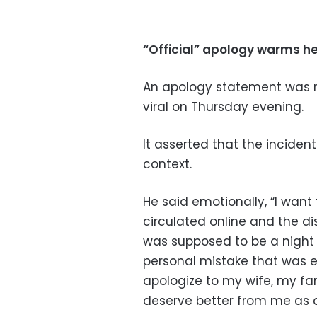
“Official” apology warms h
An apology statement was r
viral on Thursday evening.
It asserted that the incide
context.
He said emotionally, “I wa
circulated online and the d
was supposed to be a night 
personal mistake that was ex
apologize to my wife, my fa
deserve better from me as a 