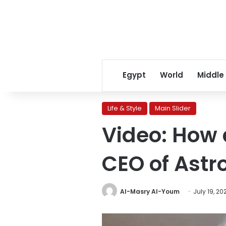
Egypt
World
Middle
Life & Style
Main Slider
Video: How 
CEO of Astr
Al-Masry Al-Youm
July 19, 20