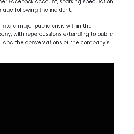
er Facebook account, sparking speculation
riage following the incident.
into a major public crisis within the
ny, with repercussions extending to public
d, and the conversations of the company’s