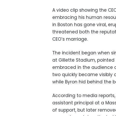
A video clip showing the CE
embracing his human resour
in Boston has gone viral, er
threatened both the reputat
CEO’s marriage.
The incident began when sin
at Gillette Stadium, pointe
embraced in the audience an
two quickly became visibly 
while Byron hid behind the ba
According to media reports, 
assistant principal at a Ma
of support, but later remov