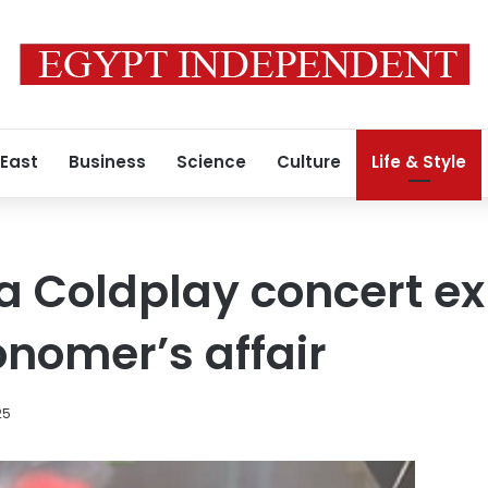
 East
Business
Science
Culture
Life & Style
a Coldplay concert e
onomer’s affair
25