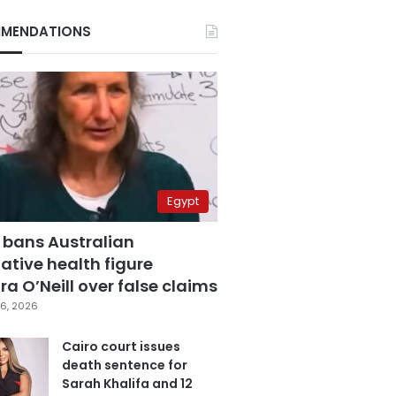
MENDATIONS
Egypt
 bans Australian
ative health figure
a O’Neill over false claims
6, 2026
Cairo court issues
death sentence for
Sarah Khalifa and 12