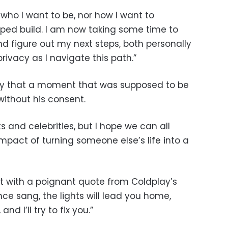
 who I want to be, nor how I want to
ped build. I am now taking some time to
 and figure out my next steps, both personally
privacy as I navigate this path.”
ay that a moment that was supposed to be
ithout his consent.
s and celebrities, but I hope we can all
mpact of turning someone else’s life into a
 with a poignant quote from Coldplay’s
once sang, the lights will lead you home,
and I’ll try to fix you.”