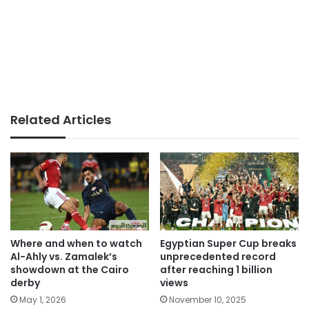
Related Articles
Where and when to watch
Egyptian Super Cup breaks
Al-Ahly vs. Zamalek’s
unprecedented record
showdown at the Cairo
after reaching 1 billion
derby
views
May 1, 2026
November 10, 2025