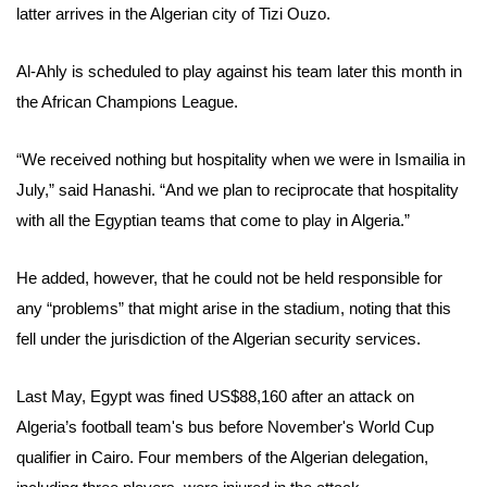
latter arrives in the Algerian city of Tizi Ouzo.
Al-Ahly is scheduled to play against his team later this month in
the African Champions League.
“We received nothing but hospitality when we were in Ismailia in
July,” said Hanashi. “And we plan to reciprocate that hospitality
with all the Egyptian teams that come to play in Algeria.”
He added, however, that he could not be held responsible for
any “problems” that might arise in the stadium, noting that this
fell under the jurisdiction of the Algerian security services.
Last May, Egypt was fined US$88,160 after an attack on
Algeria’s football team's bus before November's World Cup
qualifier in Cairo. Four members of the Algerian delegation,