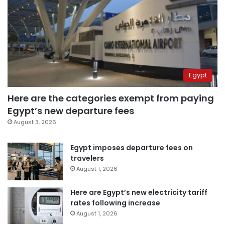
Egypt
Here are the categories exempt from paying
Egypt’s new departure fees
August 3, 2026
Egypt imposes departure fees on
travelers
August 1, 2026
Here are Egypt’s new electricity tariff
rates following increase
August 1, 2026