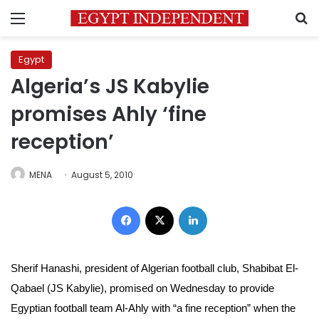
Menu
S
Egypt
Algeria’s JS Kabylie
promises Ahly ‘fine
reception’
MENA
August 5, 2010
Facebook
X
LinkedIn
Sherif Hanashi, president of Algerian football club, Shabibat El-
Qabael (JS Kabylie), promised on Wednesday to provide
Egyptian football team Al-Ahly with “a fine reception” when the