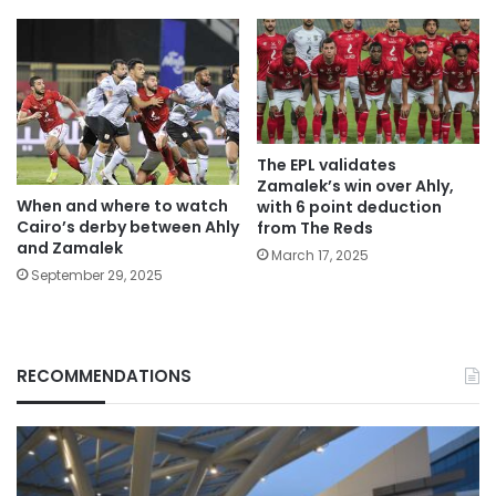
The EPL validates
Zamalek’s win over Ahly,
When and where to watch
with 6 point deduction
Cairo’s derby between Ahly
from The Reds
and Zamalek
March 17, 2025
September 29, 2025
RECOMMENDATIONS