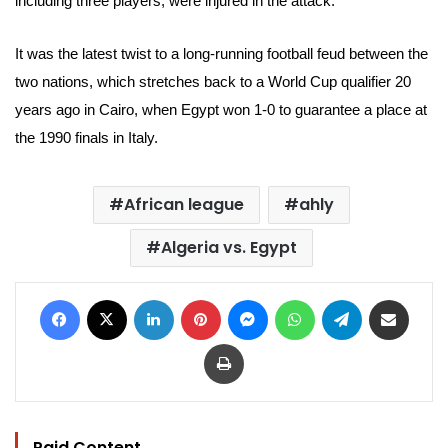
including three players, were injured in the attack.
It was the latest twist to a long-running football feud between the
two nations, which stretches back to a World Cup qualifier 20
years ago in Cairo, when Egypt won 1-0 to guarantee a place at
the 1990 finals in Italy.
African league
ahly
Algeria vs. Egypt
Facebook
X
LinkedIn
Pinterest
Messenger
WhatsApp
Telegram
Share via Email
Print
Paid Content