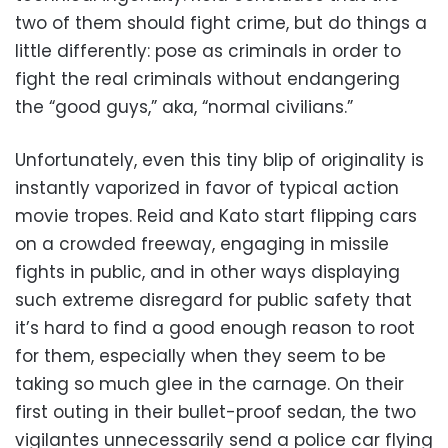
two of them should fight crime, but do things a
little differently: pose as criminals in order to
fight the real criminals without endangering
the “good guys,” aka, “normal civilians.”
Unfortunately, even this tiny blip of originality is
instantly vaporized in favor of typical action
movie tropes. Reid and Kato start flipping cars
on a crowded freeway, engaging in missile
fights in public, and in other ways displaying
such extreme disregard for public safety that
it’s hard to find a good enough reason to root
for them, especially when they seem to be
taking so much glee in the carnage. On their
first outing in their bullet-proof sedan, the two
vigilantes unnecessarily send a police car flying