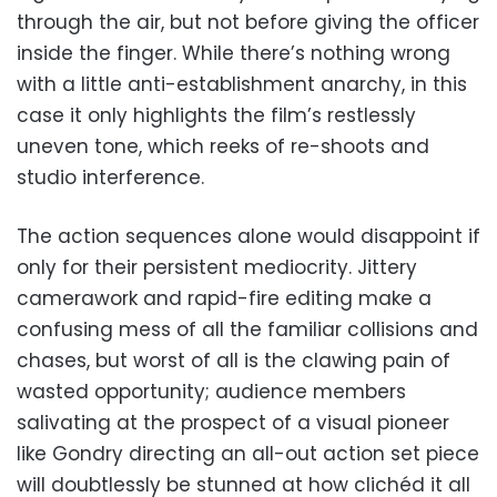
through the air, but not before giving the officer
inside the finger. While there’s nothing wrong
with a little anti-establishment anarchy, in this
case it only highlights the film’s restlessly
uneven tone, which reeks of re-shoots and
studio interference.
The action sequences alone would disappoint if
only for their persistent mediocrity. Jittery
camerawork and rapid-fire editing make a
confusing mess of all the familiar collisions and
chases, but worst of all is the clawing pain of
wasted opportunity; audience members
salivating at the prospect of a visual pioneer
like Gondry directing an all-out action set piece
will doubtlessly be stunned at how clichéd it all