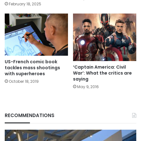
February 18, 2025
US-French comic book
‘Captain America: Civil
tackles mass shootings
War’: What the critics are
with superheroes
saying
October 18, 2019
May 9, 2016
RECOMMENDATIONS