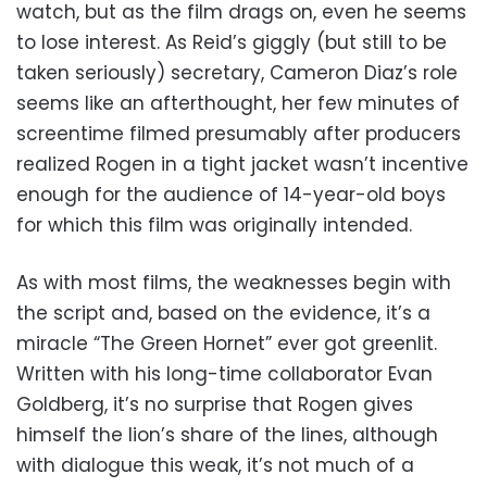
watch, but as the film drags on, even he seems
to lose interest. As Reid’s giggly (but still to be
taken seriously) secretary, Cameron Diaz’s role
seems like an afterthought, her few minutes of
screentime filmed presumably after producers
realized Rogen in a tight jacket wasn’t incentive
enough for the audience of 14-year-old boys
for which this film was originally intended.
As with most films, the weaknesses begin with
the script and, based on the evidence, it’s a
miracle “The Green Hornet” ever got greenlit.
Written with his long-time collaborator Evan
Goldberg, it’s no surprise that Rogen gives
himself the lion’s share of the lines, although
with dialogue this weak, it’s not much of a