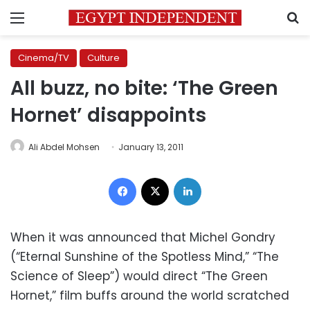
Menu
S
Cinema/TV
Culture
All buzz, no bite: ‘The Green
Hornet’ disappoints
Ali Abdel Mohsen
January 13, 2011
Facebook
X
LinkedIn
When it was announced that Michel Gondry
(“Eternal Sunshine of the Spotless Mind,” “The
Science of Sleep”) would direct “The Green
Hornet,” film buffs around the world scratched