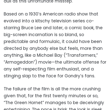
dull as this unfortunate misstep.
Based on a 1930’s American radio show that
evolved into a kitschy television series co-
starring Bruce Lee and later, a comic book, the
big-screen incarnation is so bland, so
predictable and formulaic, it could have been
directed by anybody else but feels, more than
anything, like a Michael Bay (“Transformers,”
“Armageddon”) movie—the ultimate offense for
any self-respecting film enthusiast, and a
stinging slap to the face for Gondry’s fans.
The failure of the film is all the more crushing
given that, for the first twenty minutes or so,
“The Green Hornet” manages to be deceivingly
entertaining. The pace is brisk, the look is sleek