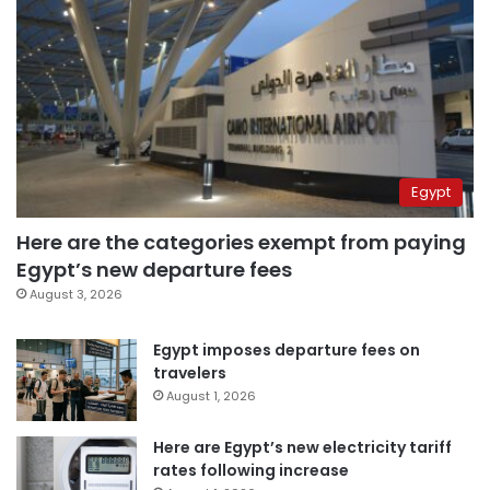
Egypt
Here are the categories exempt from paying
Egypt’s new departure fees
August 3, 2026
Egypt imposes departure fees on
travelers
August 1, 2026
Here are Egypt’s new electricity tariff
rates following increase