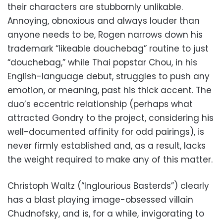
their characters are stubbornly unlikable.
Annoying, obnoxious and always louder than
anyone needs to be, Rogen narrows down his
trademark “likeable douchebag” routine to just
“douchebag,” while Thai popstar Chou, in his
English-language debut, struggles to push any
emotion, or meaning, past his thick accent. The
duo’s eccentric relationship (perhaps what
attracted Gondry to the project, considering his
well-documented affinity for odd pairings), is
never firmly established and, as a result, lacks
the weight required to make any of this matter.
Christoph Waltz (“Inglourious Basterds”) clearly
has a blast playing image-obsessed villain
Chudnofsky, and is, for a while, invigorating to