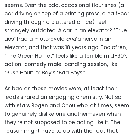
seems. Even the odd, occasional flourishes (a
car driving on top of a printing press, a half-car
driving through a cluttered office) feel
strangely outdated. A car in an elevator? “True
Lies” had a motorcycle
and
a horse in an
elevator, and that was 18 years ago. Too often,
“The Green Hornet” feels like a terrible mid-90’s
action-comedy male-bonding session, like
“Rush Hour” or Bay’s “Bad Boys.”
As bad as those movies were, at least their
leads shared an engaging chemistry. Not so
with stars Rogen and Chou who, at times, seem
to genuinely dislike one another—even when
they’re not supposed to be acting like it. The
reason might have to do with the fact that