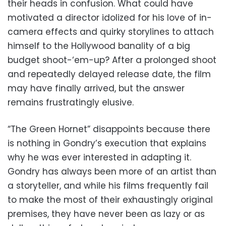
their heads in confusion. What could have
motivated a director idolized for his love of in-
camera effects and quirky storylines to attach
himself to the Hollywood banality of a big
budget shoot-‘em-up? After a prolonged shoot
and repeatedly delayed release date, the film
may have finally arrived, but the answer
remains frustratingly elusive.
“The Green Hornet” disappoints because there
is nothing in Gondry’s execution that explains
why he was ever interested in adapting it.
Gondry has always been more of an artist than
a storyteller, and while his films frequently fail
to make the most of their exhaustingly original
premises, they have never been as lazy or as