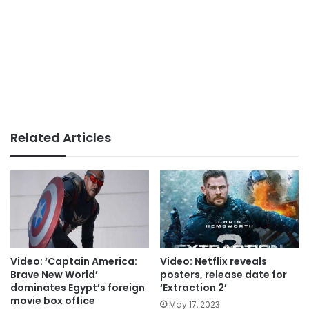
Related Articles
Video: ‘Captain America:
Video: Netflix reveals
Brave New World’
posters, release date for
dominates Egypt’s foreign
‘Extraction 2’
movie box office
May 17, 2023