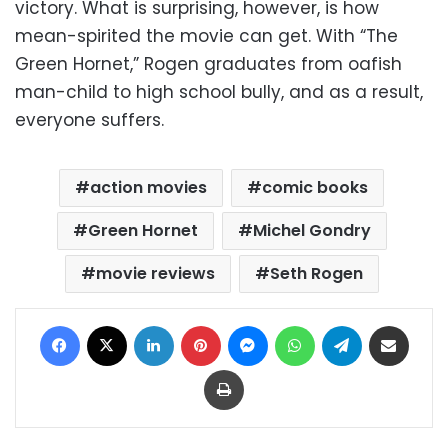
victory. What is surprising, however, is how
mean-spirited the movie can get. With “The
Green Hornet,” Rogen graduates from oafish
man-child to high school bully, and as a result,
everyone suffers.
action movies
comic books
Green Hornet
Michel Gondry
movie reviews
Seth Rogen
Facebook
X
LinkedIn
Pinterest
Messenger
WhatsApp
Telegram
Share via Email
Print