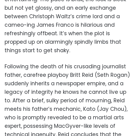
but not yet glossy, and an early exchange
between Christoph Waltz’s crime lord and a
cameo-ing James Franco is hilarious and
refreshingly offbeat. It’s when the plot is
propped up on alarmingly spindly limbs that
things start to get shaky.
Following the death of his crusading journalist
father, carefree playboy Britt Reid (Seth Rogan)
suddenly inherits a newspaper empire, and a
legacy of integrity he knows he cannot live up
to. After a brief, sulky period of mourning, Reid
meets his father’s mechanic, Kato (Jay Chou),
who is promptly revealed to be a martial arts
expert, possessing MacGyver-like levels of
technical ingenuity. Reid concludes that the