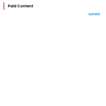
Paid Content