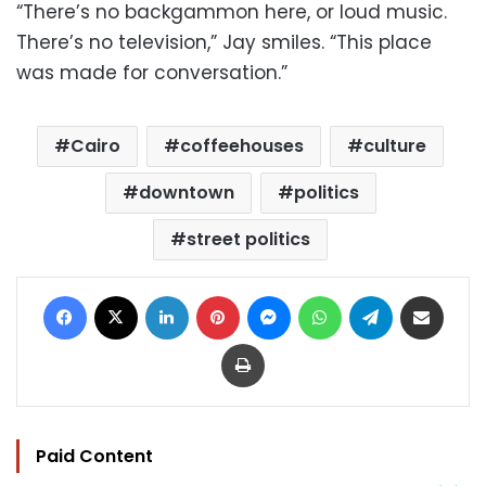
“There’s no backgammon here, or loud music.
There’s no television,” Jay smiles. “This place
was made for conversation.”
Cairo
coffeehouses
culture
downtown
politics
street politics
Facebook
X
LinkedIn
Pinterest
Messenger
WhatsApp
Telegram
Share via Email
Print
Paid Content