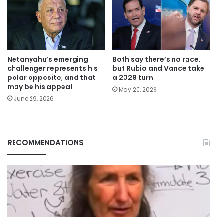
Netanyahu’s emerging
Both say there’s no race,
challenger represents his
but Rubio and Vance take
polar opposite, and that
a 2028 turn
may be his appeal
May 20, 2026
June 29, 2026
RECOMMENDATIONS