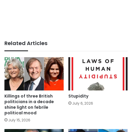
Related Articles
Killings of three British
Stupidity
politicians in a decade
July 6, 2026
shine light on febrile
political mood
July 15, 2026