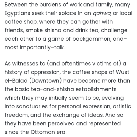
Between the burdens of work and family, many
Egyptians seek their solace in an
qahwa
, or local
coffee shop, where they can gather with
friends, smoke shisha and drink tea, challenge
each other to a game of backgammon, and–
most importantly–talk.
As witnesses to (and oftentimes victims of) a
history of oppression, the coffee shops of Wust
el-Balad (Downtown) have become more than
the basic tea-and-shisha establishments
which they may initially seem to be, evolving
into sanctuaries for personal expression, artistic
freedom, and the exchange of ideas. And so
they have been perceived and represented
since the Ottoman era.