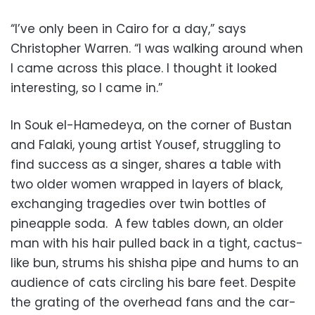
“I’ve only been in Cairo for a day,” says
Christopher Warren. “I was walking around when
I came across this place. I thought it looked
interesting, so I came in.”
In Souk el-Hamedeya, on the corner of Bustan
and Falaki, young artist Yousef, struggling to
find success as a singer, shares a table with
two older women wrapped in layers of black,
exchanging tragedies over twin bottles of
pineapple soda. A few tables down, an older
man with his hair pulled back in a tight, cactus-
like bun, strums his shisha pipe and hums to an
audience of cats circling his bare feet. Despite
the grating of the overhead fans and the car-