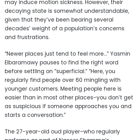
may induce motion sickness. However, their
decaying state is somewhat understandable,
given that they’ve been bearing several
decades’ weight of a population’s concerns
and frustrations.
“Newer places just tend to feel more…” Yasmin
Elbaramawy pauses to find the right word
before settling on “superficial.” “Here, you
regularly find people over 60 mingling with
younger customers. Meeting people here is
easier than in most other places–you don’t get
as suspicious if someone approaches you and
starts a conversation.”
The 27-year-old oud player–who regularly