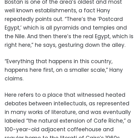
Bostan is one of the area’s oldest and most
well known establishments, a fact Hany
repeatedly points out. “There’s the ‘Postcard
Egypt,’ which is all pyramids and temples and
the Nile. And then there’s the real Egypt, which is
right here,” he says, gesturing down the alley.
“Everything that happens in this country,
happens here first, on a smaller scale,” Hany
claims.
Here refers to a place that witnessed heated
debates between intellectuals, as represented
in many works of literature, and was eventually
labeled “the natural extension of Cafe Riche,” a
100-year-old adjacent coffeehouse and