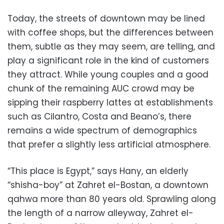
Today, the streets of downtown may be lined
with coffee shops, but the differences between
them, subtle as they may seem, are telling, and
play a significant role in the kind of customers
they attract. While young couples and a good
chunk of the remaining AUC crowd may be
sipping their raspberry lattes at establishments
such as Cilantro, Costa and Beano’s, there
remains a wide spectrum of demographics
that prefer a slightly less artificial atmosphere.
“This place is Egypt,” says Hany, an elderly
“shisha-boy” at Zahret el-Bostan, a downtown
qahwa more than 80 years old. Sprawling along
the length of a narrow alleyway, Zahret el-