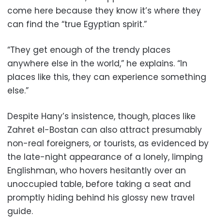
come here because they know it’s where they
can find the “true Egyptian spirit.”
“They get enough of the trendy places
anywhere else in the world,” he explains. “In
places like this, they can experience something
else.”
Despite Hany’s insistence, though, places like
Zahret el-Bostan can also attract presumably
non-real foreigners, or tourists, as evidenced by
the late-night appearance of a lonely, limping
Englishman, who hovers hesitantly over an
unoccupied table, before taking a seat and
promptly hiding behind his glossy new travel
guide.