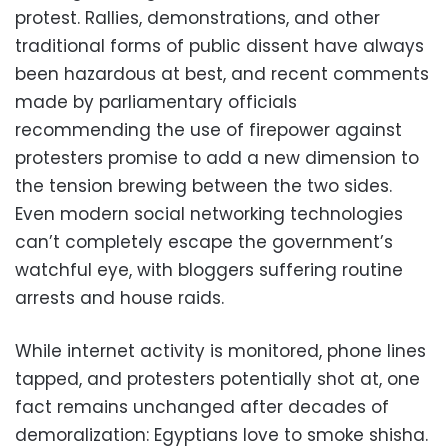
protest. Rallies, demonstrations, and other
traditional forms of public dissent have always
been hazardous at best, and recent comments
made by parliamentary officials
recommending the use of firepower against
protesters promise to add a new dimension to
the
tension brewing between the two sides
.
Even modern social networking technologies
can’t completely escape the government’s
watchful eye, with bloggers suffering routine
arrests and house raids.
While internet activity is monitored, phone lines
tapped, and protesters potentially shot at, one
fact remains unchanged after decades of
demoralization: Egyptians love to smoke shisha.