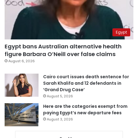
Egypt
Egypt bans Australian alternative health
figure Barbara O’Neill over false claims
August 6, 2026
Cairo court issues death sentence for
Sarah Khalifa and 12 defendants in
‘Grand Drug Case’
August 5, 2026
Here are the categories exempt from
paying Egypt’s new departure fees
August 3, 2026