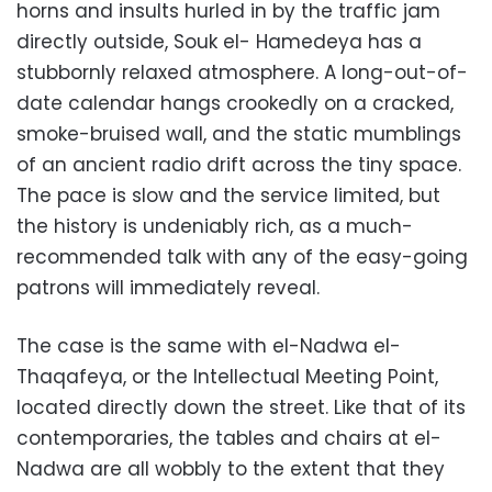
horns and insults hurled in by the traffic jam
directly outside, Souk el- Hamedeya has a
stubbornly relaxed atmosphere. A long-out-of-
date calendar hangs crookedly on a cracked,
smoke-bruised wall, and the static mumblings
of an ancient radio drift across the tiny space.
The pace is slow and the service limited, but
the history is undeniably rich, as a much-
recommended talk with any of the easy-going
patrons will immediately reveal.
The case is the same with el-Nadwa el-
Thaqafeya, or the Intellectual Meeting Point,
located directly down the street. Like that of its
contemporaries, the tables and chairs at el-
Nadwa are all wobbly to the extent that they