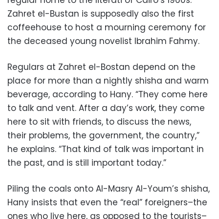
regular home to the literati of Cairo’s 1960s.
Zahret el-Bustan is supposedly also the first
coffeehouse to host a mourning ceremony for
the deceased young novelist Ibrahim Fahmy.
Regulars at Zahret el-Bostan depend on the
place for more than a nightly shisha and warm
beverage, according to Hany. “They come here
to talk and vent. After a day’s work, they come
here to sit with friends, to discuss the news,
their problems, the government, the country,”
he explains. “That kind of talk was important in
the past, and is still important today.”
Piling the coals onto Al-Masry Al-Youm’s shisha,
Hany insists that even the “real” foreigners–the
ones who live here, as opposed to the tourists–