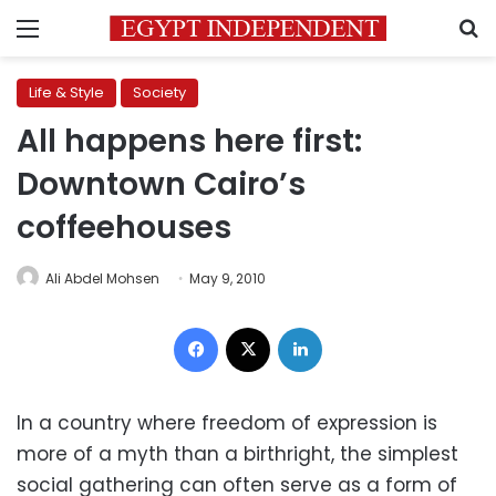
Menu
S
Life & Style
Society
All happens here first:
Downtown Cairo’s
coffeehouses
Ali Abdel Mohsen
May 9, 2010
Facebook
X
LinkedIn
In a country where freedom of expression is
more of a myth than a birthright, the simplest
social gathering can often serve as a form of