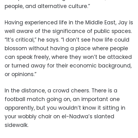
people, and alternative culture.”
Having experienced life in the Middle East, Jay is
well aware of the significance of public spaces.
“It’s critical,” he says. “I don’t see how life could
blossom without having a place where people
can speak freely, where they won’t be attacked
or turned away for their economic background,
or opinions.”
In the distance, a crowd cheers. There is a
football match going on, an important one
apparently, but you wouldn’t know it sitting in
your wobbly chair on el-Nadwa’s slanted
sidewalk.