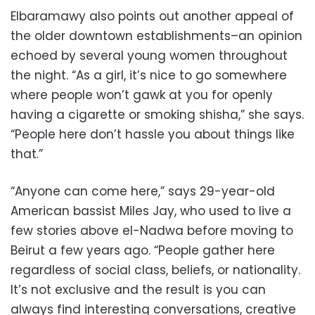
Elbaramawy also points out another appeal of
the older downtown establishments–an opinion
echoed by several young women throughout
the night. “As a girl, it’s nice to go somewhere
where people won’t gawk at you for openly
having a cigarette or smoking shisha,” she says.
“People here don’t hassle you about things like
that.”
“Anyone can come here,” says 29-year-old
American bassist Miles Jay, who used to live a
few stories above el-Nadwa before moving to
Beirut a few years ago. “People gather here
regardless of social class, beliefs, or nationality.
It’s not exclusive and the result is you can
always find interesting conversations, creative