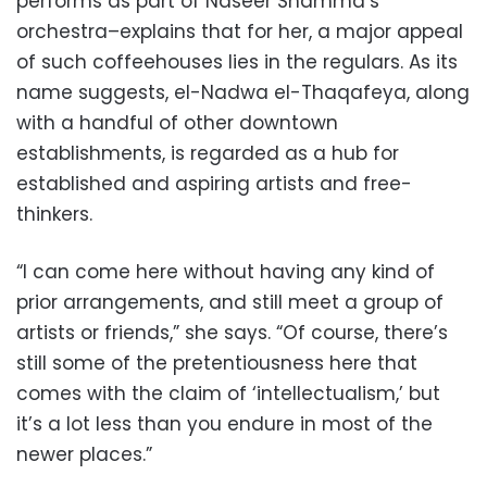
performs as part of Naseer Shamma’s
orchestra–explains that for her, a major appeal
of such coffeehouses lies in the regulars. As its
name suggests, el-Nadwa el-Thaqafeya, along
with a handful of other downtown
establishments, is regarded as a hub for
established and aspiring artists and free-
thinkers.
“I can come here without having any kind of
prior arrangements, and still meet a group of
artists or friends,” she says. “Of course, there’s
still some of the pretentiousness here that
comes with the claim of ‘intellectualism,’ but
it’s a lot less than you endure in most of the
newer places.”