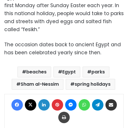
first Monday after Sunday Easter each year. In
this national holiday, people would take to parks
and streets with dyed eggs and salted fish
called “fesikh.”
The occasion dates back to ancient Egypt and
has been celebrated yearly since then.
beaches
Egypt
parks
Sham al-Nessim
spring holidays
Facebook
X
LinkedIn
Pinterest
Messenger
WhatsApp
Telegram
Share via Email
Print