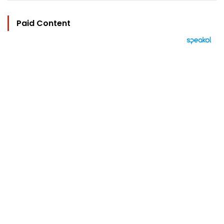
Paid Content