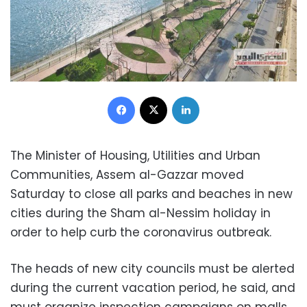
Facebook
X
LinkedIn
The Minister of Housing, Utilities and Urban
Communities, Assem al-Gazzar moved
Saturday to close all parks and beaches in new
cities during the Sham al-Nessim holiday in
order to help curb the coronavirus outbreak.
The heads of new city councils must be alerted
during the current vacation period, he said, and