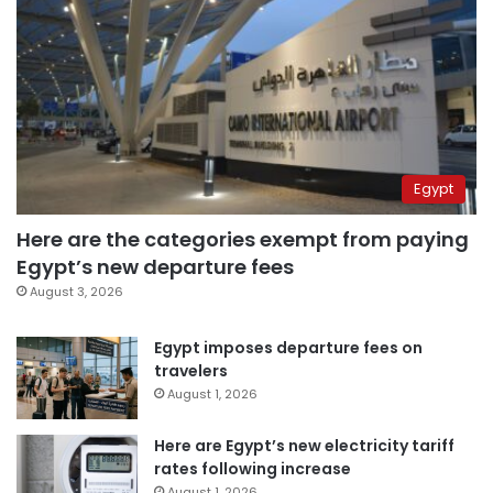
Egypt
Here are the categories exempt from paying
Egypt’s new departure fees
August 3, 2026
Egypt imposes departure fees on
travelers
August 1, 2026
Here are Egypt’s new electricity tariff
rates following increase
August 1, 2026