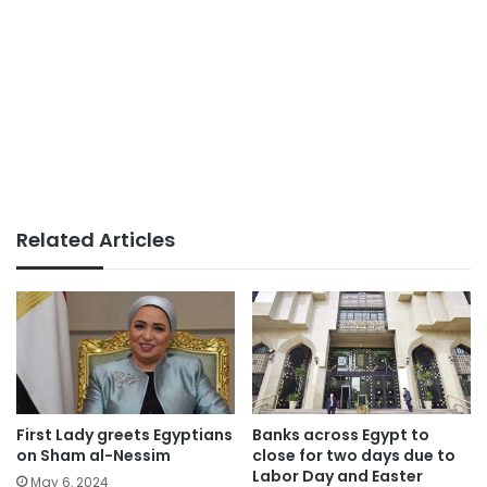
Related Articles
First Lady greets Egyptians
Banks across Egypt to
on Sham al-Nessim
close for two days due to
Labor Day and Easter
May 6, 2024