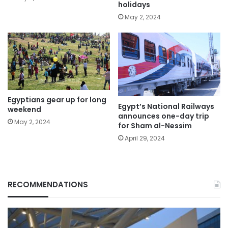
holidays
May 2, 2024
Egyptians gear up for long
Egypt’s National Railways
weekend
announces one-day trip
May 2, 2024
for Sham al-Nessim
April 29, 2024
RECOMMENDATIONS