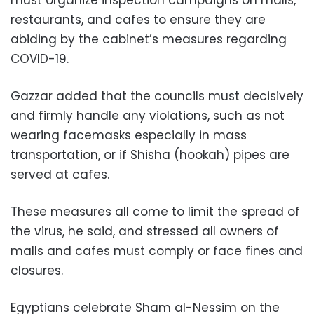
must organize inspection campaigns on malls,
restaurants, and cafes to ensure they are
abiding by the cabinet’s measures regarding
COVID-19.
Gazzar added that the councils must decisively
and firmly handle any violations, such as not
wearing facemasks especially in mass
transportation, or if Shisha (hookah) pipes are
served at cafes.
These measures all come to limit the spread of
the virus, he said, and stressed all owners of
malls and cafes must comply or face fines and
closures.
Egyptians celebrate Sham al-Nessim on the