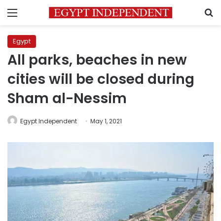
Menu
S
Egypt
All parks, beaches in new
cities will be closed during
Sham al-Nessim
Egypt Independent
May 1, 2021