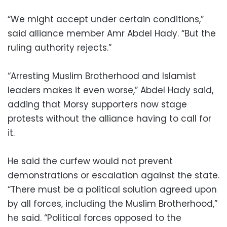
“We might accept under certain conditions,”
said alliance member Amr Abdel Hady. “But the
ruling authority rejects.”
“Arresting Muslim Brotherhood and Islamist
leaders makes it even worse,” Abdel Hady said,
adding that Morsy supporters now stage
protests without the alliance having to call for
it.
He said the curfew would not prevent
demonstrations or escalation against the state.
“There must be a political solution agreed upon
by all forces, including the Muslim Brotherhood,”
he said. “Political forces opposed to the