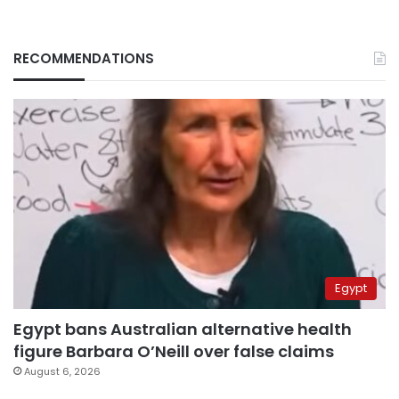
RECOMMENDATIONS
Egypt
Egypt bans Australian alternative health
figure Barbara O’Neill over false claims
August 6, 2026