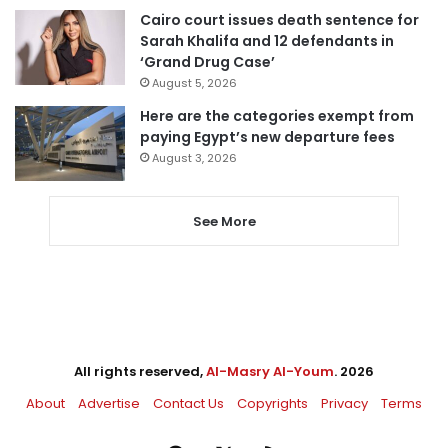
Cairo court issues death sentence for
Sarah Khalifa and 12 defendants in
‘Grand Drug Case’
August 5, 2026
Here are the categories exempt from
paying Egypt’s new departure fees
August 3, 2026
See More
All rights reserved,
Al-Masry Al-Youm
. 2026
About
Advertise
Contact Us
Copyrights
Privacy
Terms