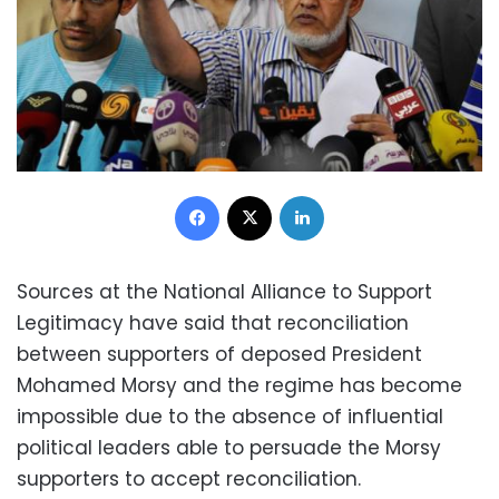
Facebook
X
LinkedIn
Sources at the National Alliance to Support
Legitimacy have said that reconciliation
between supporters of deposed President
Mohamed Morsy and the regime has become
impossible due to the absence of influential
political leaders able to persuade the Morsy
supporters to accept reconciliation.