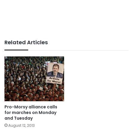
Related Articles
Pro-Morsy alliance calls
for marches on Monday
and Tuesday
August 12, 2013