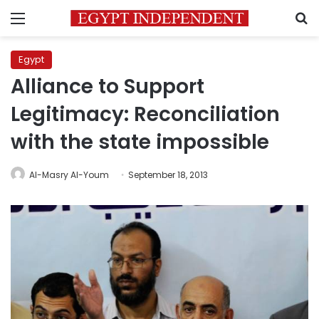
Menu
S
Egypt
Alliance to Support
Legitimacy: Reconciliation
with the state impossible
Al-Masry Al-Youm
September 18, 2013