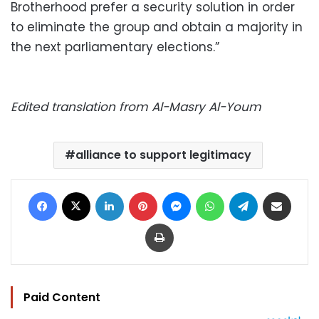
Brotherhood prefer a security solution in order
to eliminate the group and obtain a majority in
the next parliamentary elections.”
Edited translation from Al-Masry Al-Youm
alliance to support legitimacy
Facebook
X
LinkedIn
Pinterest
Messenger
WhatsApp
Telegram
Share via Email
Print
Paid Content