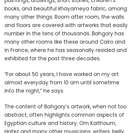
paintings, drawings, short stories, children’s
books, and beautiful khayameya fabric, among
many other things. Room after room, the walls
and floors are covered with artworks that easily
number in the tens of thousands. Bahgory has
many other rooms like these around Cairo and
in France, where he has seasonally resided and
exhibited for the past three decades.
“For about 50 years, I have worked on my art
almost everyday from 10 am until sometime
into the night,” he says.
The content of Bahgory’s artwork, when not too
abstract, often highlights common aspects of
Egyptian culture and history. Om Kalthoum,
Hafez and many other musicians, writers, belly