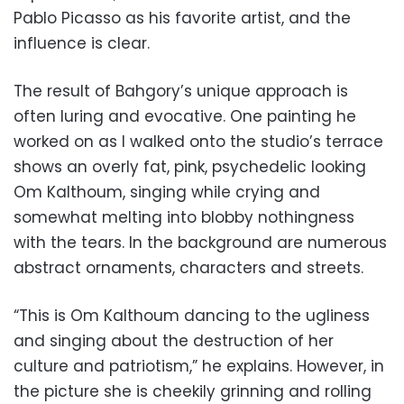
Pablo Picasso as his favorite artist, and the
influence is clear.
The result of Bahgory’s unique approach is
often luring and evocative. One painting he
worked on as I walked onto the studio’s terrace
shows an overly fat, pink, psychedelic looking
Om Kalthoum, singing while crying and
somewhat melting into blobby nothingness
with the tears. In the background are numerous
abstract ornaments, characters and streets.
“This is Om Kalthoum dancing to the ugliness
and singing about the destruction of her
culture and patriotism,” he explains. However, in
the picture she is cheekily grinning and rolling