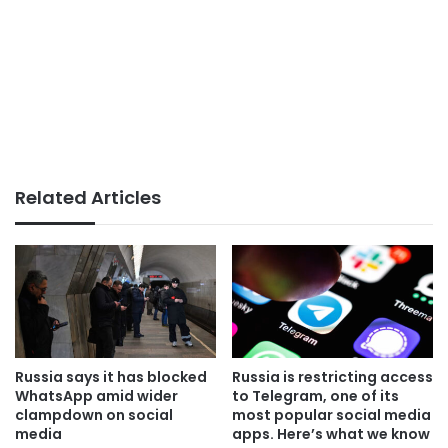
Related Articles
Russia says it has blocked
Russia is restricting access
WhatsApp amid wider
to Telegram, one of its
clampdown on social
most popular social media
media
apps. Here’s what we know