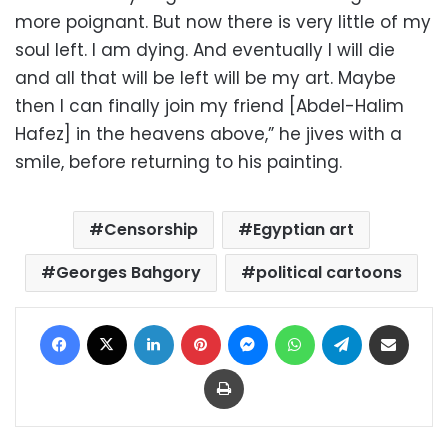
more poignant. But now there is very little of my
soul left. I am dying. And eventually I will die
and all that will be left will be my art. Maybe
then I can finally join my friend [Abdel-Halim
Hafez] in the heavens above,” he jives with a
smile, before returning to his painting.
Censorship
Egyptian art
Georges Bahgory
political cartoons
Facebook
X
LinkedIn
Pinterest
Messenger
WhatsApp
Telegram
Share via Email
Print