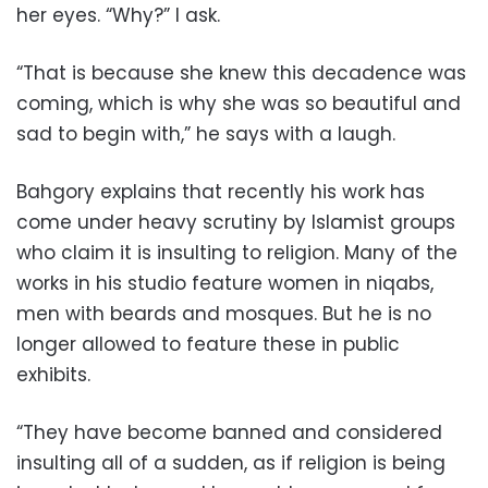
her eyes. “Why?” I ask.
“That is because she knew this decadence was
coming, which is why she was so beautiful and
sad to begin with,” he says with a laugh.
Bahgory explains that recently his work has
come under heavy scrutiny by Islamist groups
who claim it is insulting to religion. Many of the
works in his studio feature women in niqabs,
men with beards and mosques. But he is no
longer allowed to feature these in public
exhibits.
“They have become banned and considered
insulting all of a sudden, as if religion is being