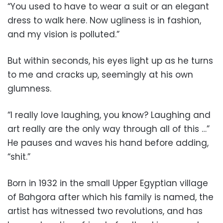
“You used to have to wear a suit or an elegant
dress to walk here. Now ugliness is in fashion,
and my vision is polluted.”
But within seconds, his eyes light up as he turns
to me and cracks up, seemingly at his own
glumness.
“I really love laughing, you know? Laughing and
art really are the only way through all of this …”
He pauses and waves his hand before adding,
“shit.”
Born in 1932 in the small Upper Egyptian village
of Bahgora after which his family is named, the
artist has witnessed two revolutions, and has