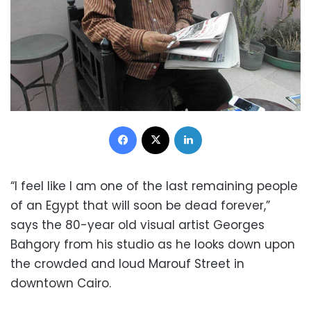
Facebook
X
LinkedIn
“I feel like I am one of the last remaining people
of an Egypt that will soon be dead forever,”
says the 80-year old visual artist Georges
Bahgory from his studio as he looks down upon
the crowded and loud Marouf Street in
downtown Cairo.