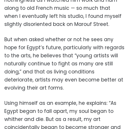
along to old French music — so much that
when I eventually left his studio, I found myself
slightly disoriented back on Marouf Street.
But when asked whether or not he sees any
hope for Egypt’s future, particularly with regards
to the arts, he believes that “young artists will
naturally continue to fight as many are still
doing,” and that as living conditions
deteriorate, artists may even become better at
evolving their art forms.
Using himself as an example, he explains: “As
Egypt began to fall apart, my soul began to
whither and die. But as a result, my art
coincidentally began to become stronger and