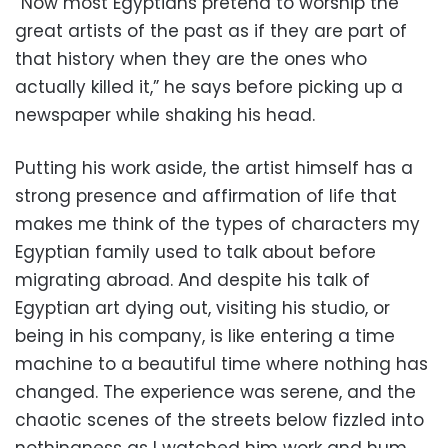
“Now most Egyptians pretend to worship the
great artists of the past as if they are part of
that history when they are the ones who
actually killed it,” he says before picking up a
newspaper while shaking his head.
Putting his work aside, the artist himself has a
strong presence and affirmation of life that
makes me think of the types of characters my
Egyptian family used to talk about before
migrating abroad. And despite his talk of
Egyptian art dying out, visiting his studio, or
being in his company, is like entering a time
machine to a beautiful time where nothing has
changed. The experience was serene, and the
chaotic scenes of the streets below fizzled into
nothingness as I watched him work and hum