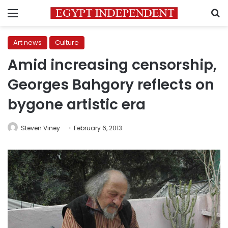
Menu
S
Art news
Culture
Amid increasing censorship,
Georges Bahgory reflects on
bygone artistic era
Steven Viney
February 6, 2013