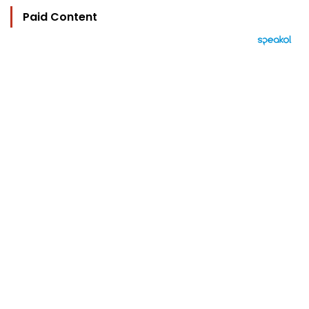
Paid Content