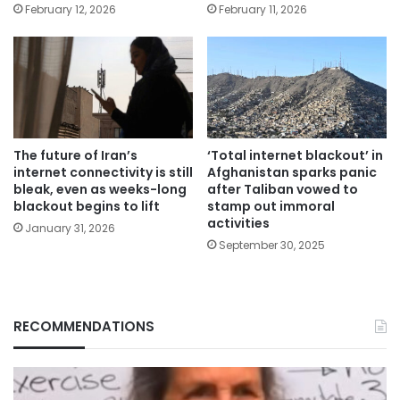
February 12, 2026
February 11, 2026
The future of Iran’s
‘Total internet blackout’ in
internet connectivity is still
Afghanistan sparks panic
bleak, even as weeks-long
after Taliban vowed to
blackout begins to lift
stamp out immoral
activities
January 31, 2026
September 30, 2025
RECOMMENDATIONS