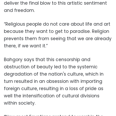
deliver the final blow to this artistic sentiment
and freedom.
“Religious people do not care about life and art
because they want to get to paradise. Religion
prevents them from seeing that we are already
there, if we want it.”
Bahgory says that this censorship and
obstruction of beauty led to the systemic
degradation of the nation's culture, which in
turn resulted in an obsession with importing
foreign culture, resulting in a loss of pride as
well the intensification of cultural divisions
within society.