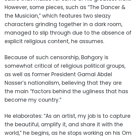
However, some pieces, such as “The Dancer &
the Musician,” which features two sleazy
characters grinding together in a dark room,
managed to slip through due to the absence of
explicit religious content, he assumes.
Because of such censorship, Bahgory is
somewhat critical of religious political groups,
as well as former President Gamal Abdel
Nasser’s nationalism, believing that they are
the main “factors behind the ugliness that has
become my country.”
He elaborates: “As an artist, my job is to capture
the beautiful, amplify it, and share it with the
world,” he begins, as he stops working on his Om