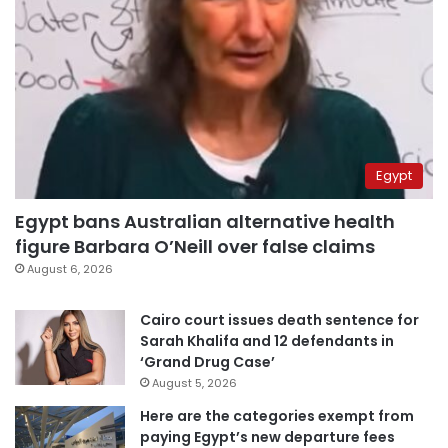
Egypt
Egypt bans Australian alternative health
figure Barbara O’Neill over false claims
August 6, 2026
Cairo court issues death sentence for
Sarah Khalifa and 12 defendants in
‘Grand Drug Case’
August 5, 2026
Here are the categories exempt from
paying Egypt’s new departure fees