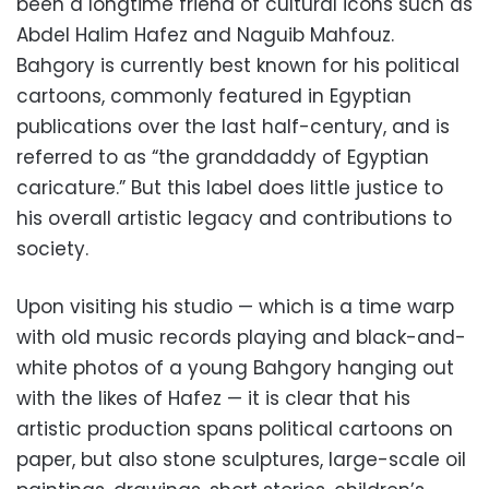
been a longtime friend of cultural icons such as
Abdel Halim Hafez and Naguib Mahfouz.
Bahgory is currently best known for his political
cartoons, commonly featured in Egyptian
publications over the last half-century, and is
referred to as “the granddaddy of Egyptian
caricature.” But this label does little justice to
his overall artistic legacy and contributions to
society.
Upon visiting his studio — which is a time warp
with old music records playing and black-and-
white photos of a young Bahgory hanging out
with the likes of Hafez — it is clear that his
artistic production spans political cartoons on
paper, but also stone sculptures, large-scale oil