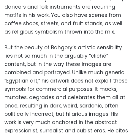
dancers and folk instruments are recurring
motifs in his work. You also have scenes from
coffee shops, streets, and fruit stands, as well
as religious symbolism thrown into the mix.
But the beauty of Bahgory’s artistic sensibility
lies not so much in the arguably “cliché”
content, but in the way these images are
combined and portrayed. Unlike much generic
“Egyptian art,” his artwork does not exploit these
symbols for commercial purposes. It mocks,
mutates, degrades and celebrates them all at
once, resulting in dark, weird, sardonic, often
politically incorrect, but hilarious images. His
work is very much anchored in the abstract
expressionist, surrealist and cubist eras. He cites