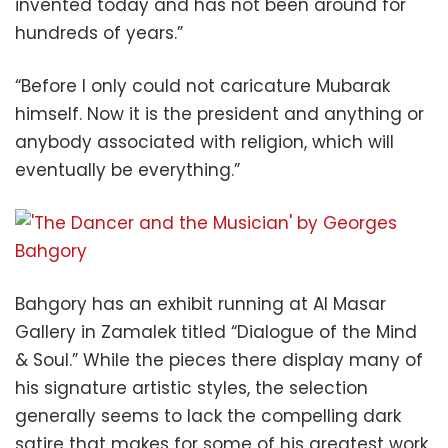
invented today and has not been around for
hundreds of years.”
“Before I only could not caricature Mubarak
himself. Now it is the president and anything or
anybody associated with religion, which will
eventually be everything.”
Bahgory has an exhibit running at Al Masar
Gallery in Zamalek titled “Dialogue of the Mind
& Soul.” While the pieces there display many of
his signature artistic styles, the selection
generally seems to lack the compelling dark
satire that makes for some of his greatest work.