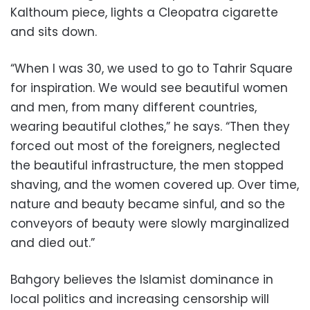
Kalthoum piece, lights a Cleopatra cigarette
and sits down.
“When I was 30, we used to go to Tahrir Square
for inspiration. We would see beautiful women
and men, from many different countries,
wearing beautiful clothes,” he says. “Then they
forced out most of the foreigners, neglected
the beautiful infrastructure, the men stopped
shaving, and the women covered up. Over time,
nature and beauty became sinful, and so the
conveyors of beauty were slowly marginalized
and died out.”
Bahgory believes the Islamist dominance in
local politics and increasing censorship will