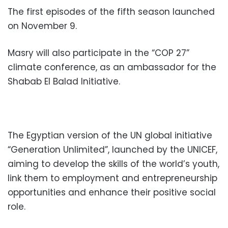
The first episodes of the fifth season launched
on November 9.
Masry will also participate in the “COP 27”
climate conference, as an ambassador for the
Shabab El Balad Initiative.
The Egyptian version of the UN global initiative
“Generation Unlimited”, launched by the UNICEF,
aiming to develop the skills of the world’s youth,
link them to employment and entrepreneurship
opportunities and enhance their positive social
role.