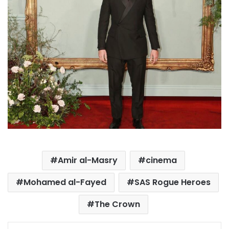
Amir al-Masry
cinema
Mohamed al-Fayed
SAS Rogue Heroes
The Crown