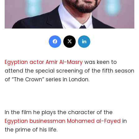
Facebook
X
LinkedIn
Egyptian actor Amir Al-Masry
was keen to
attend the special screening of the fifth season
of “The Crown” series in London.
In the film he plays the character of the
Egyptian businessman Mohamed al-Fayed
in
the prime of his life.