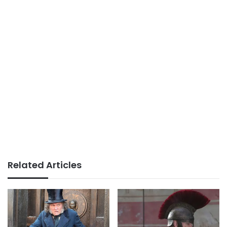
Related Articles