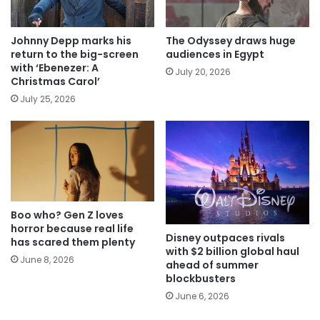
Johnny Depp marks his
The Odyssey draws huge
return to the big-screen
audiences in Egypt
with ‘Ebenezer: A
July 20, 2026
Christmas Carol’
July 25, 2026
Boo who? Gen Z loves
horror because real life
Disney outpaces rivals
has scared them plenty
with $2 billion global haul
June 8, 2026
ahead of summer
blockbusters
June 6, 2026