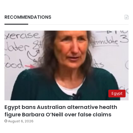
RECOMMENDATIONS
Egypt
Egypt bans Australian alternative health
figure Barbara O’Neill over false claims
August 6, 2026