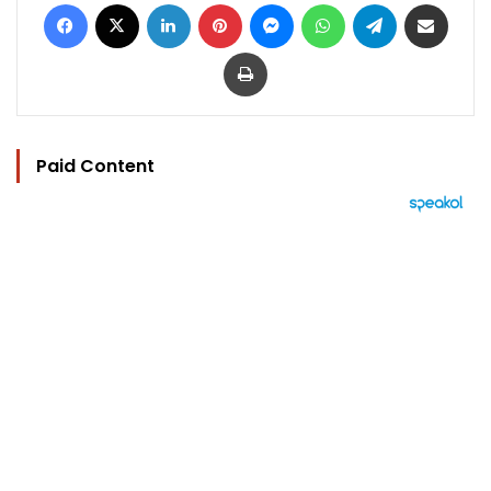
Facebook
X
LinkedIn
Pinterest
Messenger
WhatsApp
Telegram
Share via Email
Print
Paid Content