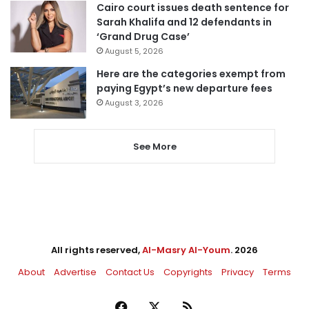
Cairo court issues death sentence for
Sarah Khalifa and 12 defendants in
‘Grand Drug Case’
August 5, 2026
Here are the categories exempt from
paying Egypt’s new departure fees
August 3, 2026
See More
All rights reserved,
Al-Masry Al-Youm
. 2026
About
Advertise
Contact Us
Copyrights
Privacy
Terms
Facebook
X
RSS