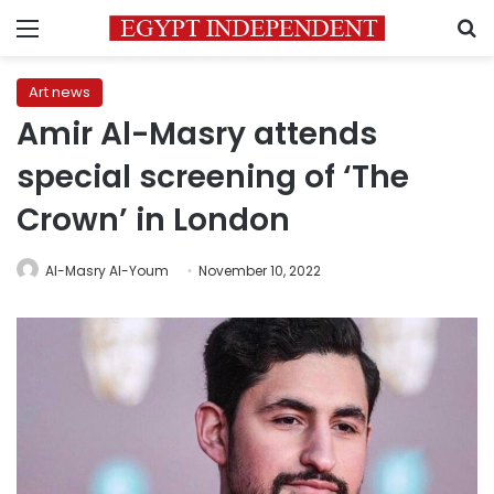
Menu
S
Art news
Amir Al-Masry attends
special screening of ‘The
Crown’ in London
Al-Masry Al-Youm
November 10, 2022