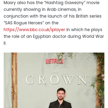
Masry also has the “Hashtag Gawezny” movie
currently showing in Arab cinemas, in
conjunction with the launch of his British series
“SAS Rogue Heroes” on the
https://www.bbc.co.uk/iplayer
in which he plays
the role of an Egyptian doctor during World War
II.