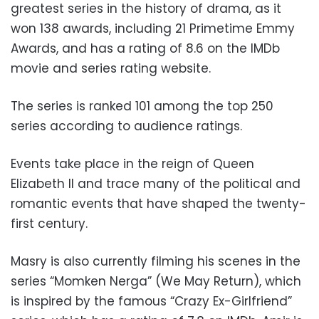
greatest series in the history of drama, as it
won 138 awards, including 21
Primetime Emmy
Awards
, and has a rating of 8.6 on the IMDb
movie and series rating website.
The series is ranked 101 among the top 250
series according to audience ratings.
Events take place in the reign of Queen
Elizabeth II and trace many of the political and
romantic events that have shaped the twenty-
first century.
Masry is also currently filming his scenes in the
series “Momken Nerga” (We May Return), which
is inspired by the famous “Crazy Ex-Girlfriend”