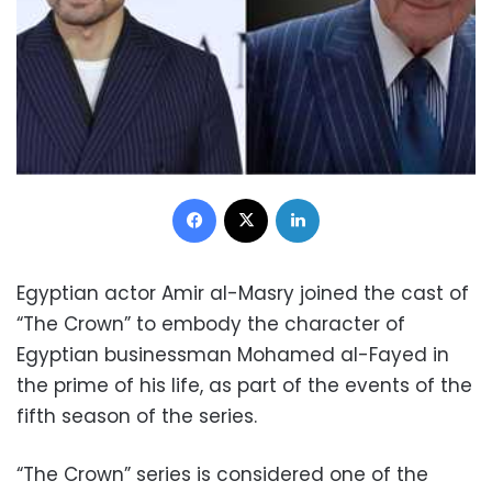
Facebook
X
LinkedIn
Egyptian actor Amir al-Masry joined the cast of
“The Crown” to embody the character of
Egyptian businessman Mohamed al-Fayed in
the prime of his life, as part of the events of the
fifth season of the series.
“The Crown” series is considered one of the