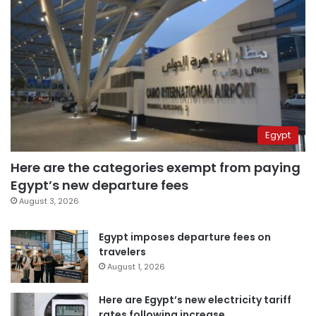
Egypt
Here are the categories exempt from paying
Egypt’s new departure fees
August 3, 2026
Egypt imposes departure fees on
travelers
August 1, 2026
Here are Egypt’s new electricity tariff
rates following increase