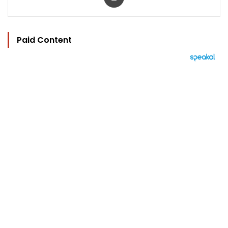
Paid Content