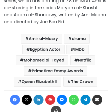
series, which has a rating of 7.8 on IMDb. Amir is
co-starring in the series Maryam al-Khasht,
and Adam al-Sharqawy, written by Amr Medhat
and directed by Joe Bou Eid.
Amir al-Masry
drama
Egyptian Actor
IMDb
Mohamed al-Fayed
Netflix
Primetime Emmy Awards
Queen Elizabeth II
The Crown
Facebook
X
LinkedIn
Pinterest
Messenger
WhatsApp
Telegram
Share via Email
Print