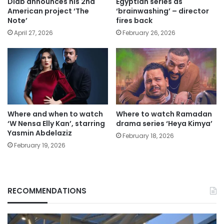
Diab announces his 2nd
Egyptian series as
American project ‘The
‘brainwashing’ – director
Note’
fires back
April 27, 2026
February 26, 2026
Where and when to watch
Where to watch Ramadan
‘W Nensa Elly Kan’, starring
drama series ‘Heya Kimya’
Yasmin Abdelaziz
February 18, 2026
February 19, 2026
RECOMMENDATIONS