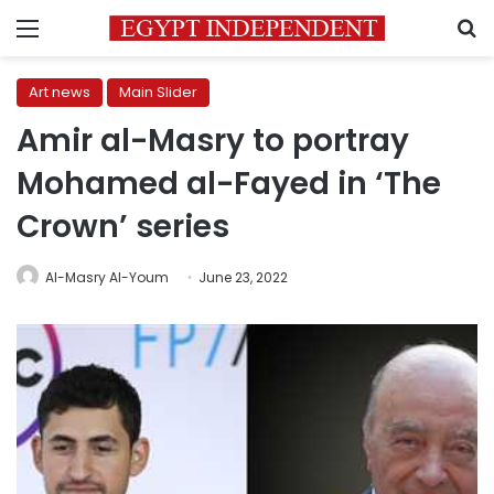
Menu
S
Art news
Main Slider
Amir al-Masry to portray
Mohamed al-Fayed in ‘The
Crown’ series
Al-Masry Al-Youm
June 23, 2022