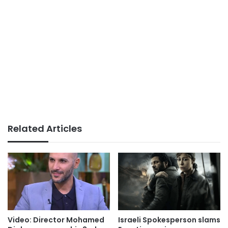
Related Articles
Video: Director Mohamed
Israeli Spokesperson slams