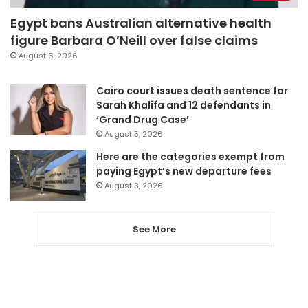
Egypt bans Australian alternative health
figure Barbara O’Neill over false claims
August 6, 2026
Cairo court issues death sentence for
Sarah Khalifa and 12 defendants in
‘Grand Drug Case’
August 5, 2026
Here are the categories exempt from
paying Egypt’s new departure fees
August 3, 2026
See More