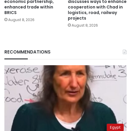
economic partnership,
discusses ways to enhance
enhanced trade within
cooperation with Chad in
BRICS
logistics, road, railway
projects
August 8, 2026
August 8, 2026
RECOMMENDATIONS
Egypt