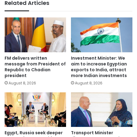
Related Articles
FM delivers written
Investment Minister: We
message from President of
aim to increase Egyptian
Republic to Chadian
exports to India, attract
president
more Indian investments
August 8, 2026
August 8, 2026
Egypt, Russia seek deeper
Transport Minister