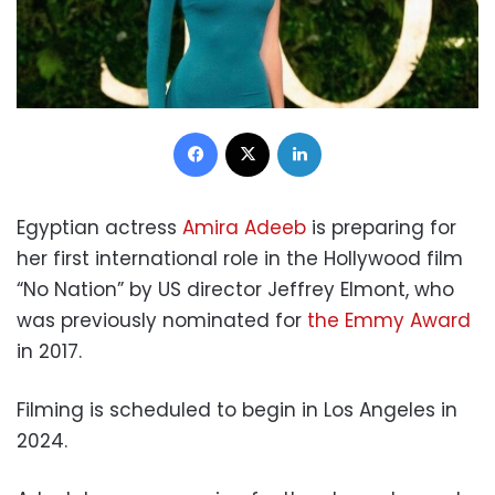
Facebook
X
LinkedIn
Egyptian actress
Amira Adeeb
is preparing for
her first international role in the Hollywood film
“No Nation” by US director Jeffrey Elmont, who
was previously nominated for
the Emmy Award
in 2017.
Filming is scheduled to begin in Los Angeles in
2024.