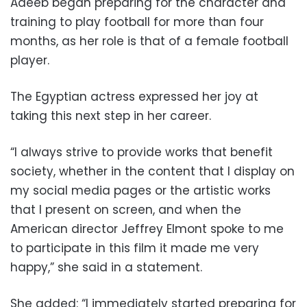
Adeeb began preparing for the character and
training to play football for more than four
months, as her role is that of a female football
player.
The Egyptian actress expressed her joy at
taking this next step in her career.
“I always strive to provide works that benefit
society, whether in the content that I display on
my social media pages or the artistic works
that I present on screen, and when the
American director Jeffrey Elmont spoke to me
to participate in this film it made me very
happy,” she said in a statement.
She added: “I immediately started preparing for