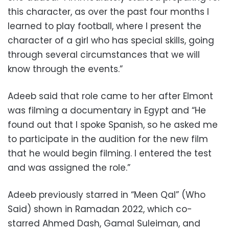
this character, as over the past four months I
learned to play football, where I present the
character of a girl who has special skills, going
through several circumstances that we will
know through the events.”
Adeeb said that role came to her after Elmont
was filming a documentary in Egypt and “He
found out that I spoke Spanish, so he asked me
to participate in the audition for the new film
that he would begin filming. I entered the test
and was assigned the role.”
Adeeb previously starred in “Meen Qal” (Who
Said) shown in Ramadan 2022, which co-
starred Ahmed Dash, Gamal Suleiman, and