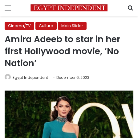
Menu
S
Cinema/TV
Culture
Main Slider
Amira Adeeb to star in her
first Hollywood movie, ‘No
Nation’
Egypt Independent
December 6, 2023