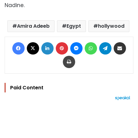
Nadine.
Amira Adeeb
Egypt
hollywood
Facebook
X
LinkedIn
Pinterest
Messenger
WhatsApp
Telegram
Share via Email
Print
Paid Content