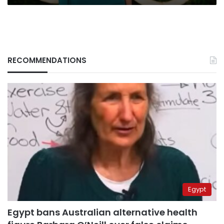
RECOMMENDATIONS
Egypt
Egypt bans Australian alternative health