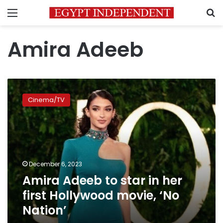
Menu
S
Amira Adeeb
Amira
Adeeb
Cinema/TV
to
star
in
her
first
Hollywood
December 6, 2023
movie,
Amira Adeeb to star in her
‘No
Nation’
first Hollywood movie, ‘No
Nation’