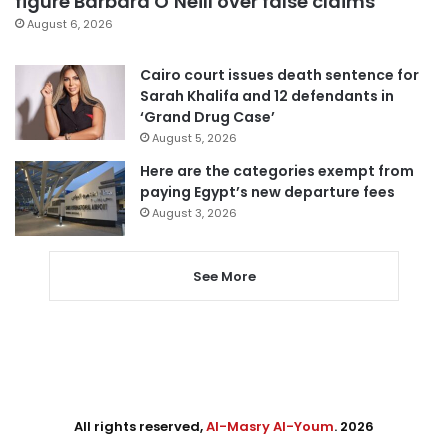
figure Barbara O’Neill over false claims
August 6, 2026
Cairo court issues death sentence for
Sarah Khalifa and 12 defendants in
‘Grand Drug Case’
August 5, 2026
Here are the categories exempt from
paying Egypt’s new departure fees
August 3, 2026
See More
All rights reserved,
Al-Masry Al-Youm
. 2026