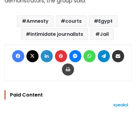
demonstrators, the group said.
Amnesty
courts
Egypt
intimidate journalists
Jail
Facebook
X
LinkedIn
Pinterest
Messenger
WhatsApp
Telegram
Share via Email
Print
Paid Content