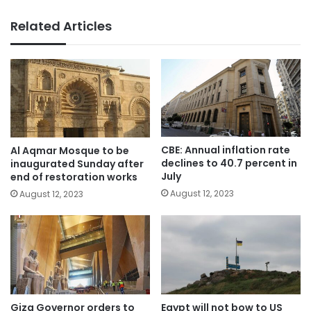
Related Articles
CBE: Annual inflation rate
Al Aqmar Mosque to be
declines to 40.7 percent in
inaugurated Sunday after
July
end of restoration works
August 12, 2023
August 12, 2023
Giza Governor orders to
Egypt will not bow to US