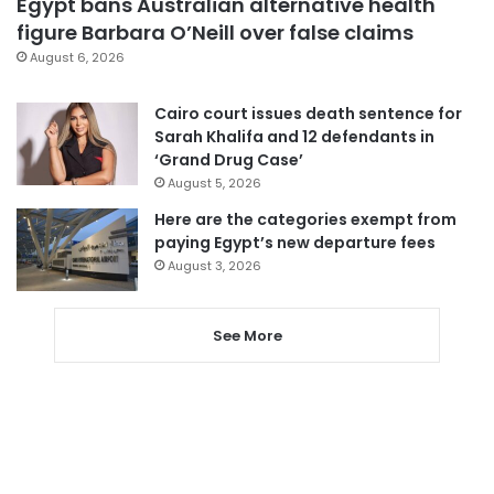
Egypt bans Australian alternative health
figure Barbara O’Neill over false claims
August 6, 2026
Cairo court issues death sentence for
Sarah Khalifa and 12 defendants in
‘Grand Drug Case’
August 5, 2026
Here are the categories exempt from
paying Egypt’s new departure fees
August 3, 2026
See More