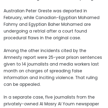
Australian Peter Greste was deported in
February, while Canadian-Egyptian Mohamed
Fahmy and Egyptian Baher Mohamed are
undergoing a retrial after a court found
procedural flaws in the original case.
Among the other incidents cited by the
Amnesty report were 25-year prison sentences
given to 14 journalists and media workers last
month on charges of spreading false
information and inciting violence. That ruling
can be appealed.
In a separate case, five journalists from the
privately-owned Al Masry Al Youm newspaper