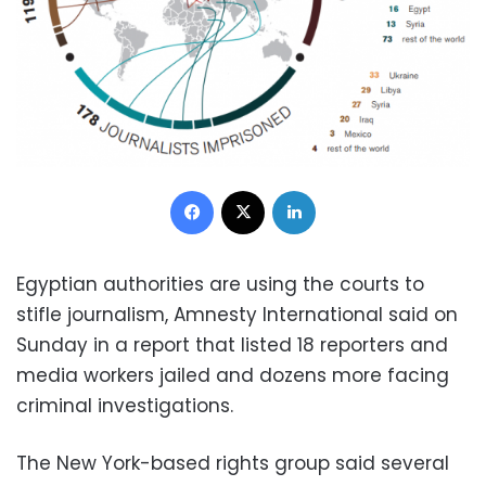
Facebook
X
LinkedIn
Egyptian authorities are using the courts to
stifle journalism, Amnesty International said on
Sunday in a report that listed 18 reporters and
media workers jailed and dozens more facing
criminal investigations.
The New York-based rights group said several