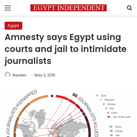
Menu
S
Egypt
Amnesty says Egypt using
courts and jail to intimidate
journalists
Reuters
May 3, 2015