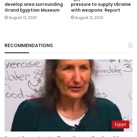
develop area surrounding
pressure to supply Ukraine
Grand Egyptian Museum
with weapons: Report
August 12, 2023
August 12, 2023
RECOMMENDATIONS
Egypt