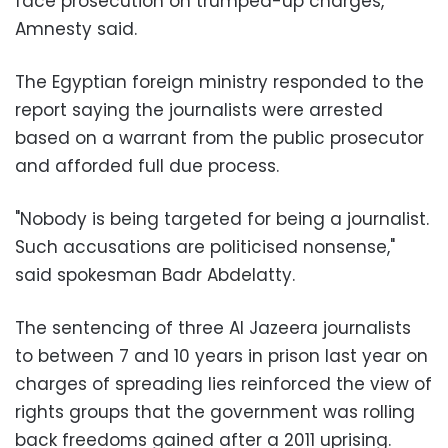
face prosecution on trumped-up charges,"
Amnesty said.
The Egyptian foreign ministry responded to the
report saying the journalists were arrested
based on a warrant from the public prosecutor
and afforded full due process.
"Nobody is being targeted for being a journalist.
Such accusations are politicised nonsense,"
said spokesman Badr Abdelatty.
The sentencing of three Al Jazeera journalists
to between 7 and 10 years in prison last year on
charges of spreading lies reinforced the view of
rights groups that the government was rolling
back freedoms gained after a 2011 uprising.