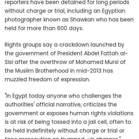
reporters have been detained for long periods
without charge or trial, including an Egyptian
photographer known as Shawkan who has been
held for more than 600 days.
Rights groups say a crackdown launched by
the government of President Abdel Fattah al-
Sisi after the overthrow of Mohamed Mursi of
the Muslim Brotherhood in mid-2013 has
muzzled freedom of expression.
"In Egypt today anyone who challenges the
authorities' official narrative, criticizes the
government or exposes human rights violations
is at risk of being tossed into a jail cell, often to
be held indefinitely without charge or trial or