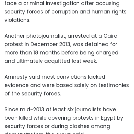
face a criminal investigation after accusing
security forces of corruption and human rights
violations.
Another photojournalist, arrested at a Cairo
protest in December 2013, was detained for
more than 18 months before being charged
and ultimately acquitted last week.
Amnesty said most convictions lacked
evidence and were based solely on testimonies
of the security forces.
Since mid-2013 at least six journalists have
been killed while covering protests in Egypt by
security forces or during clashes among