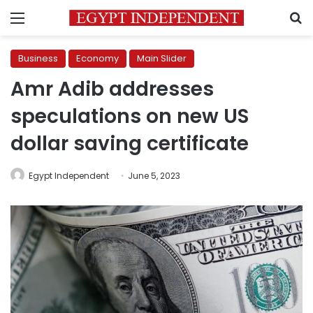
Menu
S
Business
Economy
Main Slider
Amr Adib addresses
speculations on new US
dollar saving certificate
Egypt Independent
June 5, 2023