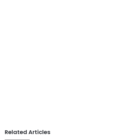
Related Articles