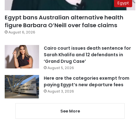
Egypt
Egypt bans Australian alternative health
figure Barbara O’Neill over false claims
August 6, 2026
Cairo court issues death sentence for
Sarah Khalifa and 12 defendants in
‘Grand Drug Case’
August 5, 2026
Here are the categories exempt from
paying Egypt’s new departure fees
August 3, 2026
See More