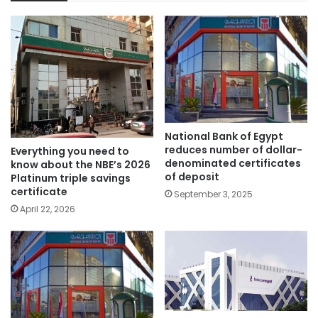
National Bank of Egypt
reduces number of dollar-
Everything you need to
denominated certificates
know about the NBE’s 2026
of deposit
Platinum triple savings
certificate
September 3, 2025
April 22, 2026