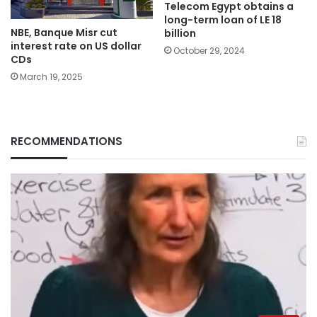
Telecom Egypt obtains a
long-term loan of LE 18
NBE, Banque Misr cut
billion
interest rate on US dollar
October 29, 2024
CDs
March 19, 2025
RECOMMENDATIONS