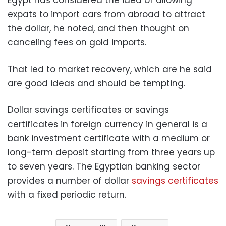
Egypt has considered the idea of allowing
expats to import cars from abroad to attract
the dollar, he noted, and then thought on
canceling fees on gold imports.
That led to market recovery, which are he said
are good ideas and should be tempting.
Dollar savings certificates or savings
certificates in foreign currency in general is a
bank investment certificate with a medium or
long-term deposit starting from three years up
to seven years. The Egyptian banking sector
provides a number of dollar
savings certificates
with a fixed periodic return.