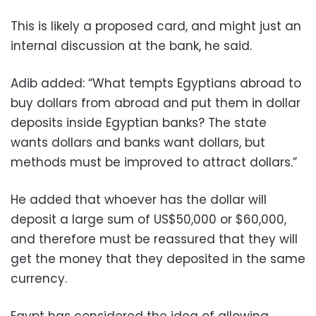
This is likely a proposed card, and might just an
internal discussion at the bank, he said.
Adib added: “What tempts Egyptians abroad to
buy dollars from abroad and put them in dollar
deposits inside Egyptian banks? The state
wants dollars and banks want dollars, but
methods must be improved to attract dollars.”
He added that whoever has the dollar will
deposit a large sum of US$50,000 or $60,000,
and therefore must be reassured that they will
get the money that they deposited in the same
currency.