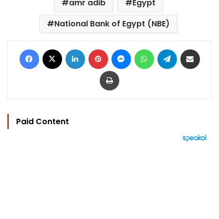
amr adib
Egypt
National Bank of Egypt (NBE)
Facebook
X
LinkedIn
Pinterest
Messenger
WhatsApp
Telegram
Share via Email
Print
Paid Content