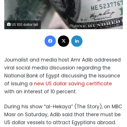
US 100 dollar bill
Facebook
X
LinkedIn
Journalist and media host Amr Adib addressed
viral social media discussion regarding the
National Bank of Egypt discussing the issuance
of issuing a
new US dollar saving certificate
with an interest of 10 percent.
During his show “al-Hekaya” (The Story), on MBC
Masr on Saturday, Adib said that there must be
US dollar vessels to attract Egyptians abroad.