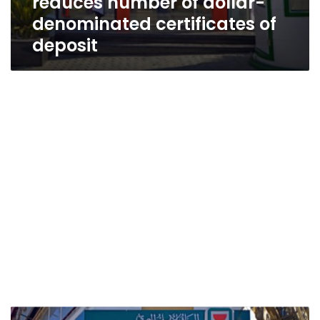
reduces number of dollar-
denominated certificates of
deposit
NBE,