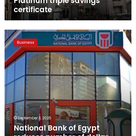
Platinum triple savings
savings
certificate
certificate
National
Bank
Business
of
Egypt
reduces
number
of
dollar-
denominated
certificates
of
deposit
September 3, 2025
National Bank of Egypt