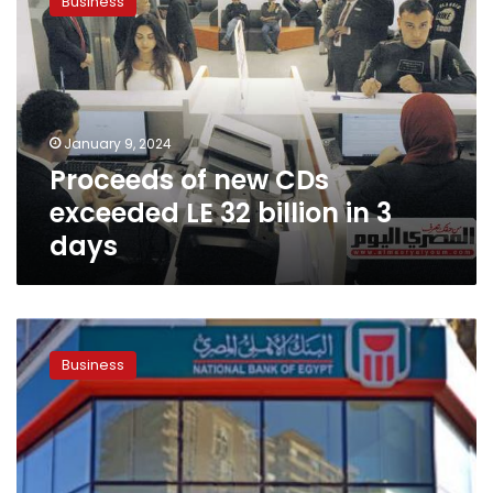
Business
new
CDs
exceeded
LE
32
billion
January 9, 2024
in
Proceeds of new CDs
3
days
exceeded LE 32 billion in 3
days
Proceeds
from
Business
1st
day
of
Egyptian
banks
issuing