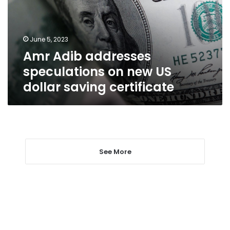
new
US
dollar
June 5, 2023
saving
Amr Adib addresses
certificate
speculations on new US
dollar saving certificate
See More