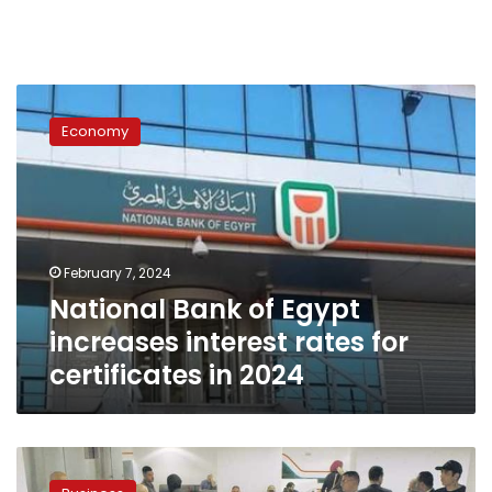
National
Bank
Economy
of
Egypt
increases
interest
rates
for
February 7, 2024
certificates
National Bank of Egypt
in
2024
increases interest rates for
certificates in 2024
Proceeds
of