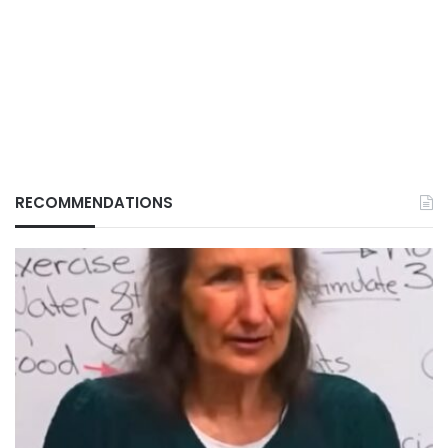
RECOMMENDATIONS