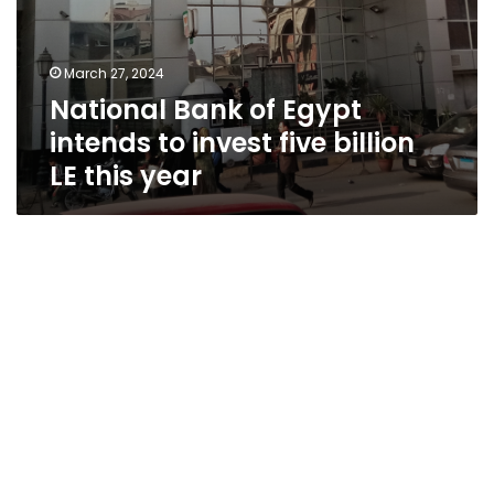
March 27, 2024
National Bank of Egypt
intends to invest five billion
LE this year