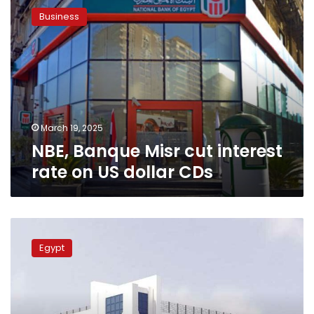
Banque
Business
Misr
cut
interest
rate
on
US
dollar
CDs
March 19, 2025
NBE, Banque Misr cut interest
rate on US dollar CDs
Telecom
Egypt
Egypt
obtains
a
long-
term
loan