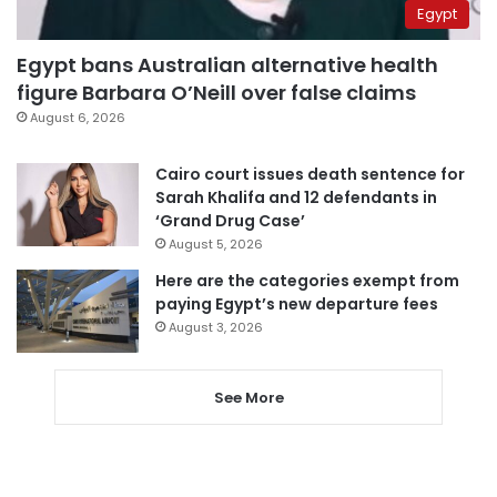
Egypt
Egypt bans Australian alternative health
figure Barbara O’Neill over false claims
August 6, 2026
Cairo court issues death sentence for
Sarah Khalifa and 12 defendants in
‘Grand Drug Case’
August 5, 2026
Here are the categories exempt from
paying Egypt’s new departure fees
August 3, 2026
See More