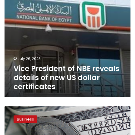
of
new
US
dollar
certificates
July 26, 2023
Vice President of NBE reveals
details of new US dollar
certificates
Amr
Adib
Business
addresses
speculations
on