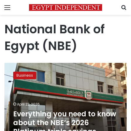
Menu
S
National Bank of
Egypt (NBE)
Everything
you
Business
need
to
know
about
the
April 22, 2026
NBE’s
Everything you need to know
2026
about the NBE’s 2026
Platinum
triple