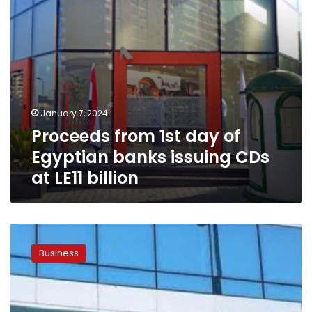
CDs
at
LE11
billion
January 7, 2024
Proceeds from 1st day of
Egyptian banks issuing CDs
at LE11 billion
Vice
President
Business
of
NBE
reveals
details