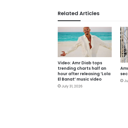
Related Articles
Video: Amr Diab tops
trending charts half an
Amr
hour after releasing ‘Lola
sec
El Banat’ music video
Ju
July 31, 2026