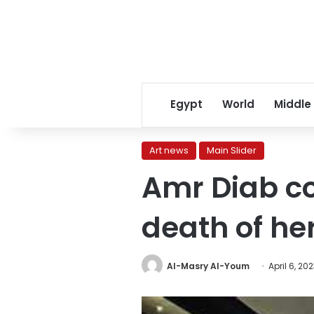
Egypt
World
Middle
Art news
Main Slider
Amr Diab co
death of her
Al-Masry Al-Youm
April 6, 20