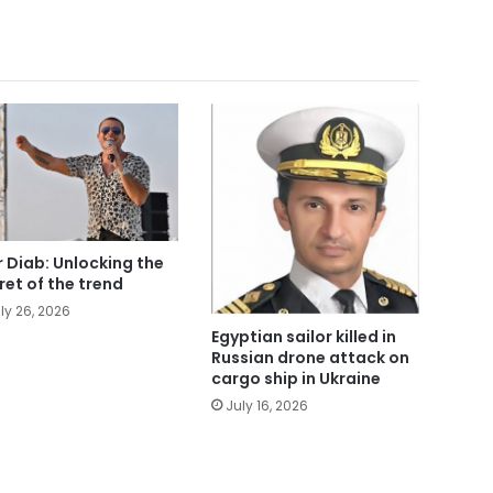
 Diab: Unlocking the
ret of the trend
ly 26, 2026
Egyptian sailor killed in
Russian drone attack on
cargo ship in Ukraine
July 16, 2026