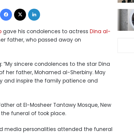
Facebook
X
LinkedIn
b
gave his condolences to actress
Dina al-
her father, who passed away on
g: “My sincere condolences to the star Dina
 of her father, Mohamed al-Sherbiny. May
y and inspire the family patience and
r father at El-Mosheer Tantawy Mosque, New
he funeral of took place.
nd media personalities attended the funeral