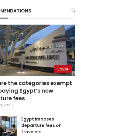
MENDATIONS
Egypt
are the categories exempt
paying Egypt’s new
ture fees
3, 2026
Egypt imposes
departure fees on
travelers