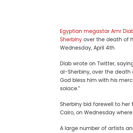
Egyptian megastar Amr Dia
Sherbiny
over the death of 
Wednesday, April 4th
Diab wrote on Twitter, sayin
al-Sherbiny, over the death
God bless him with his merc
solace.”
Sherbiny bid farewell to he
Cairo, on Wednesday where t
A large number of artists a