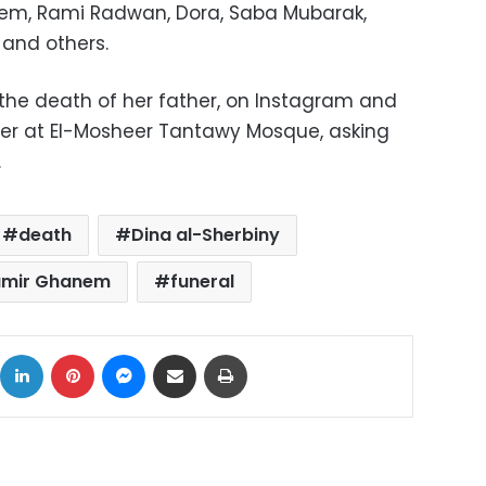
em, Rami Radwan, Dora, Saba Mubarak,
and others.
the death of her father, on Instagram and
er at El-Mosheer Tantawy Mosque, asking
.
death
Dina al-Sherbiny
amir Ghanem
funeral
ok
X
LinkedIn
Pinterest
Messenger
Share via Email
Print