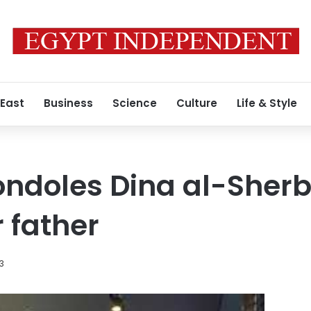
 East
Business
Science
Culture
Life & Style
ndoles Dina al-Sherb
 father
23