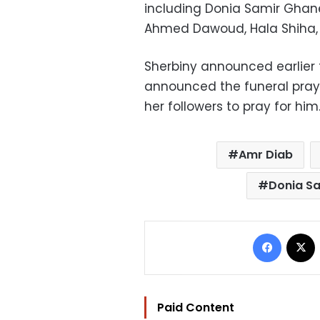
including Donia Samir Ghan
Ahmed Dawoud, Hala Shiha, 
Sherbiny announced earlier 
announced the funeral pray
her followers to pray for him
Amr Diab
Donia S
Facebo
Paid Content