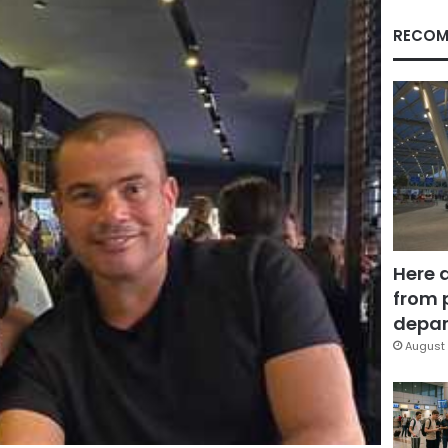
RECOM
Here 
from 
depar
August 