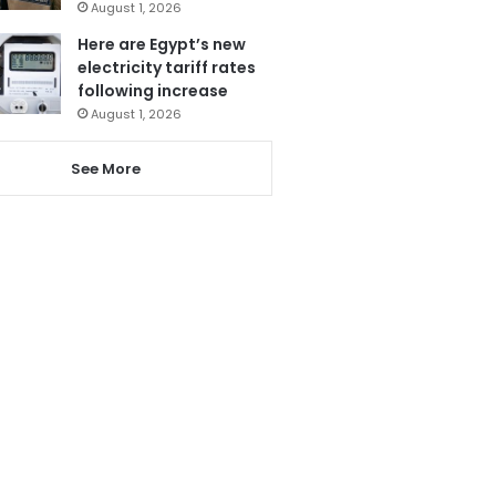
August 1, 2026
Here are Egypt’s new
electricity tariff rates
following increase
August 1, 2026
See More