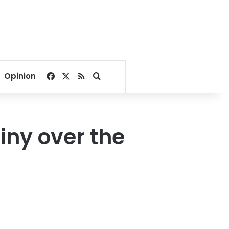
Facebook
X
RSS
Search for
Opinion
iny over the