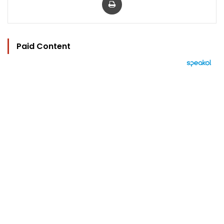
Paid Content