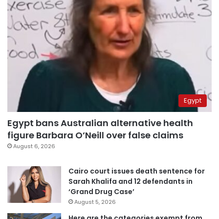
Egypt
Egypt bans Australian alternative health
figure Barbara O’Neill over false claims
August 6, 2026
Cairo court issues death sentence for
Sarah Khalifa and 12 defendants in
‘Grand Drug Case’
August 5, 2026
Here are the categories exempt from