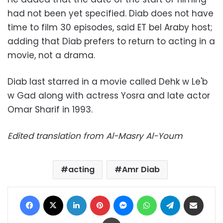
had not been yet specified. Diab does not have
time to film 30 episodes, said ET bel Araby host;
adding that Diab prefers to return to acting in a
movie, not a drama.
Diab last starred in a movie called Dehk w Le'b
w Gad along with actress Yosra and late actor
Omar Sharif in 1993.
Edited translation from Al-Masry Al-Youm
acting
Amr Diab
Facebook
X
LinkedIn
Pinterest
Messenger
WhatsApp
Telegram
Share via Email
Print