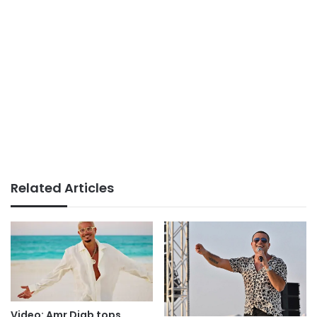
Related Articles
Video: Amr Diab tops