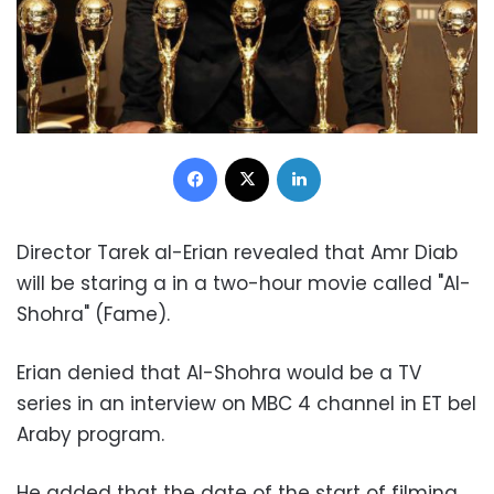
Facebook
X
LinkedIn
Director Tarek al-Erian revealed that Amr Diab
will be staring a in a two-hour movie called "Al-
Shohra" (Fame).
Erian denied that Al-Shohra would be a TV
series in an interview on MBC 4 channel in ET bel
Araby program.
He added that the date of the start of filming