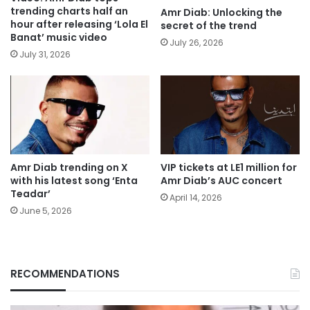
trending charts half an
Amr Diab: Unlocking the
hour after releasing ‘Lola El
secret of the trend
Banat’ music video
July 26, 2026
July 31, 2026
Amr Diab trending on X
VIP tickets at LE1 million for
with his latest song ‘Enta
Amr Diab’s AUC concert
Teadar’
April 14, 2026
June 5, 2026
RECOMMENDATIONS