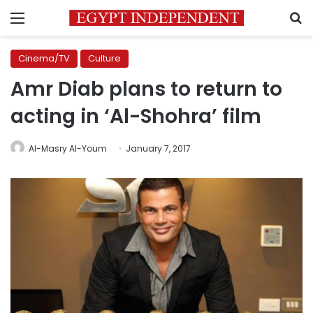
Menu
S
Cinema/TV
Culture
Amr Diab plans to return to
acting in ‘Al-Shohra’ film
Al-Masry Al-Youm
January 7, 2017