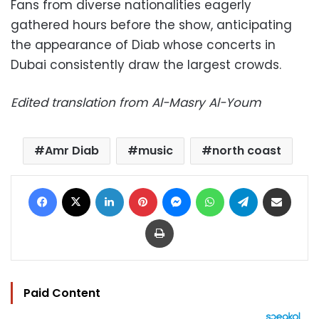
Fans from diverse nationalities eagerly
gathered hours before the show, anticipating
the appearance of Diab whose concerts in
Dubai consistently draw the largest crowds.
Edited translation from Al-Masry Al-Youm
Amr Diab
music
north coast
Facebook
X
LinkedIn
Pinterest
Messenger
WhatsApp
Telegram
Share via Email
Print
Paid Content