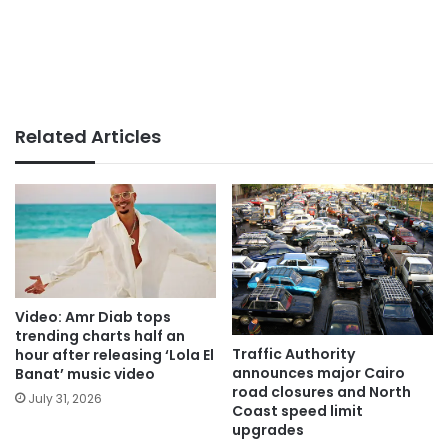
Related Articles
Video: Amr Diab tops
trending charts half an
Traffic Authority
hour after releasing ‘Lola El
announces major Cairo
Banat’ music video
road closures and North
July 31, 2026
Coast speed limit
upgrades