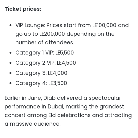
Ticket prices:
VIP Lounge: Prices start from LE100,000 and
go up to LE200,000 depending on the
number of attendees.
Category 1 VIP: LE5,500
Category 2 VIP: LE4,500
Category 3: LE4,000
Category 4: LE3,500
Earlier in June, Diab delivered a spectacular
performance in Dubai, marking the grandest
concert among Eid celebrations and attracting
a massive audience.