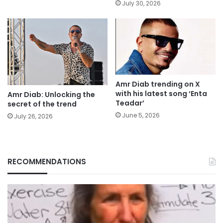
July 30, 2026
Amr Diab trending on X
with his latest song ‘Enta
Amr Diab: Unlocking the
Teadar’
secret of the trend
June 5, 2026
July 26, 2026
RECOMMENDATIONS