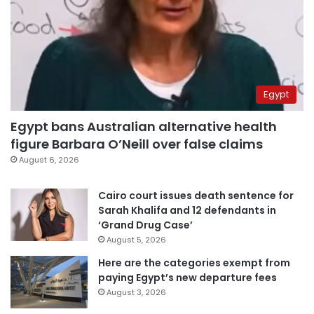
Egypt
Egypt bans Australian alternative health
figure Barbara O’Neill over false claims
August 6, 2026
Cairo court issues death sentence for
Sarah Khalifa and 12 defendants in
‘Grand Drug Case’
August 5, 2026
Here are the categories exempt from
paying Egypt’s new departure fees
August 3, 2026