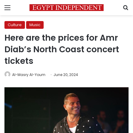
Menu
S
Culture
Music
Here are the prices for Amr
Diab’s North Coast concert
tickets
Al-Masry Al-Youm
June 20, 2024