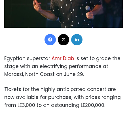
Facebook
X
LinkedIn
Egyptian superstar
Amr Diab
is set to grace the
stage with an electrifying performance at
Marassi, North Coast on June 29.
Tickets for the highly anticipated concert are
now available for purchase, with prices ranging
from LE3,000 to an astounding LE200,000.