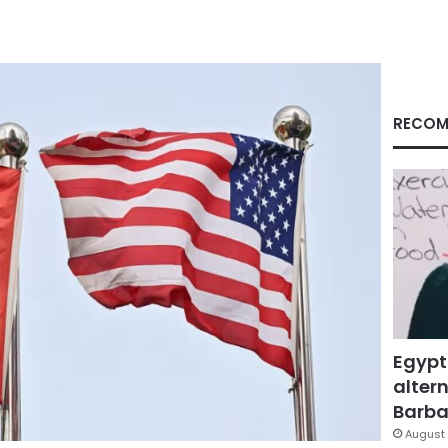
RECOM
Egypt
altern
Barbar
August 