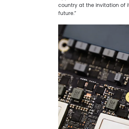
country at the invitation of i
future.”