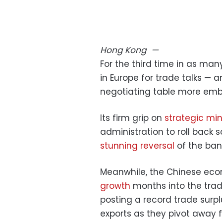
Hong Kong
—
For the third time in as man
in Europe for trade talks — an
negotiating table more emb
Its firm grip on
strategic min
administration to roll back 
stunning reversal
of the ban 
Meanwhile, the Chinese ec
growth
months into the tra
posting a record trade surpl
exports as they pivot away 