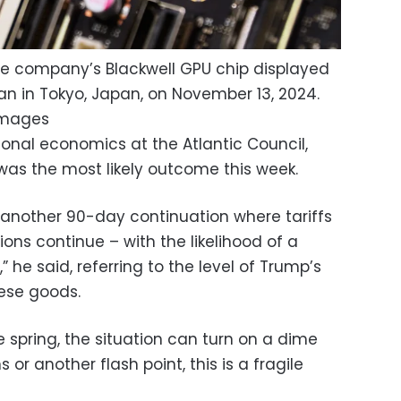
the company’s Blackwell GPU chip displayed
an in Tokyo, Japan, on November 13, 2024.
Images
tional economics at the Atlantic Council,
as the most likely outcome this week.
to another 90-day continuation where tariffs
ns continue – with the likelihood of a
” he said, referring to the level of Trump’s
ese goods.
e spring, the situation can turn on a dime
 or another flash point, this is a fragile