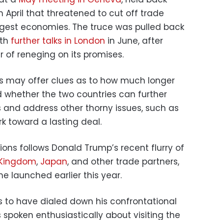
n April that threatened to cut off trade
ggest economies. The truce was pulled back
ith
further talks in London
in June, after
 of reneging on its promises.
ks may offer clues as to how much longer
 whether the two countries can further
s and address other thorny issues, such as
rk toward a lasting deal.
ions follows Donald Trump’s recent flurry of
 Kingdom
,
Japan
, and other trade partners,
 he launched earlier this year.
s to have dialed down his confrontational
spoken enthusiastically about visiting the