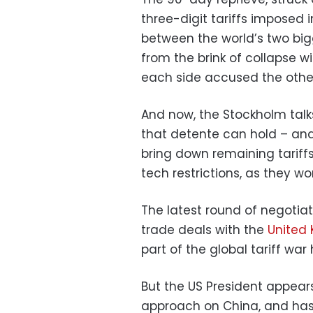
three-digit tariffs imposed i
between the world’s two bi
from the brink of collapse w
each side accused the other
And now, the Stockholm tal
that detente can hold – and
bring down remaining tariff
tech restrictions, as they wo
The latest round of negotiat
trade deals with the
United
part of the global tariff war
But the US President appear
approach on China, and has 