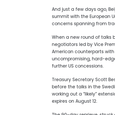
And just a few days ago, Bei
summit with the European Uni
concerns spanning from tra
When a new round of talks 
negotiators led by Vice Prem
American counterparts with f
uncompromising, hard-edge
further US concessions.
Treasury Secretary Scott Bes
before the talks in the Swed
working out a “likely” extens
expires on August 12.
The 90-day reprieve, struck