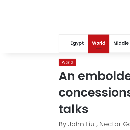
Egypt
World
Middle
World
An embolde
concessions
talks
By John Liu , Nectar 