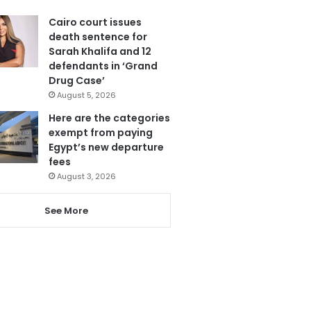
Cairo court issues
death sentence for
Sarah Khalifa and 12
defendants in ‘Grand
Drug Case’
August 5, 2026
Here are the categories
exempt from paying
Egypt’s new departure
fees
August 3, 2026
See More