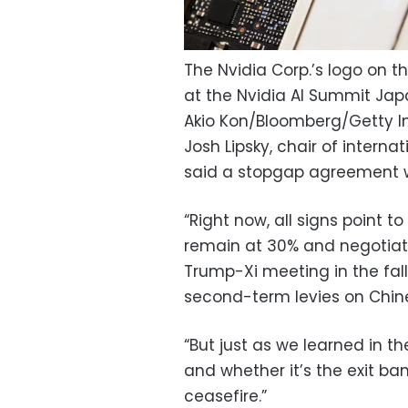
The Nvidia Corp.’s logo on 
at the Nvidia AI Summit Jap
Akio Kon/Bloomberg/Getty 
Josh Lipsky, chair of interna
said a stopgap agreement w
“Right now, all signs point 
remain at 30% and negotiatio
Trump-Xi meeting in the fall,
second-term levies on Chin
“But just as we learned in th
and whether it’s the exit bans
ceasefire.”