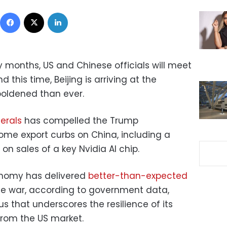
Facebook
X
LinkedIn
y months, US and Chinese officials will meet
d this time, Beijing is arriving at the
oldened than ever.
erals
has compelled the Trump
some export curbs on China, including a
on sales of a key Nvidia AI chip.
onomy has delivered
better-than-expected
de war, according to government data,
us that underscores the resilience of its
from the US market.