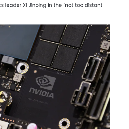
ts leader Xi Jinping in the “not too distant