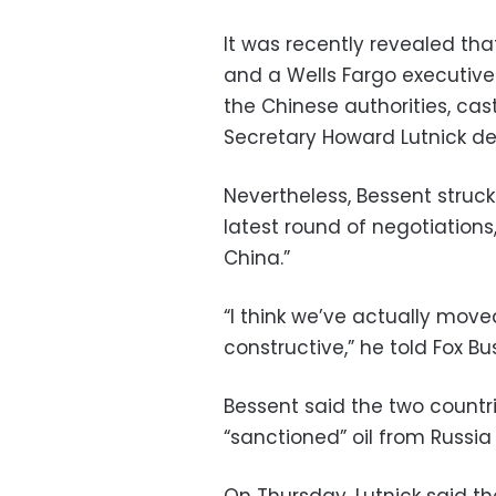
It was recently revealed 
and a Wells Fargo executiv
the Chinese authorities, ca
Secretary Howard Lutnick d
Nevertheless, Bessent struc
latest round of negotiations
China.”
“I think we’ve actually moved
constructive,” he told Fox B
Bessent said the two countr
“sanctioned” oil from Russia