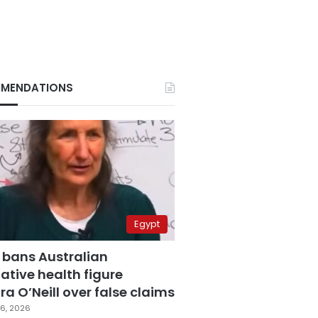
MENDATIONS
Egypt
 bans Australian
ative health figure
a O’Neill over false claims
6, 2026