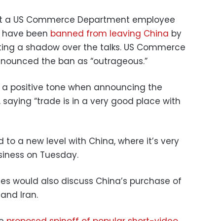
that a US Commerce Department employee
e have been
banned from leaving China
by
sting a shadow over the talks. US Commerce
enounced the ban as “outrageous.”
k a positive tone when announcing the
, saying “trade is in a very good place with
 to a new level with China, where it’s very
usiness on Tuesday.
ies would also discuss China’s purchase of
 and Iran.