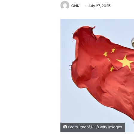
CNN
July 27, 2025
Pedro Pardo/AFP/Getty Images