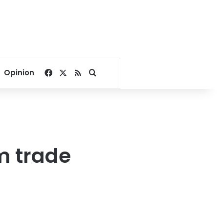
Facebook
X
RSS
Search for
Opinion
m trade