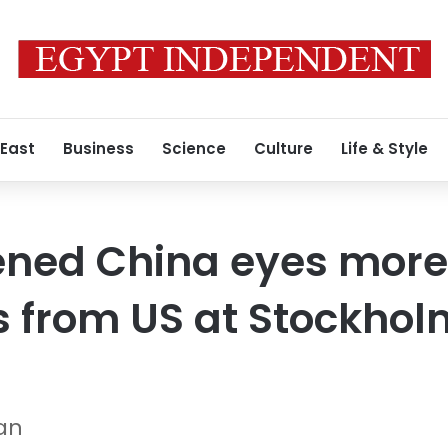
 East
Business
Science
Culture
Life & Style
ned China eyes more
 from US at Stockhol
Gan