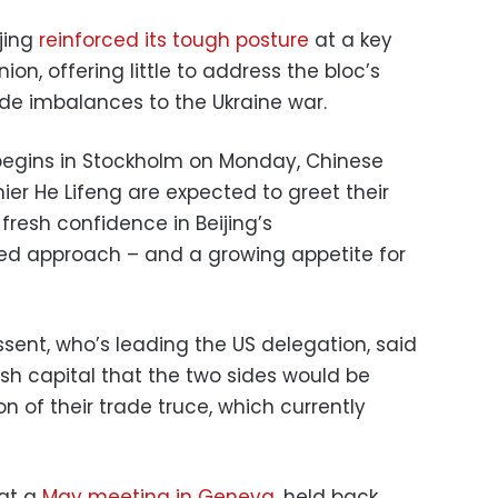
jing
reinforced its tough posture
at a key
on, offering little to address the bloc’s
de imbalances to the Ukraine war.
begins in Stockholm on Monday, Chinese
ier He Lifeng are expected to greet their
resh confidence in Beijing’s
d approach – and a growing appetite for
sent, who’s leading the US delegation, said
ish capital that the two sides would be
ion of their trade truce, which currently
 at a
May meeting in Geneva
, held back