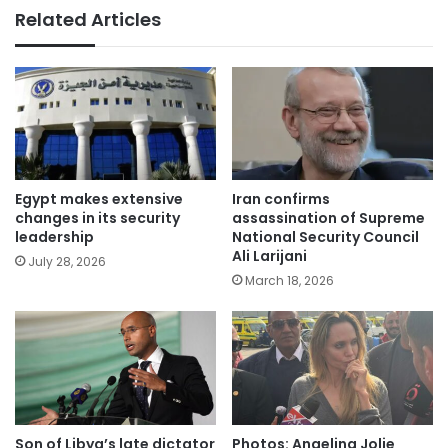
Related Articles
Egypt makes extensive
Iran confirms
changes in its security
assassination of Supreme
leadership
National Security Council
Ali Larijani
July 28, 2026
March 18, 2026
Son of Libya’s late dictator
Photos: Angelina Jolie