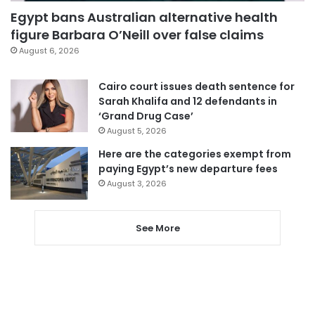
Egypt bans Australian alternative health
figure Barbara O’Neill over false claims
August 6, 2026
Cairo court issues death sentence for
Sarah Khalifa and 12 defendants in
‘Grand Drug Case’
August 5, 2026
Here are the categories exempt from
paying Egypt’s new departure fees
August 3, 2026
See More