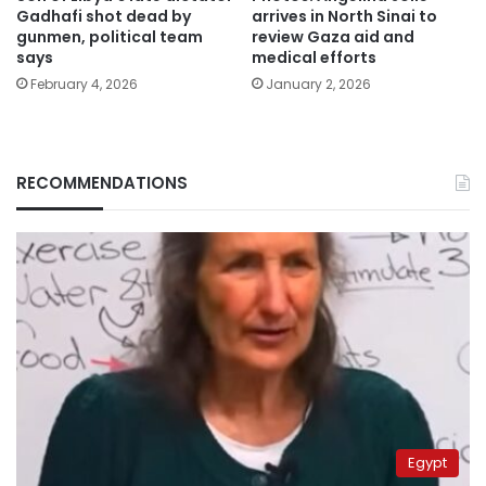
Gadhafi shot dead by
arrives in North Sinai to
gunmen, political team
review Gaza aid and
says
medical efforts
February 4, 2026
January 2, 2026
RECOMMENDATIONS
Egypt