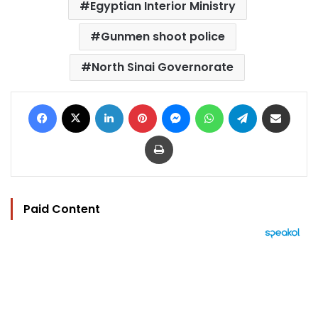
Egyptian Interior Ministry
Gunmen shoot police
North Sinai Governorate
Facebook
X
LinkedIn
Pinterest
Messenger
WhatsApp
Telegram
Share via Email
Print
Paid Content