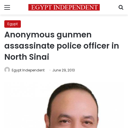
Menu
S
Egypt
Anonymous gunmen
assassinate police officer in
North Sinai
Egypt Independent
June 29, 2013