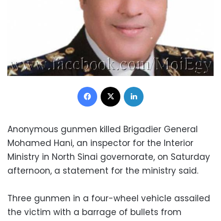
Facebook
X
LinkedIn
Anonymous gunmen killed Brigadier General
Mohamed Hani, an inspector for the Interior
Ministry in North Sinai governorate, on Saturday
afternoon, a statement for the ministry said.
Three gunmen in a four-wheel vehicle assailed
the victim with a barrage of bullets from