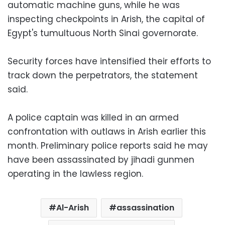
automatic machine guns, while he was
inspecting checkpoints in Arish, the capital of
Egypt's tumultuous North Sinai governorate.
Security forces have intensified their efforts to
track down the perpetrators, the statement
said.
A police captain was killed in an armed
confrontation with outlaws in Arish earlier this
month. Preliminary police reports said he may
have been assassinated by jihadi gunmen
operating in the lawless region.
Al-Arish
assassination