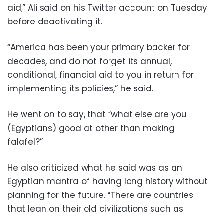
aid,” Ali said on his Twitter account on Tuesday
before deactivating it.
“America has been your primary backer for
decades, and do not forget its annual,
conditional, financial aid to you in return for
implementing its policies,” he said.
He went on to say, that “what else are you
(Egyptians) good at other than making
falafel?”
He also criticized what he said was as an
Egyptian mantra of having long history without
planning for the future. “There are countries
that lean on their old civilizations such as