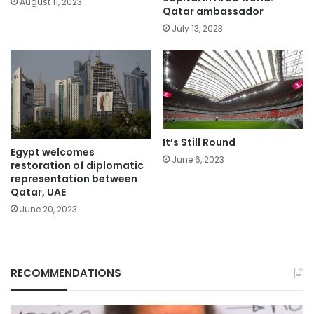
August 11, 2023
Qatar ambassador
July 13, 2023
It’s Still Round
Egypt welcomes
June 6, 2023
restoration of diplomatic
representation between
Qatar, UAE
June 20, 2023
RECOMMENDATIONS