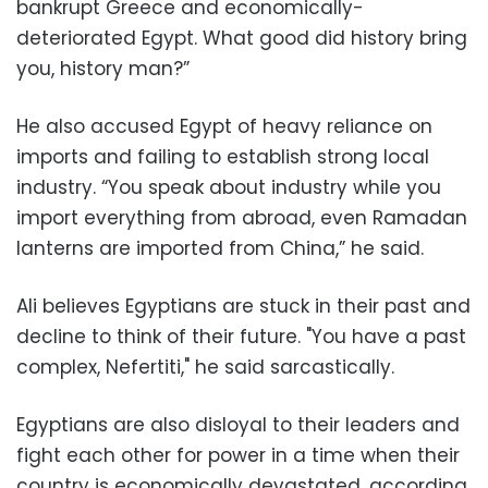
bankrupt Greece and economically-
deteriorated Egypt. What good did history bring
you, history man?”
He also accused Egypt of heavy reliance on
imports and failing to establish strong local
industry. “You speak about industry while you
import everything from abroad, even Ramadan
lanterns are imported from China,” he said.
Ali believes Egyptians are stuck in their past and
decline to think of their future. "You have a past
complex, Nefertiti," he said sarcastically.
Egyptians are also disloyal to their leaders and
fight each other for power in a time when their
country is economically devastated, according