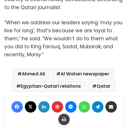
to the Qatari journalist.
“When we address our leaders saying ‘may you
live for long’, that’s because we are loyal to
them,” he said. “We wouldn’t do to them what
you did to King Farouq, Sadat, Mubarak, and
recently, Morsy.”
Ahmed Ali
Al Watan newspaper
Egyptian-Qatari relations
Qatar
Facebook
X
LinkedIn
Pinterest
Messenger
WhatsApp
Telegram
Share via Email
Print