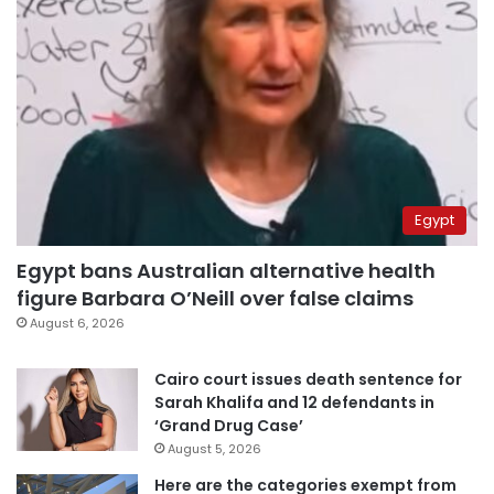
Egypt
Egypt bans Australian alternative health
figure Barbara O’Neill over false claims
August 6, 2026
Cairo court issues death sentence for
Sarah Khalifa and 12 defendants in
‘Grand Drug Case’
August 5, 2026
Here are the categories exempt from