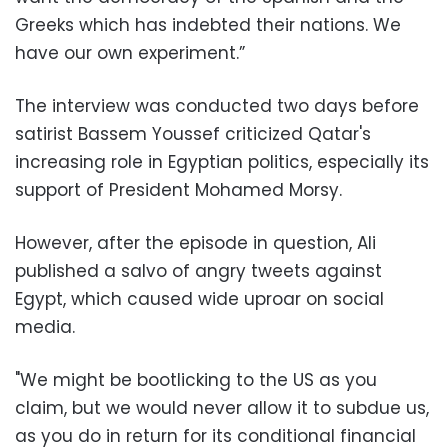
Greeks which has indebted their nations. We
have our own experiment.”
The interview was conducted two days before
satirist Bassem Youssef criticized Qatar's
increasing role in Egyptian politics, especially its
support of President Mohamed Morsy.
However, after the episode in question, Ali
published a salvo of angry tweets against
Egypt, which caused wide uproar on social
media.
"We might be bootlicking to the US as you
claim, but we would never allow it to subdue us,
as you do in return for its conditional financial