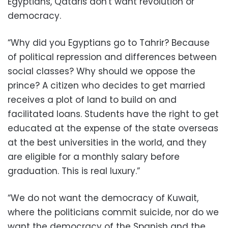
Egyptians, Qataris don't want revolution or
democracy.
“Why did you Egyptians go to Tahrir? Because
of political repression and differences between
social classes? Why should we oppose the
prince? A citizen who decides to get married
receives a plot of land to build on and
facilitated loans. Students have the right to get
educated at the expense of the state overseas
at the best universities in the world, and they
are eligible for a monthly salary before
graduation. This is real luxury.”
“We do not want the democracy of Kuwait,
where the politicians commit suicide, nor do we
want the democracy of the Spanish and the