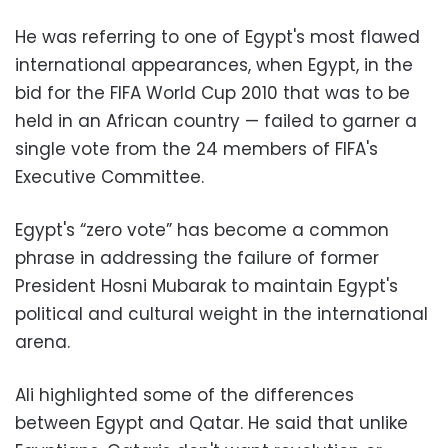
He was referring to one of Egypt's most flawed
international appearances, when Egypt, in the
bid for the FIFA World Cup 2010 that was to be
held in an African country — failed to garner a
single vote from the 24 members of FIFA's
Executive Committee.
Egypt's “zero vote” has become a common
phrase in addressing the failure of former
President Hosni Mubarak to maintain Egypt's
political and cultural weight in the international
arena.
Ali highlighted some of the differences
between Egypt and Qatar. He said that unlike