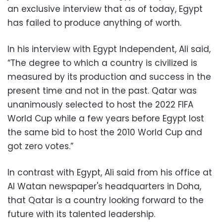
an exclusive interview that as of today, Egypt
has failed to produce anything of worth.
In his interview with Egypt Independent, Ali said,
“The degree to which a country is civilized is
measured by its production and success in the
present time and not in the past. Qatar was
unanimously selected to host the 2022 FIFA
World Cup while a few years before Egypt lost
the same bid to host the 2010 World Cup and
got zero votes.”
In contrast with Egypt, Ali said from his office at
Al Watan newspaper's headquarters in Doha,
that Qatar is a country looking forward to the
future with its talented leadership.