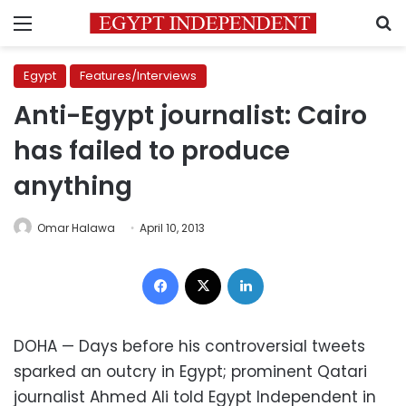
Menu
S
Egypt
Features/Interviews
Anti-Egypt journalist: Cairo
has failed to produce
anything
Omar Halawa
April 10, 2013
Facebook
X
LinkedIn
DOHA — Days before his controversial tweets
sparked an outcry in Egypt; prominent Qatari
journalist Ahmed Ali told Egypt Independent in