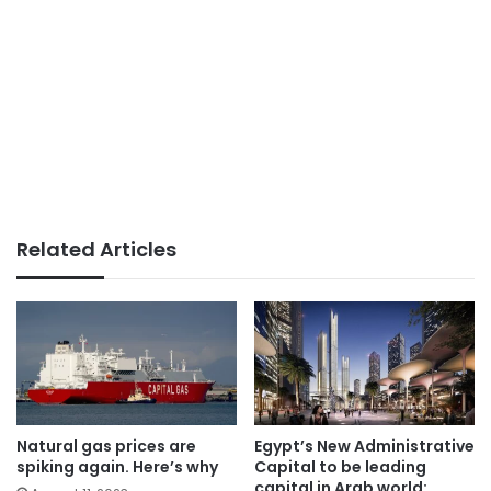
Related Articles
Natural gas prices are
Egypt’s New Administrative
spiking again. Here’s why
Capital to be leading
capital in Arab world: