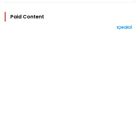
Paid Content