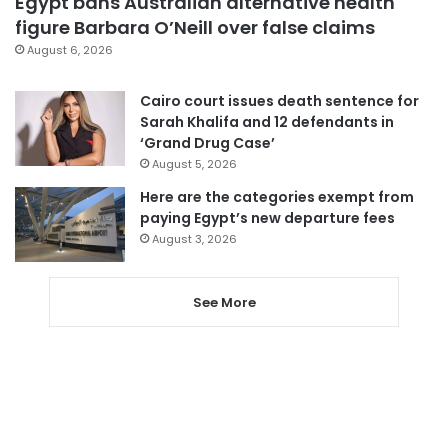
Egypt bans Australian alternative health
figure Barbara O’Neill over false claims
August 6, 2026
Cairo court issues death sentence for
Sarah Khalifa and 12 defendants in
‘Grand Drug Case’
August 5, 2026
Here are the categories exempt from
paying Egypt’s new departure fees
August 3, 2026
See More