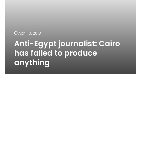
April 10, 2013
Anti-Egypt journalist: Cairo
has failed to produce
anything