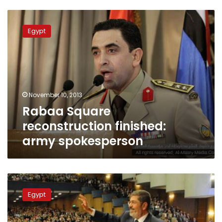
Rabaa
Square
Egypt
reconstruction
finished:
army
spokesperson
November 10, 2013
Rabaa Square
reconstruction finished:
army spokesperson
Prosecutor
General
Egypt
and
Army
spokesperson