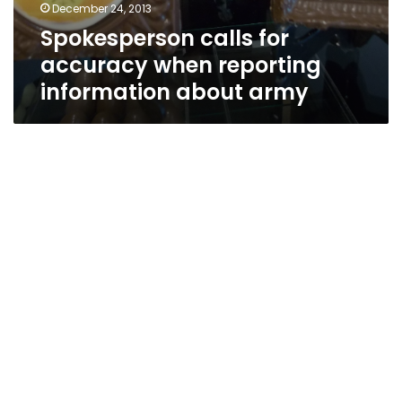
December 24, 2013
Spokesperson calls for
accuracy when reporting
information about army