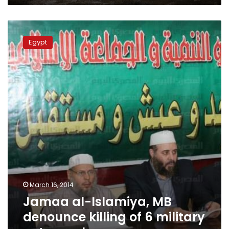
Jamaa
al-
Egypt
Islamiya,
MB
denounce
killing
of
6
military
petsonnel
March 16, 2014
Jamaa al-Islamiya, MB
denounce killing of 6 military