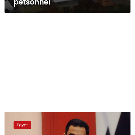
petsonnel
Army
spokesperson
Egypt
denies
journalist