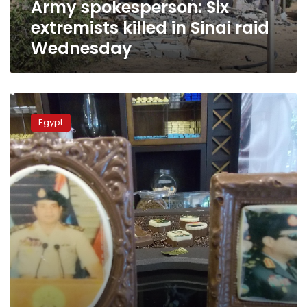
Army spokesperson: Six
extremists killed in Sinai raid
Wednesday
Spokesperson
calls
Egypt
for
accuracy
when
reporting
information
about
army