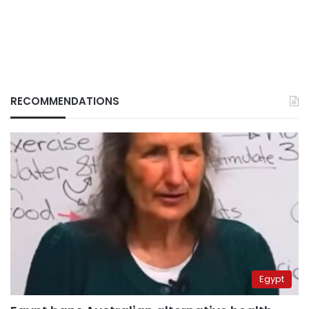
RECOMMENDATIONS
Egypt