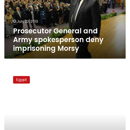
deny
imprisoning
Morsy
July 22, 2013
Prosecutor General and
Army spokesperson deny
imprisoning Morsy
Anti-
Egypt
Egypt
journalist:
Cairo
has
failed
to
produce
anything