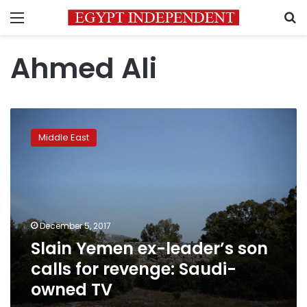
Menu
S
Ahmed Ali
Slain
Yemen
Middle East
ex-
leader’s
son
calls
for
revenge:
December 5, 2017
Saudi-
Slain Yemen ex-leader’s son
owned
TV
calls for revenge: Saudi-
owned TV