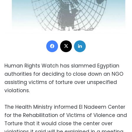
Facebook
X
LinkedIn
Human Rights Watch has slammed Egyptian
authorities for deciding to close down an NGO
assisting victims of torture over unspecified
violations.
The Health Ministry informed El Nadeem Center
for the Rehabilitation of Victims of Violence and
Torture that it would close the center over
violations it said will be explained in a meeting