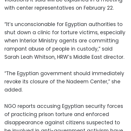
with center representatives on February 22.
“It’s unconscionable for Egyptian authorities to
shut down a clinic for torture victims, especially
when Interior Ministry agents are committing
rampant abuse of people in custody,” said
Sarah Leah Whitson, HRW’s Middle East director.
“The Egyptian government should immediately
revoke its closure of the Nadeem Center,” she
added.
NGO reports accusing Egyptian security forces
of practicing prison torture and enforced
disappearance against citizens suspected to
be involved in anti-government activism have