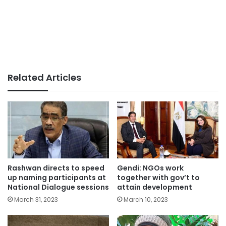
Related Articles
Rashwan directs to speed
Gendi: NGOs work
up naming participants at
together with gov’t to
National Dialogue sessions
attain development
March 31, 2023
March 10, 2023