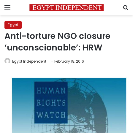
Menu
S
Egypt
Anti-torture NGO closure
‘unconscionable’: HRW
Egypt Independent
February 18, 2016