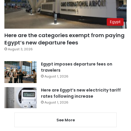
Egypt
Here are the categories exempt from paying
Egypt’s new departure fees
August 3, 2026
Egypt imposes departure fees on
travelers
August 1, 2026
Here are Egypt’s new electricity tariff
rates following increase
August 1, 2026
See More