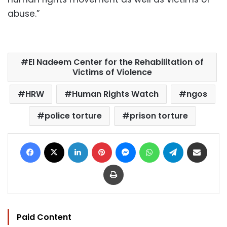
abuse.”
El Nadeem Center for the Rehabilitation of
Victims of Violence
HRW
Human Rights Watch
ngos
police torture
prison torture
Facebook
X
LinkedIn
Pinterest
Messenger
WhatsApp
Telegram
Share via Email
Print
Paid Content