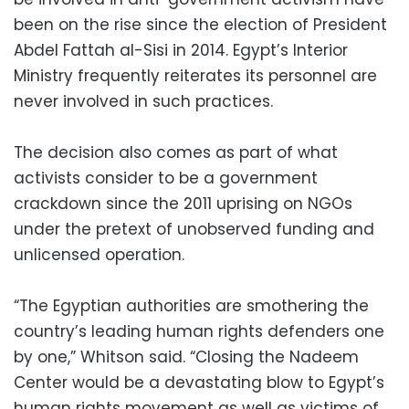
been on the rise since the election of President
Abdel Fattah al-Sisi in 2014. Egypt’s Interior
Ministry frequently reiterates its personnel are
never involved in such practices.
The decision also comes as part of what
activists consider to be a government
crackdown since the 2011 uprising on NGOs
under the pretext of unobserved funding and
unlicensed operation.
“The Egyptian authorities are smothering the
country’s leading human rights defenders one
by one,” Whitson said. “Closing the Nadeem
Center would be a devastating blow to Egypt’s
human rights movement as well as victims of