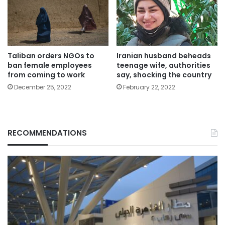
Taliban orders NGOs to
Iranian ​husband beheads
ban female employees
teenage wife, authorities
from coming to work
say, shocking the country
December 25, 2022
February 22, 2022
RECOMMENDATIONS