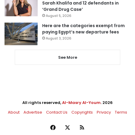
Sarah Khalifa and 12 defendants in
‘Grand Drug Case’
August 5, 2026
Here are the categories exempt from
paying Egypt’s new departure fees
August 3, 2026
See More
All rights reserved,
Al-Masry Al-Youm
. 2026
About
Advertise
Contact Us
Copyrights
Privacy
Terms
Facebook
X
RSS