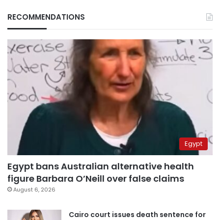
RECOMMENDATIONS
Egypt
Egypt bans Australian alternative health
figure Barbara O’Neill over false claims
August 6, 2026
Cairo court issues death sentence for