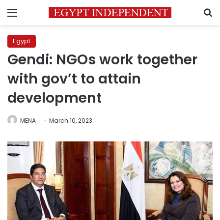
Menu
S
Egypt
Gendi: NGOs work together
with gov’t to attain
development
MENA
March 10, 2023