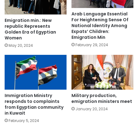
Arab Language Essential
For Heightening Sense Of
Emigration min.: New
National Identity Among
republic Represents
Expats’ Children:
Golden Era of Egyptian
Emigration Min
Women
February 29, 2024
May 20, 2024
Immigration Ministry
Military production,
responds to complaints
emigration ministers meet
from Egyptian community
January 20, 2024
in Kuwait
February 5, 2024