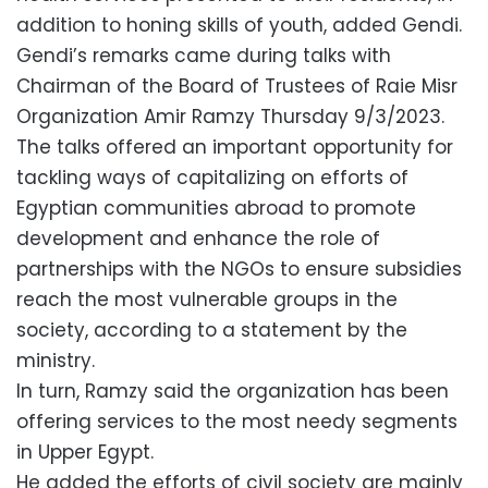
addition to honing skills of youth, added Gendi.
Gendi’s remarks came during talks with
Chairman of the Board of Trustees of Raie Misr
Organization Amir Ramzy Thursday 9/3/2023.
The talks offered an important opportunity for
tackling ways of capitalizing on efforts of
Egyptian communities abroad to promote
development and enhance the role of
partnerships with the NGOs to ensure subsidies
reach the most vulnerable groups in the
society, according to a statement by the
ministry.
In turn, Ramzy said the organization has been
offering services to the most needy segments
in Upper Egypt.
He added the efforts of civil society are mainly