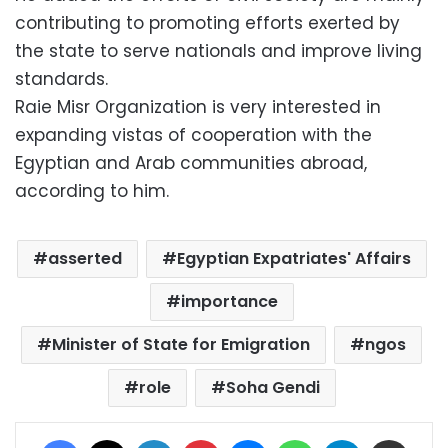
contributing to promoting efforts exerted by
the state to serve nationals and improve living
standards.
Raie Misr Organization is very interested in
expanding vistas of cooperation with the
Egyptian and Arab communities abroad,
according to him.
asserted
Egyptian Expatriates' Affairs
importance
Minister of State for Emigration
ngos
role
Soha Gendi
Facebook
X
LinkedIn
Pinterest
Messenger
WhatsApp
Telegram
Share via Email