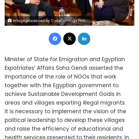
Image processed by CodeCarvings Piczard ### FREE Community Edition ### on 2023-03-09 22:16:11Z | |
Facebook
X
LinkedIn
Minister of State for Emigration and Egyptian
Expatriates’ Affairs Soha Gendi asserted the
importance of the role of NGOs that work
together with the Egyptian government to
achieve Sustainable Development Goals in
areas and villages exporting illegal migrants.
It is necessary to implement the vision of the
political leadership to develop these villages
and raise the efficiency of educational and
health services presented to their residents, in