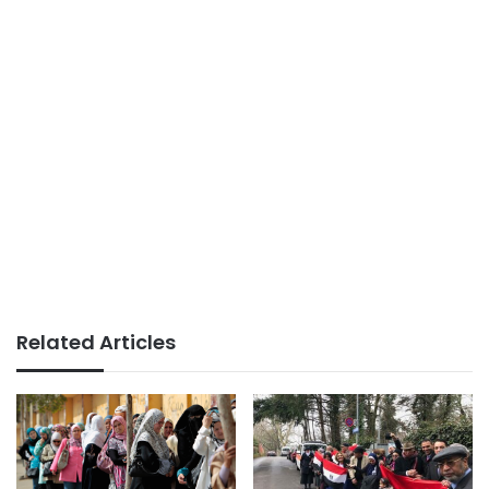
Related Articles