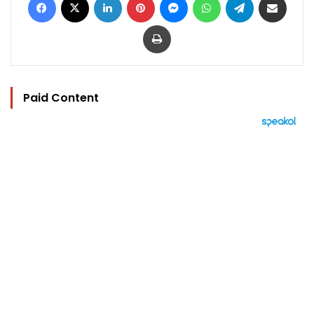
Print
Paid Content