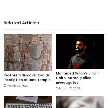
Related Articles
Mohamed Salah’s villa in
Restorers discover zodiac
Cairo looted, police
inscription at Esna Temple
investigates
March 23, 2023
March 13, 2023