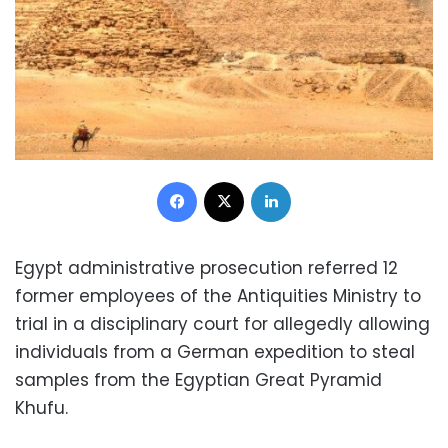
Facebook
X
LinkedIn
Egypt administrative prosecution referred 12
former employees of the Antiquities Ministry to
trial in a disciplinary court for allegedly allowing
individuals from a German expedition to steal
samples from the Egyptian Great Pyramid
Khufu.