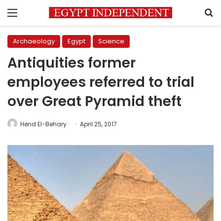
Menu
S
Archaeology
Egypt
Science
Antiquities former
employees referred to trial
over Great Pyramid theft
Hend El-Behary
April 25, 2017