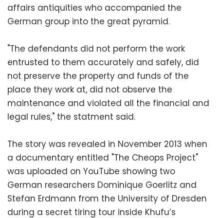
affairs antiquities who accompanied the
German group into the great pyramid.
"The defendants did not perform the work
entrusted to them accurately and safely, did
not preserve the property and funds of the
place they work at, did not observe the
maintenance and violated all the financial and
legal rules," the statment said.
The story was revealed in November 2013 when
a documentary entitled "The Cheops Project"
was uploaded on YouTube showing two
German researchers Dominique Goerlitz and
Stefan Erdmann from the University of Dresden
during a secret tiring tour inside Khufu’s