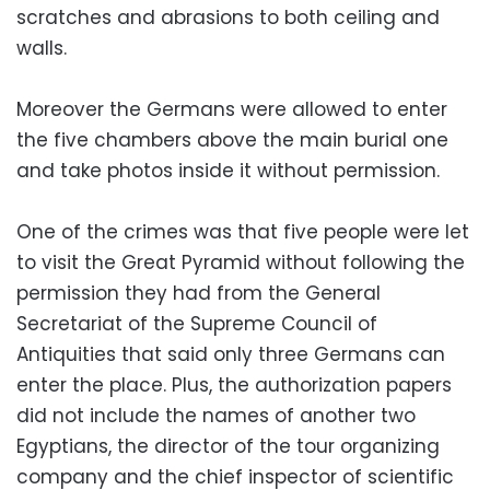
scratches and abrasions to both ceiling and
walls.
Moreover the Germans were allowed to enter
the five chambers above the main burial one
and take photos inside it without permission.
One of the crimes was that five people were let
to visit the Great Pyramid without following the
permission they had from the General
Secretariat of the Supreme Council of
Antiquities that said only three Germans can
enter the place. Plus, the authorization papers
did not include the names of another two
Egyptians, the director of the tour organizing
company and the chief inspector of scientific