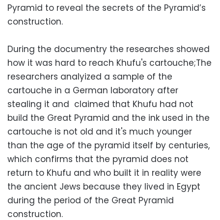
Pyramid to reveal the secrets of the Pyramid’s
construction.
During the documentry the researches showed
how it was hard to reach Khufu's cartouche;The
researchers analyized a sample of the
cartouche in a German laboratory after
stealing it and claimed that Khufu had not
build the Great Pyramid and the ink used in the
cartouche is not old and it's much younger
than the age of the pyramid itself by centuries,
which confirms that the pyramid does not
return to Khufu and who built it in reality were
the ancient Jews because they lived in Egypt
during the period of the Great Pyramid
construction.