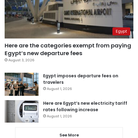
Egypt
Here are the categories exempt from paying
Egypt’s new departure fees
August 3, 2026
Egypt imposes departure fees on
travelers
August 1, 2026
Here are Egypt’s new electricity tariff
rates following increase
August 1, 2026
See More