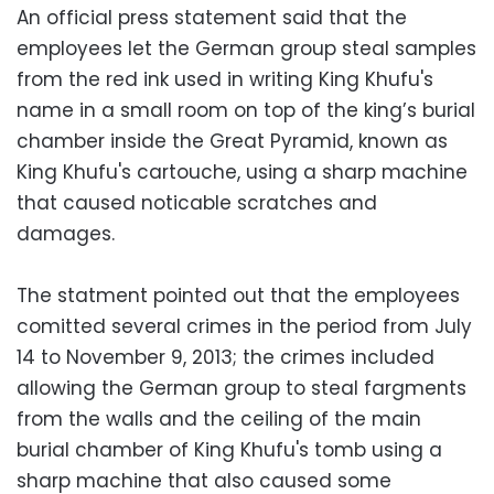
An official press statement said that the
employees let the German group steal samples
from the red ink used in writing King Khufu's
name in a small room on top of the king’s burial
chamber inside the Great Pyramid, known as
King Khufu's cartouche, using a sharp machine
that caused noticable scratches and
damages.
The statment pointed out that the employees
comitted several crimes in the period from July
14 to November 9, 2013; the crimes included
allowing the German group to steal fargments
from the walls and the ceiling of the main
burial chamber of King Khufu's tomb using a
sharp machine that also caused some