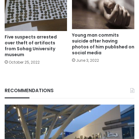
Young man commits
Five suspects arrested
suicide after having
over theft of artifacts
photos of him published on
from Sohag University
social media
museum
June 3, 2022
October 25, 2022
RECOMMENDATIONS