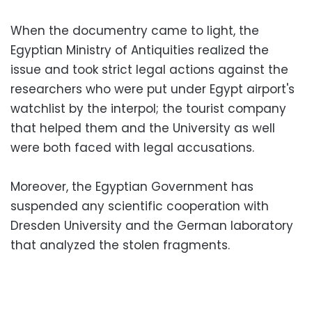
When the documentry came to light, the
Egyptian Ministry of Antiquities realized the
issue and took strict legal actions against the
researchers who were put under Egypt airport's
watchlist by the interpol; the tourist company
that helped them and the University as well
were both faced with legal accusations.
Moreover, the Egyptian Government has
suspended any scientific cooperation with
Dresden University and the German laboratory
that analyzed the stolen fragments.