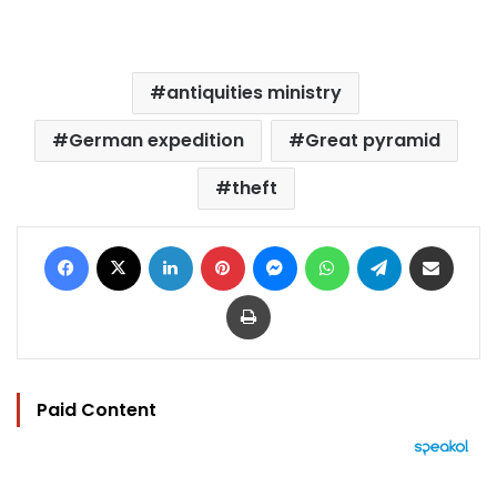
antiquities ministry
German expedition
Great pyramid
theft
Facebook
X
LinkedIn
Pinterest
Messenger
WhatsApp
Telegram
Share via Email
Print
Paid Content