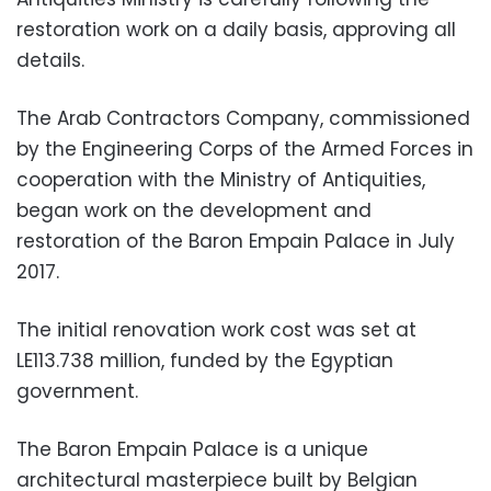
restoration work on a daily basis, approving all
details.
The Arab Contractors Company, commissioned
by the Engineering Corps of the Armed Forces in
cooperation with the Ministry of Antiquities,
began work on the development and
restoration of the Baron Empain Palace in July
2017.
The initial renovation work cost was set at
LE113.738 million, funded by the Egyptian
government.
The Baron Empain Palace is a unique
architectural masterpiece built by Belgian