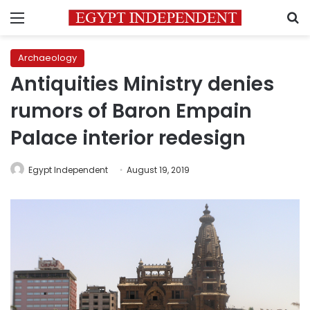
Menu
S
Archaeology
Antiquities Ministry denies
rumors of Baron Empain
Palace interior redesign
Egypt Independent
August 19, 2019