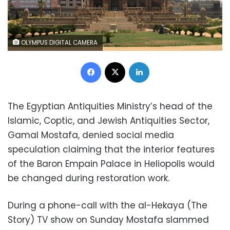
OLYMPUS DIGITAL CAMERA
Facebook
X
LinkedIn
The Egyptian Antiquities Ministry’s head of the
Islamic, Coptic, and Jewish Antiquities Sector,
Gamal Mostafa, denied social media
speculation claiming that the interior features
of the Baron Empain Palace in Heliopolis would
be changed during restoration work.
During a phone-call with the al-Hekaya (The
Story) TV show on Sunday Mostafa slammed