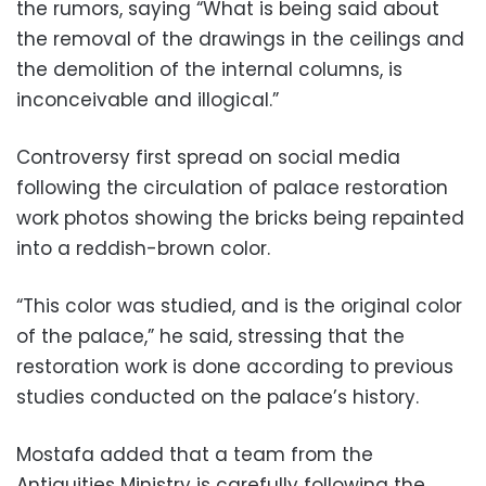
the rumors, saying “What is being said about
the removal of the drawings in the ceilings and
the demolition of the internal columns, is
inconceivable and illogical.”
Controversy first spread on social media
following the circulation of palace restoration
work photos showing the bricks being repainted
into a reddish-brown color.
“This color was studied, and is the original color
of the palace,” he said, stressing that the
restoration work is done according to previous
studies conducted on the palace’s history.
Mostafa added that a team from the
Antiquities Ministry is carefully following the