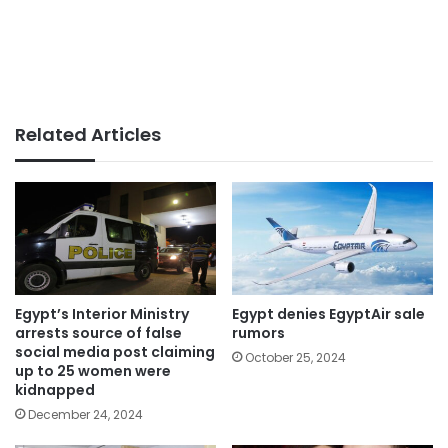
Related Articles
Egypt’s Interior Ministry
Egypt denies EgyptAir sale
arrests source of false
rumors
social media post claiming
October 25, 2024
up to 25 women were
kidnapped
December 24, 2024