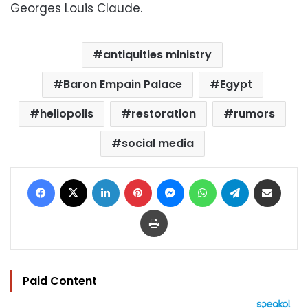
Georges Louis Claude.
antiquities ministry
Baron Empain Palace
Egypt
heliopolis
restoration
rumors
social media
Facebook
X
LinkedIn
Pinterest
Messenger
WhatsApp
Telegram
Share via Email
Print
Paid Content