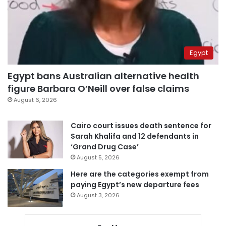
Egypt
Egypt bans Australian alternative health
figure Barbara O’Neill over false claims
August 6, 2026
Cairo court issues death sentence for
Sarah Khalifa and 12 defendants in
‘Grand Drug Case’
August 5, 2026
Here are the categories exempt from
paying Egypt’s new departure fees
August 3, 2026