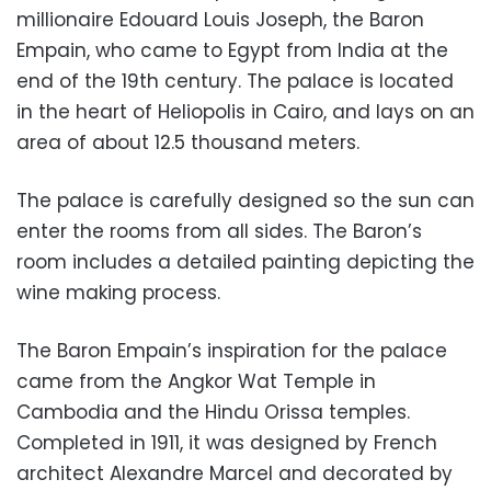
millionaire Edouard Louis Joseph, the Baron
Empain, who came to Egypt from India at the
end of the 19th century. The palace is located
in the heart of Heliopolis in Cairo, and lays on an
area of about 12.5 thousand meters.
The palace is carefully designed so the sun can
enter the rooms from all sides. The Baron’s
room includes a detailed painting depicting the
wine making process.
The Baron Empain’s inspiration for the palace
came from the Angkor Wat Temple in
Cambodia and the Hindu Orissa temples.
Completed in 1911, it was designed by French
architect Alexandre Marcel and decorated by