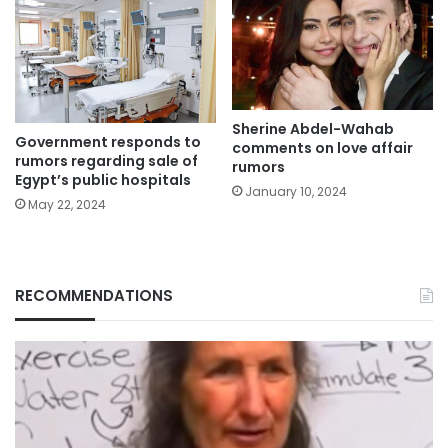
Sherine Abdel-Wahab
Government responds to
comments on love affair
rumors regarding sale of
rumors
Egypt’s public hospitals
January 10, 2024
May 22, 2024
RECOMMENDATIONS