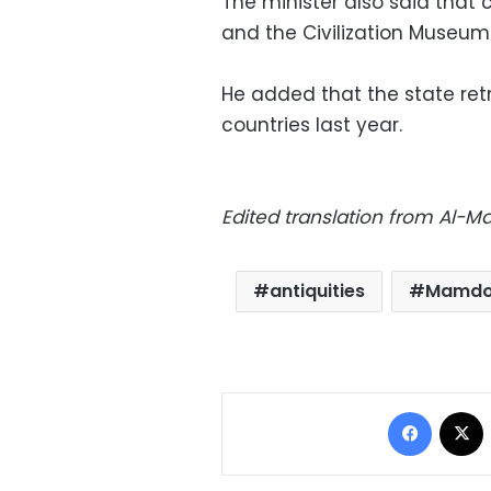
The minister also said tha
and the Civilization Museum a
He added that the state retr
countries last year.
Edited translation from Al-
antiquities
Mamdo
Facebo