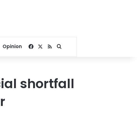
Facebook
X
RSS
Search for
Opinion
ial shortfall
r