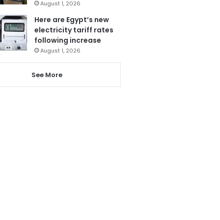
August 1, 2026
Here are Egypt’s new
electricity tariff rates
following increase
August 1, 2026
See More