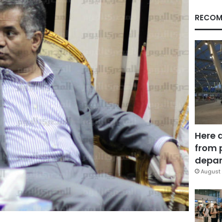
RECOM
Here 
from 
depar
August 