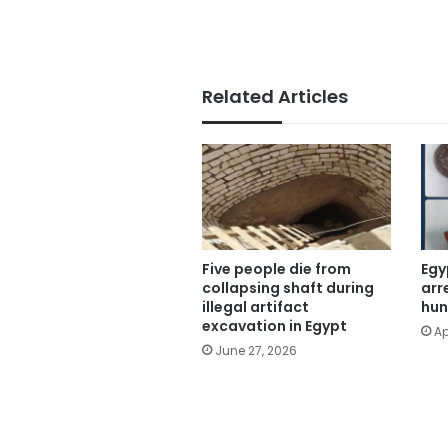
Related Articles
Five people die from
Egy
collapsing shaft during
arr
illegal artifact
hun
excavation in Egypt
Ap
June 27, 2026