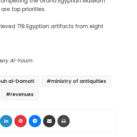
t completing the Grand Egyptian Museum
re top priorities.
ieved 719 Egyptian artifacts from eight
Masry Al-Youm
uh al-Damati
ministry of antiquities
revenues
ok
X
LinkedIn
Pinterest
Messenger
Share via Email
Print