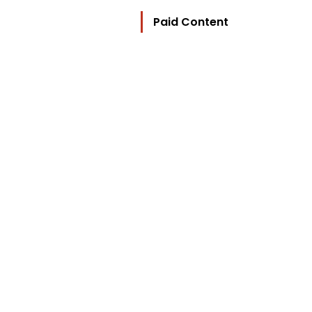
Paid Content