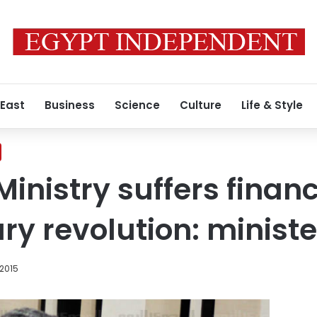
 East
Business
Science
Culture
Life & Style
Ministry suffers financ
ry revolution: ministe
 2015