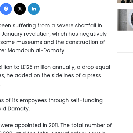
Facebook
X
LinkedIn
been suffering from a severe shortfall in
 January revolution, which has negatively
f some museums and the construction of
inister Mamdouh al-Damaty.
illion to LE125 million annually, a drop equal
s, he added on the sidelines of a press
.
ies of its empoyees through self-funding
 said Damaty.
ere appointed in 2011. The total number of