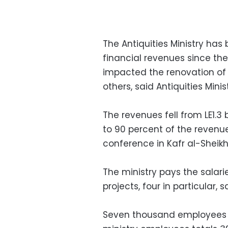
The Antiquities Ministry has 
financial revenues since the
impacted the renovation o
others, said Antiquities M
The revenues fell from LE1.3 b
to 90 percent of the revenue
conference in Kafr al-Sheikh
The ministry pays the salar
projects, four in particular,
Seven thousand employees w