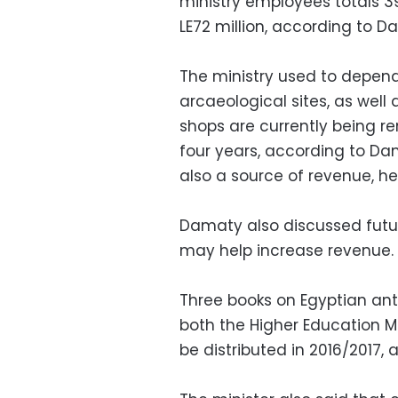
ministry employees totals 3
LE72 million, according to D
The ministry used to depe
arcaeological sites, as well
shops are currently being re
four years, according to Da
also a source of revenue, h
Damaty also discussed futur
may help increase revenue.
Three books on Egyptian antiq
both the Higher Education Mi
be distributed in 2016/2017,