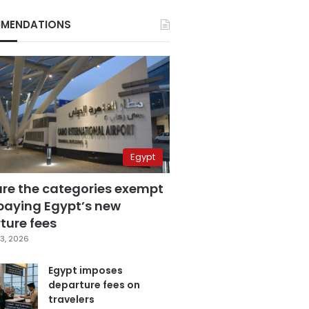
MENDATIONS
Egypt
are the categories exempt
paying Egypt’s new
ture fees
3, 2026
Egypt imposes
departure fees on
travelers