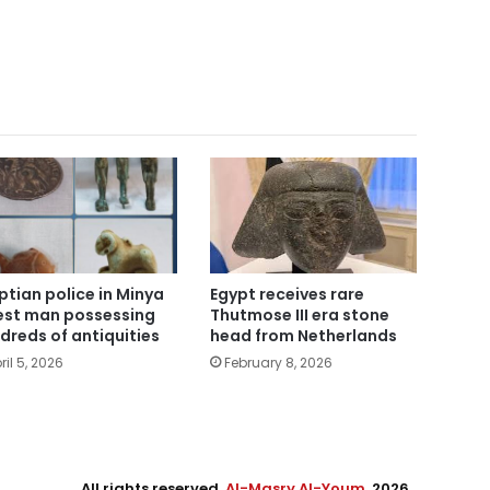
Egypt receives rare
ptian police in Minya
Thutmose III era stone
est man possessing
head from Netherlands
dreds of antiquities
February 8, 2026
ril 5, 2026
All rights reserved,
Al-Masry Al-Youm
. 2026