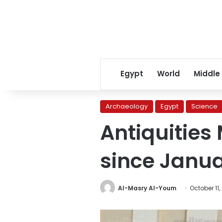
Egypt
World
Middle
Archaeology
Egypt
Science
Antiquities 
since Janua
Al-Masry Al-Youm
October 11,