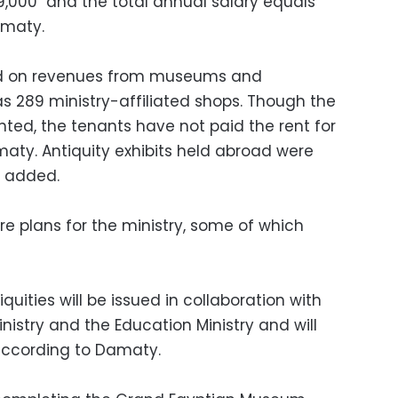
9,000 and the total annual salary equals
amaty.
nd on revenues from museums and
 as 289 ministry-affiliated shops. Though the
nted, the tenants have not paid the rent for
maty. Antiquity exhibits held abroad were
e added.
e plans for the ministry, some of which
uities will be issued in collaboration with
nistry and the Education Ministry and will
 according to Damaty.