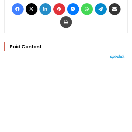
Facebook
X
LinkedIn
Pinterest
Messenger
WhatsApp
Telegram
Share via Email
Print
Paid Content