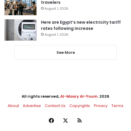
travelers
August 1, 2026
Here are Egypt’s new electricity tariff
rates following increase
August 1, 2026
See More
All rights reserved,
Al-Masry Al-Youm
. 2026
About
Advertise
Contact Us
Copyrights
Privacy
Terms
Facebook
X
RSS