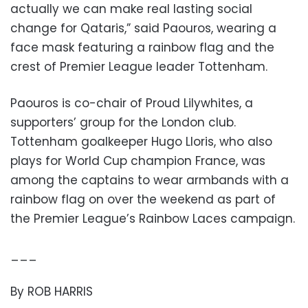
actually we can make real lasting social
change for Qataris,” said Paouros, wearing a
face mask featuring a rainbow flag and the
crest of Premier League leader Tottenham.
Paouros is co-chair of Proud Lilywhites, a
supporters’ group for the London club.
Tottenham goalkeeper Hugo Lloris, who also
plays for World Cup champion France, was
among the captains to wear armbands with a
rainbow flag on over the weekend as part of
the Premier League’s Rainbow Laces campaign.
___
By ROB HARRIS