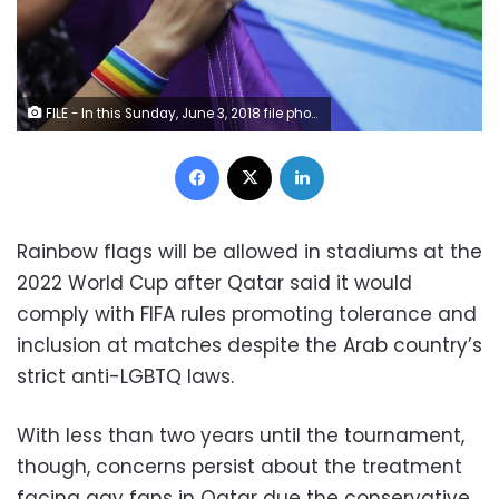
FILE - In this Sunday, June 3, 2018 file photo, revelers at the annual gay pride parade hold up a giant rainbow flag in Sao Paulo, Brazil. Rainbow flags will be allowed in stadiums at the 2022 World Cup as Qatar, with a strictly conservative religious code and anti-LGBTQ laws, accepts complying with FIFA regulations promoting tolerance and inclusion at matches. (AP Photo/Nelson Antoine, File)
Facebook
X
LinkedIn
Rainbow flags will be allowed in stadiums at the
2022 World Cup after Qatar said it would
comply with FIFA rules promoting tolerance and
inclusion at matches despite the Arab country’s
strict anti-LGBTQ laws.
With less than two years until the tournament,
though, concerns persist about the treatment
facing gay fans in Qatar due the conservative