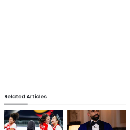
Related Articles