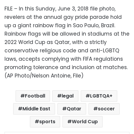
FILE – In this Sunday, June 3, 2018 file photo,
revelers at the annual gay pride parade hold
up a giant rainbow flag in Sao Paulo, Brazil.
Rainbow flags will be allowed in stadiums at the
2022 World Cup as Qatar, with a strictly
conservative religious code and anti-LGBTQ
laws, accepts complying with FIFA regulations
promoting tolerance and inclusion at matches.
(AP Photo/Nelson Antoine, File)
Football
legal
LGBTQA+
Middle East
Qatar
soccer
sports
World Cup