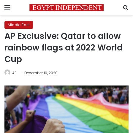
Menu
S
Middle East
AP Exclusive: Qatar to allow
rainbow flags at 2022 World
Cup
AP
December 10, 2020