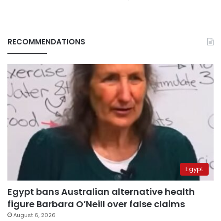
RECOMMENDATIONS
Egypt
Egypt bans Australian alternative health
figure Barbara O’Neill over false claims
August 6, 2026