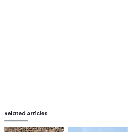
Related Articles