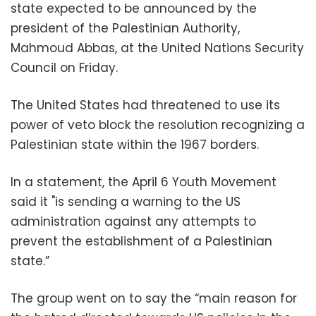
state expected to be announced by the
president of the Palestinian Authority,
Mahmoud Abbas, at the United Nations Security
Council on Friday.
The United States had threatened to use its
power of veto block the resolution recognizing a
Palestinian state within the 1967 borders.
In a statement, the April 6 Youth Movement
said it "is sending a warning to the US
administration against any attempts to
prevent the establishment of a Palestinian
state.”
The group went on to say the “main reason for