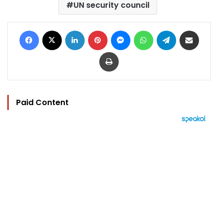
UN security council
Facebook
X
LinkedIn
Pinterest
Messenger
WhatsApp
Telegram
Share via Email
Print
Paid Content