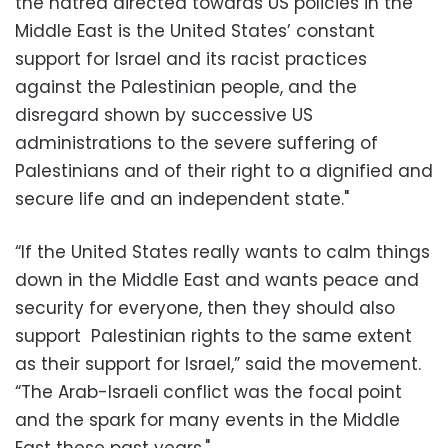
the hatred directed towards US policies in the
Middle East is the United States’ constant
support for Israel and its racist practices
against the Palestinian people, and the
disregard shown by successive US
administrations to the severe suffering of
Palestinians and of their right to a dignified and
secure life and an independent state."
“If the United States really wants to calm things
down in the Middle East and wants peace and
security for everyone, then they should also
support Palestinian rights to the same extent
as their support for Israel,” said the movement.
“The Arab-Israeli conflict was the focal point
and the spark for many events in the Middle