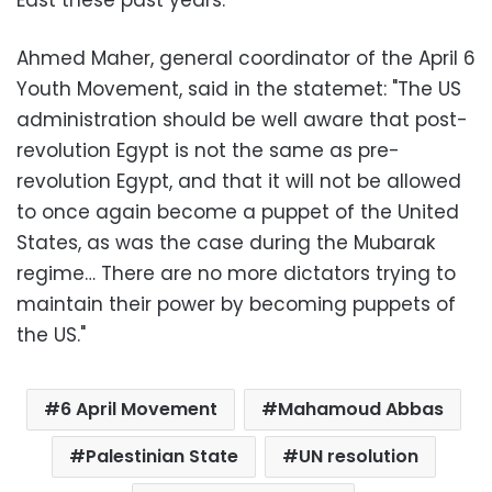
East these past years."
Ahmed Maher, general coordinator of the April 6
Youth Movement, said in the statemet: "The US
administration should be well aware that post-
revolution Egypt is not the same as pre-
revolution Egypt, and that it will not be allowed
to once again become a puppet of the United
States, as was the case during the Mubarak
regime… There are no more dictators trying to
maintain their power by becoming puppets of
the US."
6 April Movement
Mahamoud Abbas
Palestinian State
UN resolution