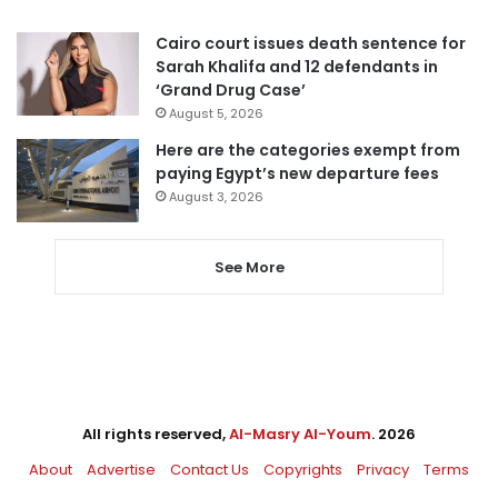
Cairo court issues death sentence for
Sarah Khalifa and 12 defendants in
‘Grand Drug Case’
August 5, 2026
Here are the categories exempt from
paying Egypt’s new departure fees
August 3, 2026
See More
All rights reserved,
Al-Masry Al-Youm
. 2026
About
Advertise
Contact Us
Copyrights
Privacy
Terms