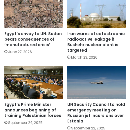
Egypt’s envoy to UN: Sudan
Iran warns of catastrophic
bears consequences of
radioactive leakage if
‘manufactured crisis’
Bushehr nuclear plant is
targeted
June 27, 2026
March 23, 2026
Egypt’s Prime Minister
UN Security Council to hold
announces beginning of
emergency meeting on
training Palestinian forces
Russian jet incursions over
Estonia
September 24, 2025
September 22, 2025