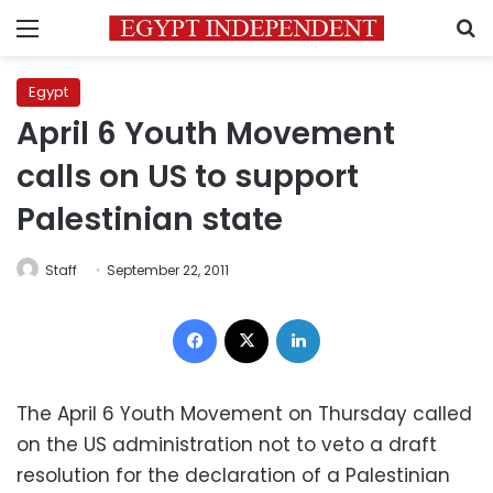
Menu
S
Egypt
April 6 Youth Movement
calls on US to support
Palestinian state
Staff
September 22, 2011
Facebook
X
LinkedIn
The April 6 Youth Movement on Thursday called
on the US administration not to veto a draft
resolution for the declaration of a Palestinian