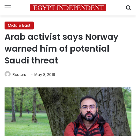
Menu
S
Middle East
Arab activist says Norway
warned him of potential
Saudi threat
Reuters
May 8, 2019