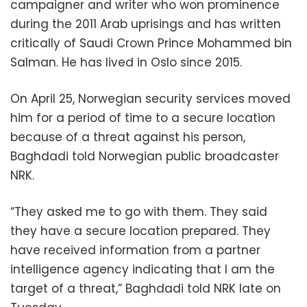
campaigner and writer who won prominence
during the 2011 Arab uprisings and has written
critically of Saudi Crown Prince Mohammed bin
Salman. He has lived in Oslo since 2015.
On April 25, Norwegian security services moved
him for a period of time to a secure location
because of a threat against his person,
Baghdadi told Norwegian public broadcaster
NRK.
“They asked me to go with them. They said
they have a secure location prepared. They
have received information from a partner
intelligence agency indicating that I am the
target of a threat,” Baghdadi told NRK late on