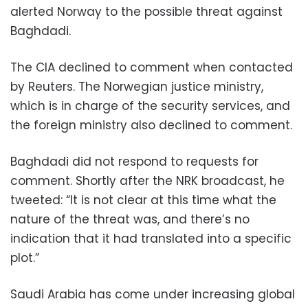
alerted Norway to the possible threat against
Baghdadi.
The CIA declined to comment when contacted
by Reuters. The Norwegian justice ministry,
which is in charge of the security services, and
the foreign ministry also declined to comment.
Baghdadi did not respond to requests for
comment. Shortly after the NRK broadcast, he
tweeted: “It is not clear at this time what the
nature of the threat was, and there’s no
indication that it had translated into a specific
plot.”
Saudi Arabia has come under increasing global