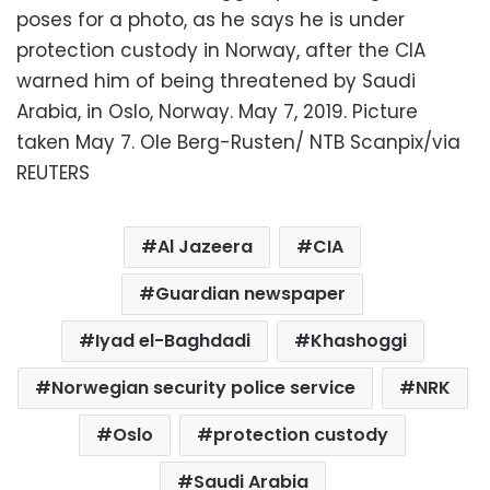
poses for a photo, as he says he is under
protection custody in Norway, after the CIA
warned him of being threatened by Saudi
Arabia, in Oslo, Norway. May 7, 2019. Picture
taken May 7. Ole Berg-Rusten/ NTB Scanpix/via
REUTERS
Al Jazeera
CIA
Guardian newspaper
Iyad el-Baghdadi
Khashoggi
Norwegian security police service
NRK
Oslo
protection custody
Saudi Arabia