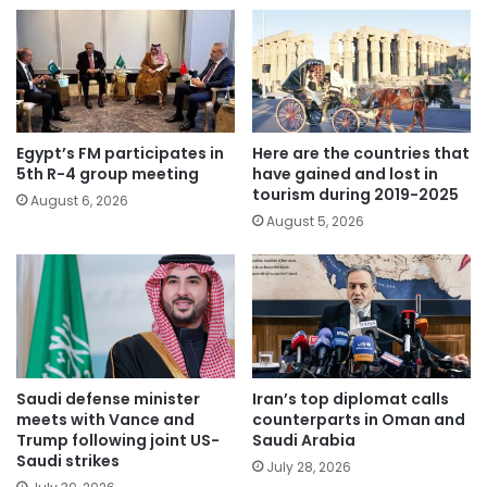
Egypt’s FM participates in
Here are the countries that
5th R-4 group meeting
have gained and lost in
tourism during 2019-2025
August 6, 2026
August 5, 2026
Saudi defense minister
Iran’s top diplomat calls
meets with Vance and
counterparts in Oman and
Trump following joint US-
Saudi Arabia
Saudi strikes
July 28, 2026