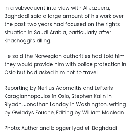
In a subsequent interview with Al Jazeera,
Baghdadi said a large amount of his work over
the past two years had focused on the rights
situation in Saudi Arabia, particularly after
Khashoggi’s killing.
He said the Norwegian authorities had told him
they would provide him with police protection in
Oslo but had asked him not to travel.
Reporting by Nerijus Adomaitis and Lefteris
Karagiannopoulos in Oslo, Stephen Kalin in
Riyadh, Jonathan Landay in Washington, writing
by Gwladys Fouche, Editing by William Maclean
Photo: Author and blogger Iyad el-Baghdadi