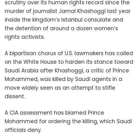
scrutiny over its human rights record since the
murder of journalist Jamal Khashoggi last year
inside the kingdom’s Istanbul consulate and
the detention of around a dozen women’s
rights activists.
A bipartisan chorus of U.S. lawmakers has called
on the White House to harden its stance toward
Saudi Arabia after Khashoggi, a critic of Prince
Mohammed, was killed by Saudi agents in a
move widely seen as an attempt to stifle
dissent.
A CIA assessment has blamed Prince
Mohammed for ordering the killing, which Saudi
officials deny.