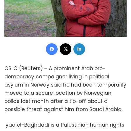
Facebook
X
LinkedIn
OSLO (Reuters) – A prominent Arab pro-
democracy campaigner living in political
asylum in Norway said he had been temporarily
moved to a secure location by Norwegian
police last month after a tip-off about a
possible threat against him from Saudi Arabia.
Iyad el-Baghdadi is a Palestinian human rights