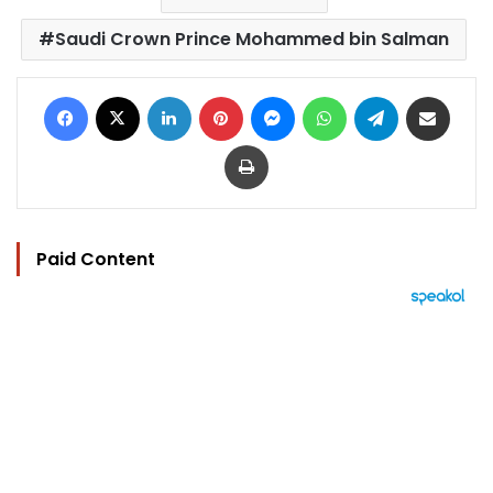
Saudi Crown Prince Mohammed bin Salman
Facebook
X
LinkedIn
Pinterest
Messenger
WhatsApp
Telegram
Share via Email
Print
Paid Content