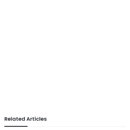
Related Articles