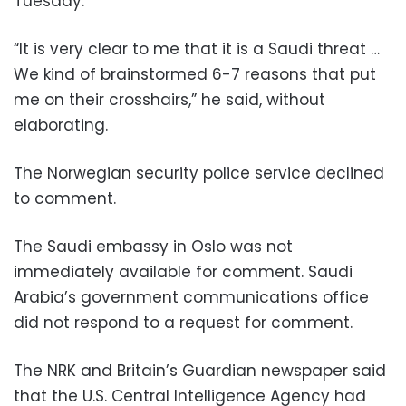
Tuesday.
“It is very clear to me that it is a Saudi threat …
We kind of brainstormed 6-7 reasons that put
me on their crosshairs,” he said, without
elaborating.
The Norwegian security police service declined
to comment.
The Saudi embassy in Oslo was not
immediately available for comment. Saudi
Arabia’s government communications office
did not respond to a request for comment.
The NRK and Britain’s Guardian newspaper said
that the U.S. Central Intelligence Agency had