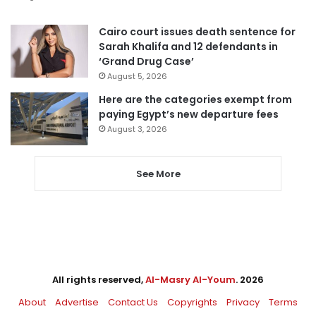
Cairo court issues death sentence for
Sarah Khalifa and 12 defendants in
‘Grand Drug Case’
August 5, 2026
Here are the categories exempt from
paying Egypt’s new departure fees
August 3, 2026
See More
All rights reserved,
Al-Masry Al-Youm
. 2026
About
Advertise
Contact Us
Copyrights
Privacy
Terms