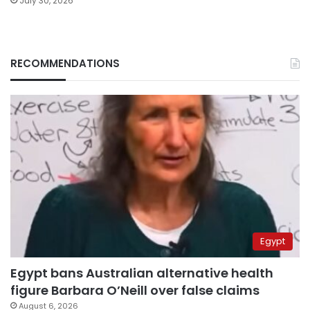
July 30, 2026
RECOMMENDATIONS
Egypt
Egypt bans Australian alternative health
figure Barbara O’Neill over false claims
August 6, 2026