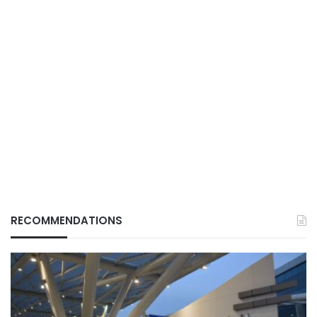
RECOMMENDATIONS