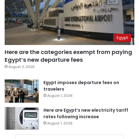
Egypt
Here are the categories exempt from paying
Egypt’s new departure fees
August 3, 2026
Egypt imposes departure fees on
travelers
August 1, 2026
Here are Egypt’s new electricity tariff
rates following increase
August 1, 2026