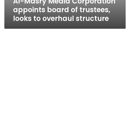
Al-Masry Media Corporation
appoints board of trustees,
looks to overhaul structure