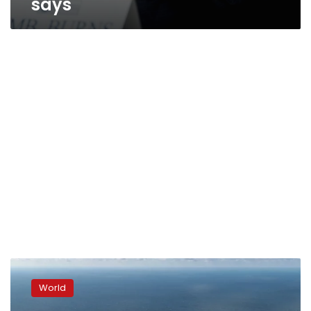
says
Dutch
intelligence
World
warned
CIA