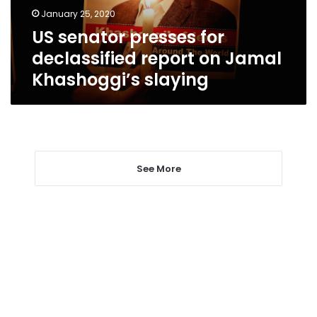
Jamal
January 25, 2020
Khashoggi’s
US senator presses for
slaying
declassified report on Jamal
Khashoggi’s slaying
See More