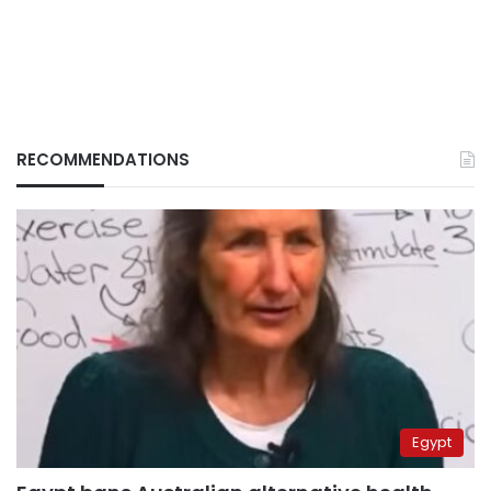
RECOMMENDATIONS
Egypt