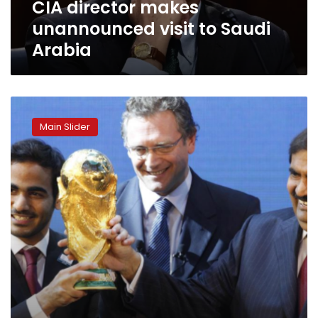
CIA director makes
unannounced visit to Saudi
Arabia
World
Cup
Main Slider
host
Qatar
used
ex-
CIA
officer
to
spy
on
FIFA