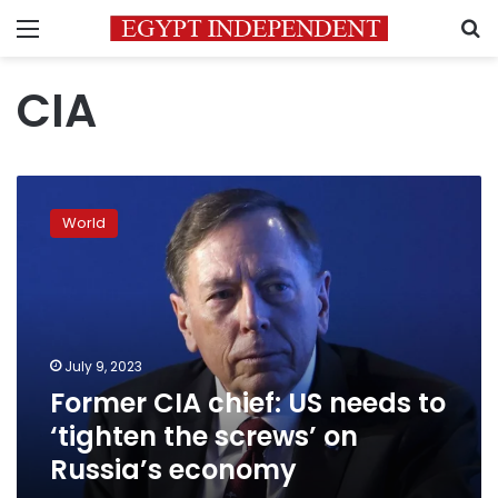
Menu
S
CIA
Former
CIA
World
chief:
US
needs
to
‘tighten
the
July 9, 2023
screws’
Former CIA chief: US needs to
on
Russia’s
‘tighten the screws’ on
economy
Russia’s economy