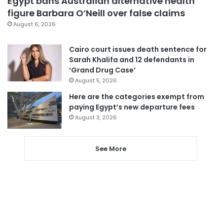
Egypt bans Australian alternative health
figure Barbara O’Neill over false claims
August 6, 2026
Cairo court issues death sentence for
Sarah Khalifa and 12 defendants in
‘Grand Drug Case’
August 5, 2026
Here are the categories exempt from
paying Egypt’s new departure fees
August 3, 2026
See More