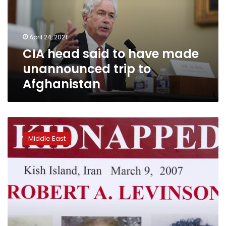
made
unannounced
trip
April 24, 2021
to
CIA head said to have made
Afghanistan
unannounced trip to
Afghanistan
US
court:
Middle East
Iran
owes
$1.4B
over
ex-
FBI
agent
presumed