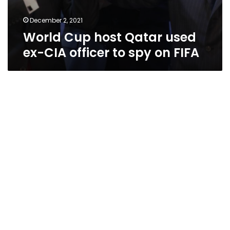
December 2, 2021
World Cup host Qatar used
ex-CIA officer to spy on FIFA