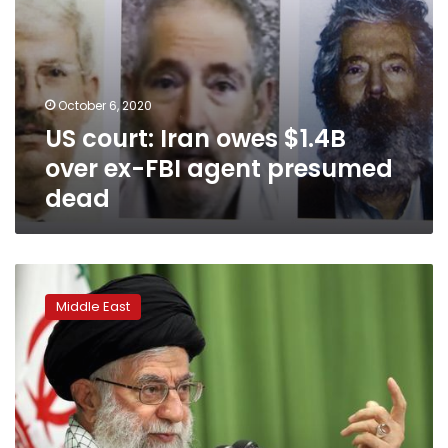
dead
October 6, 2020
US court: Iran owes $1.4B
over ex-FBI agent presumed
dead
Iran
to
Middle East
execute
alleged
spy
who
gave
nuclear
secrets