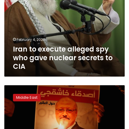
to
CIA
February 4, 2020
Iran to execute alleged spy
who gave nuclear secrets to
CIA
US
senator
Middle East
presses
for
declassified
report
on