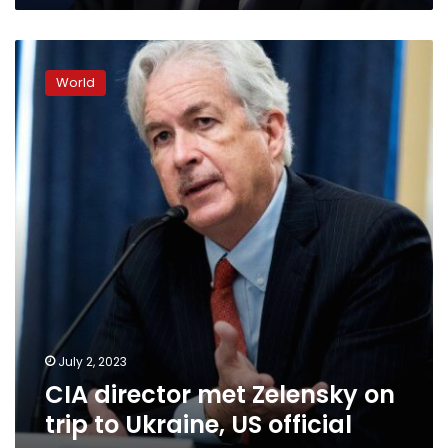
CIA
director
World
met
Zelensky
on
trip
to
Ukraine,
US
official
says
July 2, 2023
CIA director met Zelensky on
trip to Ukraine, US official