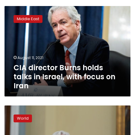
CIA
director
Middle East
Burns
holds
talks
in
Israel,
with
August 11, 2021
focus
CIA director Burns holds
on
Iran
talks in Israel, with focus on
Iran
CIA
head
World
said
to
have