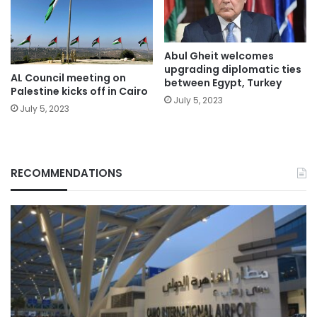
Abul Gheit welcomes
upgrading diplomatic ties
AL Council meeting on
between Egypt, Turkey
Palestine kicks off in Cairo
July 5, 2023
July 5, 2023
RECOMMENDATIONS