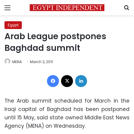
Menu
S
Egypt
Arab League postpones
Baghdad summit
MENA
March 2, 2011
Facebook
X
LinkedIn
The Arab summit scheduled for March in the
Iraqi capital of Baghdad has been postponed
until 15 May, said state owned Middle East News
Agency (MENA) on Wednesday.