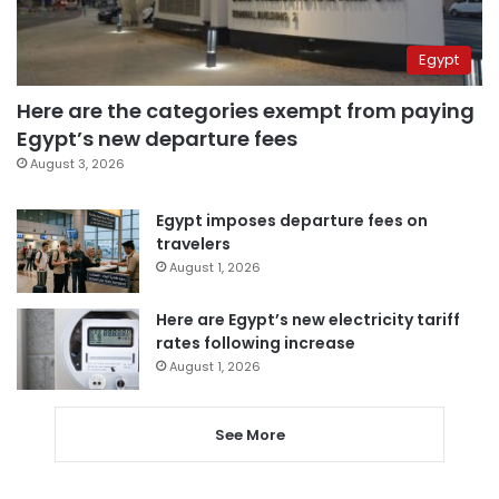
Egypt
Here are the categories exempt from paying
Egypt’s new departure fees
August 3, 2026
Egypt imposes departure fees on
travelers
August 1, 2026
Here are Egypt’s new electricity tariff
rates following increase
August 1, 2026
See More