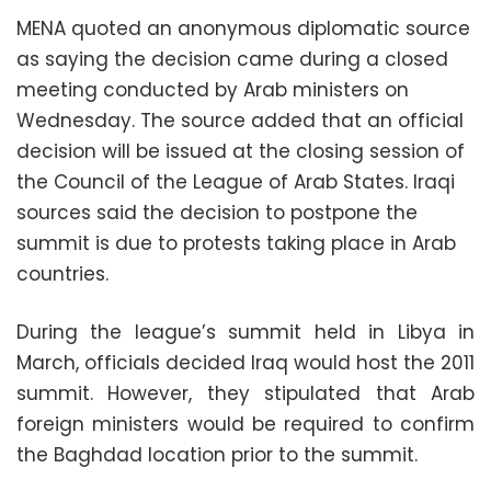
MENA quoted an anonymous diplomatic source
as saying the decision came during a closed
meeting conducted by Arab ministers on
Wednesday. The source added that an official
decision will be issued at the closing session of
the Council of the League of Arab States. Iraqi
sources said the decision to postpone the
summit is due to protests taking place in Arab
countries.
During the league’s summit held in Libya in
March, officials decided Iraq would host the 2011
summit. However, they stipulated that Arab
foreign ministers would be required to confirm
the Baghdad location prior to the summit.