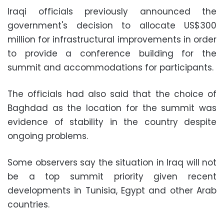
Iraqi officials previously announced the
government's decision to allocate US$300
million for infrastructural improvements in order
to provide a conference building for the
summit and accommodations for participants.
The officials had also said that the choice of
Baghdad as the location for the summit was
evidence of stability in the country despite
ongoing problems.
Some observers say the situation in Iraq will not
be a top summit priority given recent
developments in Tunisia, Egypt and other Arab
countries.