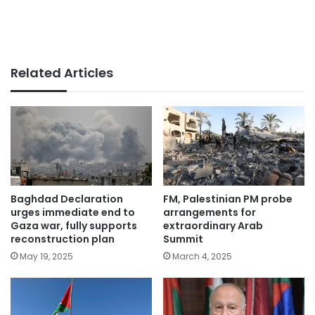
Related Articles
Baghdad Declaration
FM, Palestinian PM probe
urges immediate end to
arrangements for
Gaza war, fully supports
extraordinary Arab
reconstruction plan
Summit
May 19, 2025
March 4, 2025