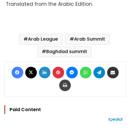
Translated from the Arabic Edition.
Arab League
Arab Summit
Baghdad summit
Facebook
X
LinkedIn
Pinterest
Messenger
WhatsApp
Telegram
Share via Email
Print
Paid Content