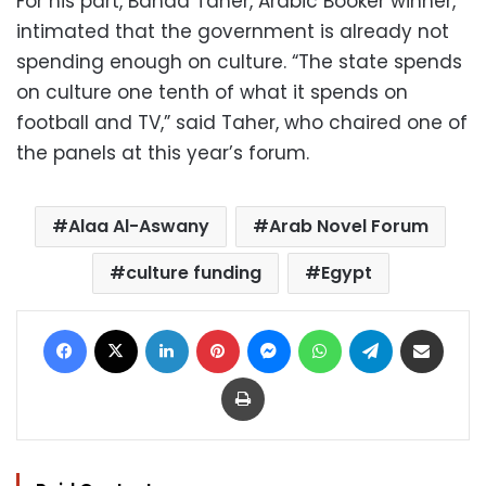
For his part, Bahaa Taher, Arabic Booker winner,
intimated that the government is already not
spending enough on culture. “The state spends
on culture one tenth of what it spends on
football and TV,” said Taher, who chaired one of
the panels at this year’s forum.
Alaa Al-Aswany
Arab Novel Forum
culture funding
Egypt
Facebook
X
LinkedIn
Pinterest
Messenger
WhatsApp
Telegram
Share via Email
Print