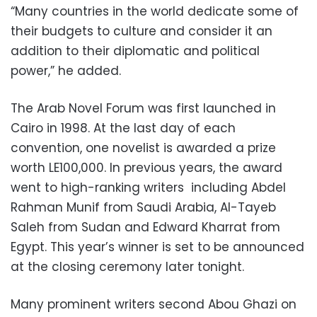
“Many countries in the world dedicate some of
their budgets to culture and consider it an
addition to their diplomatic and political
power,” he added.
The Arab Novel Forum was first launched in
Cairo in 1998. At the last day of each
convention, one novelist is awarded a prize
worth LE100,000. In previous years, the award
went to high-ranking writers including Abdel
Rahman Munif from Saudi Arabia, Al-Tayeb
Saleh from Sudan and Edward Kharrat from
Egypt. This year’s winner is set to be announced
at the closing ceremony later tonight.
Many prominent writers second Abou Ghazi on