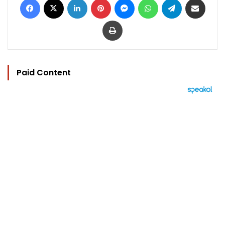
Print
Paid Content