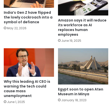
India’s Gen Z have flipped
the lowly cockroach into a
Amazon says it will reduce
symbol of defiance
its workforce as AI
May 22, 2026
replaces human
employees
June 19, 2025
Why this leading AI CEO is
warning the tech could
Egypt soon to open Aten
cause mass
Museum in Minya
unemployment
January 18, 2023
June 1, 2025