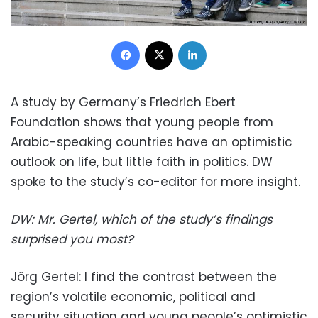
Facebook
X
LinkedIn
A study by Germany’s Friedrich Ebert
Foundation shows that young people from
Arabic-speaking countries have an optimistic
outlook on life, but little faith in politics. DW
spoke to the study’s co-editor for more insight.
DW: Mr. Gertel, which of the study’s findings
surprised you most?
Jörg Gertel: I find the contrast between the
region’s volatile economic, political and
security situation and young people’s optimistic