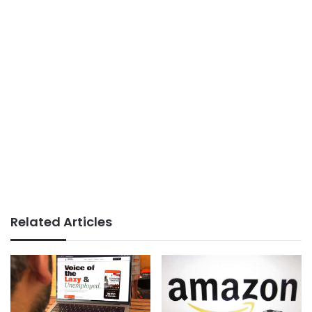
Related Articles