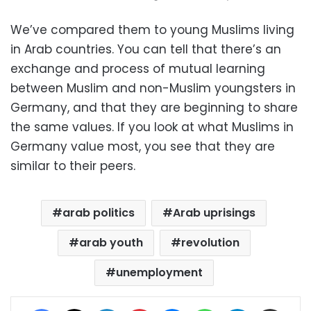
We’ve compared them to young Muslims living
in Arab countries. You can tell that there’s an
exchange and process of mutual learning
between Muslim and non-Muslim youngsters in
Germany, and that they are beginning to share
the same values. If you look at what Muslims in
Germany value most, you see that they are
similar to their peers.
arab politics
Arab uprisings
arab youth
revolution
unemployment
Facebook
X
LinkedIn
Pinterest
Messenger
WhatsApp
Telegram
Share via Email