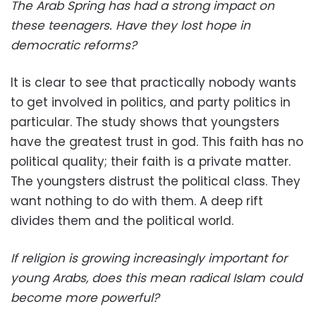
The Arab Spring has had a strong impact on
these teenagers. Have they lost hope in
democratic reforms?
It is clear to see that practically nobody wants
to get involved in politics, and party politics in
particular. The study shows that youngsters
have the greatest trust in god. This faith has no
political quality; their faith is a private matter.
The youngsters distrust the political class. They
want nothing to do with them. A deep rift
divides them and the political world.
If religion is growing increasingly important for
young Arabs, does this mean radical Islam could
become more powerful?