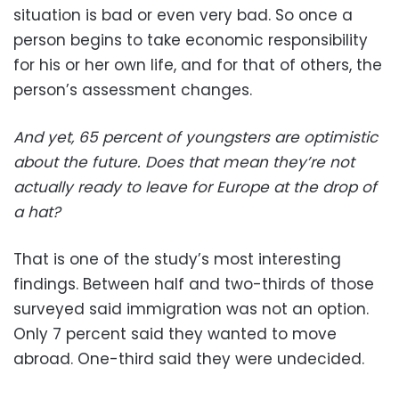
situation is bad or even very bad. So once a
person begins to take economic responsibility
for his or her own life, and for that of others, the
person’s assessment changes.
And yet, 65 percent of youngsters are optimistic
about the future. Does that mean they’re not
actually ready to leave for Europe at the drop of
a hat?
That is one of the study’s most interesting
findings. Between half and two-thirds of those
surveyed said immigration was not an option.
Only 7 percent said they wanted to move
abroad. One-third said they were undecided.