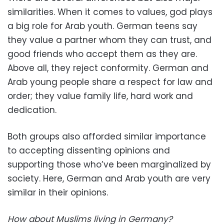
similarities. When it comes to values, god plays
a big role for Arab youth. German teens say
they value a partner whom they can trust, and
good friends who accept them as they are.
Above all, they reject conformity. German and
Arab young people share a respect for law and
order; they value family life, hard work and
dedication.
Both groups also afforded similar importance
to accepting dissenting opinions and
supporting those who’ve been marginalized by
society. Here, German and Arab youth are very
similar in their opinions.
How about Muslims living in Germany?