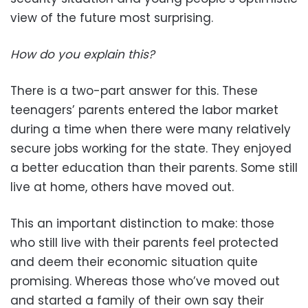
view of the future most surprising.
How do you explain this?
There is a two-part answer for this. These
teenagers’ parents entered the labor market
during a time when there were many relatively
secure jobs working for the state. They enjoyed
a better education than their parents. Some still
live at home, others have moved out.
This an important distinction to make: those
who still live with their parents feel protected
and deem their economic situation quite
promising. Whereas those who’ve moved out
and started a family of their own say their