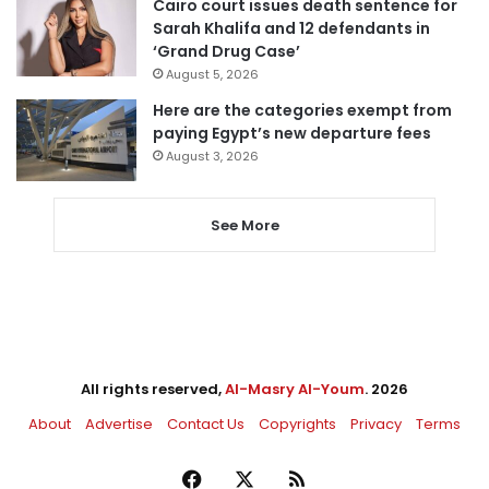
Cairo court issues death sentence for
Sarah Khalifa and 12 defendants in
‘Grand Drug Case’
August 5, 2026
Here are the categories exempt from
paying Egypt’s new departure fees
August 3, 2026
See More
All rights reserved,
Al-Masry Al-Youm
. 2026
About
Advertise
Contact Us
Copyrights
Privacy
Terms
Facebook
X
RSS