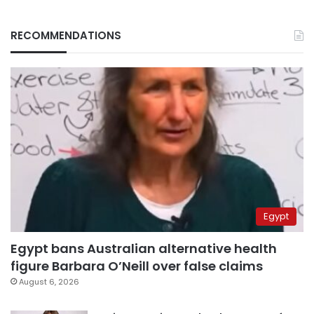
RECOMMENDATIONS
Egypt
Egypt bans Australian alternative health
figure Barbara O’Neill over false claims
August 6, 2026