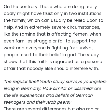
On the contrary. Those who are doing really
badly might have trust only in two institutions:
the family, which can usually be relied upon to
help. And in extremely severe circumstances,
like the famine that is affecting Yemen, when
even families struggle or fail to support the
weak and everyone is fighting for survival,
people resort to their belief in god. The study
shows that this faith is regarded as a personal
affair that nobody else should interfere with.
The regular Shell Youth study surveys youngsters
living in Germany. How similar or dissimilar are
the life experiences and beliefs of German
teenagers and their Arab peers?
There are several differences but also major