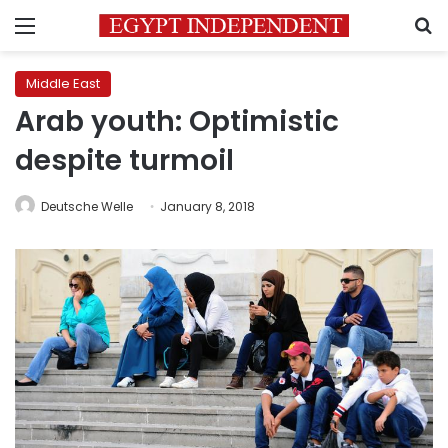
Menu
S
Middle East
Arab youth: Optimistic
despite turmoil
Deutsche Welle
January 8, 2018