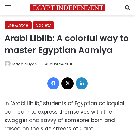
Menu
S
Life & Style
Society
Arabi Liblib: A colorful way to
master Egyptian Aamiya
Maggie Hyde
August 24, 2011
Facebook
X
LinkedIn
In "Arabi Liblib," students of Egyptian colloquial
can learn to express themselves with the
swagger and savvy of someone born and
raised on the side streets of Cairo.