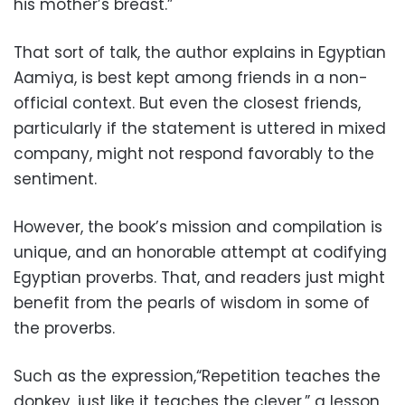
his mother’s breast.”
That sort of talk, the author explains in Egyptian
Aamiya, is best kept among friends in a non-
official context. But even the closest friends,
particularly if the statement is uttered in mixed
company, might not respond favorably to the
sentiment.
However, the book’s mission and compilation is
unique, and an honorable attempt at codifying
Egyptian proverbs. That, and readers just might
benefit from the pearls of wisdom in some of
the proverbs.
Such as the expression,“Repetition teaches the
donkey, just like it teaches the clever,” a lesson