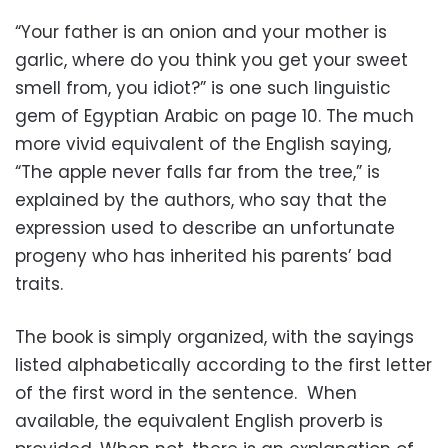
“Your father is an onion and your mother is
garlic, where do you think you get your sweet
smell from, you idiot?” is one such linguistic
gem of Egyptian Arabic on page 10. The much
more vivid equivalent of the English saying,
“The apple never falls far from the tree,” is
explained by the authors, who say that the
expression used to describe an unfortunate
progeny who has inherited his parents’ bad
traits.
The book is simply organized, with the sayings
listed alphabetically according to the first letter
of the first word in the sentence. When
available, the equivalent English proverb is