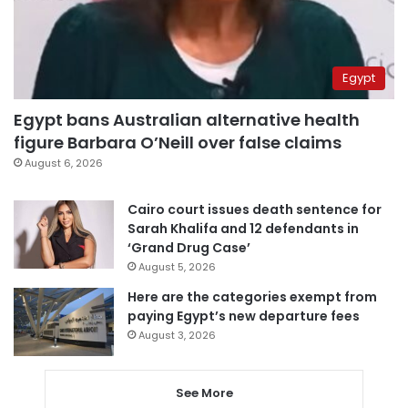
Egypt
Egypt bans Australian alternative health
figure Barbara O’Neill over false claims
August 6, 2026
Cairo court issues death sentence for
Sarah Khalifa and 12 defendants in
‘Grand Drug Case’
August 5, 2026
Here are the categories exempt from
paying Egypt’s new departure fees
August 3, 2026
See More