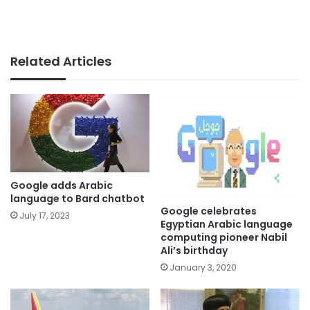
Related Articles
Google adds Arabic
language to Bard chatbot
Google celebrates
July 17, 2023
Egyptian Arabic language
computing pioneer Nabil
Ali’s birthday
January 3, 2020