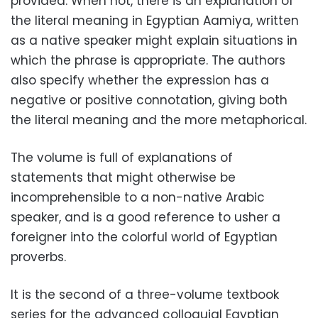
provided. When not, there is an explanation of
the literal meaning in Egyptian Aamiya, written
as a native speaker might explain situations in
which the phrase is appropriate. The authors
also specify whether the expression has a
negative or positive connotation, giving both
the literal meaning and the more metaphorical.
The volume is full of explanations of
statements that might otherwise be
incomprehensible to a non-native Arabic
speaker, and is a good reference to usher a
foreigner into the colorful world of Egyptian
proverbs.
It is the second of a three-volume textbook
series for the advanced colloquial Egyptian