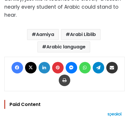
nearly every student of Arabic could stand to
hear.
Aamiya
Arabi Liblib
Arabic language
Facebook
X
LinkedIn
Pinterest
Messenger
WhatsApp
Telegram
Share via Email
Print
Paid Content