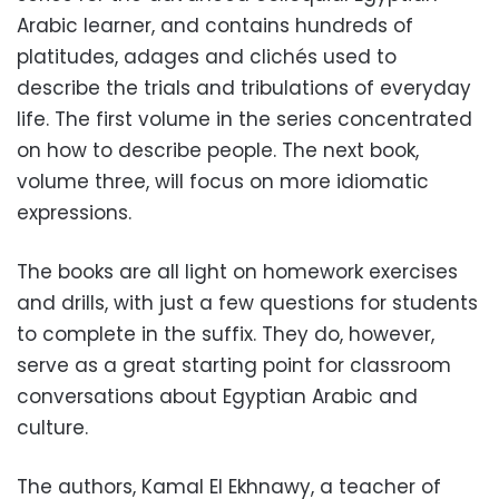
Arabic learner, and contains hundreds of
platitudes, adages and clichés used to
describe the trials and tribulations of everyday
life. The first volume in the series concentrated
on how to describe people. The next book,
volume three, will focus on more idiomatic
expressions.
The books are all light on homework exercises
and drills, with just a few questions for students
to complete in the suffix. They do, however,
serve as a great starting point for classroom
conversations about Egyptian Arabic and
culture.
The authors, Kamal El Ekhnawy, a teacher of