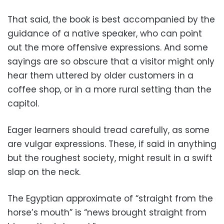
That said, the book is best accompanied by the
guidance of a native speaker, who can point
out the more offensive expressions. And some
sayings are so obscure that a visitor might only
hear them uttered by older customers in a
coffee shop, or in a more rural setting than the
capitol.
Eager learners should tread carefully, as some
are vulgar expressions. These, if said in anything
but the roughest society, might result in a swift
slap on the neck.
The Egyptian approximate of “straight from the
horse’s mouth” is “news brought straight from