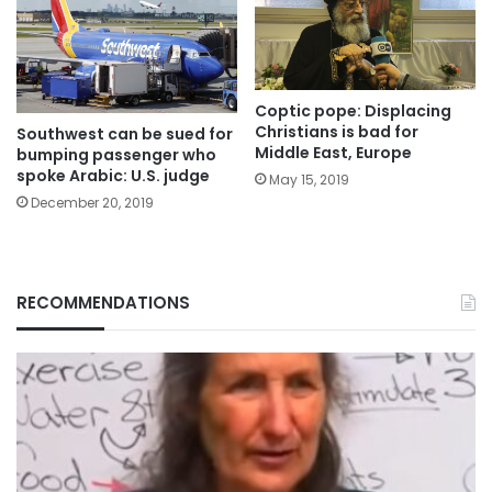
Coptic pope: Displacing
Christians is bad for
Southwest can be sued for
Middle East, Europe
bumping passenger who
spoke Arabic: U.S. judge
May 15, 2019
December 20, 2019
RECOMMENDATIONS