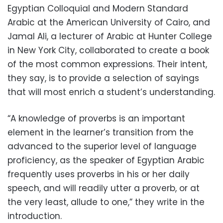
Egyptian Colloquial and Modern Standard
Arabic at the American University of Cairo, and
Jamal Ali, a lecturer of Arabic at Hunter College
in New York City, collaborated to create a book
of the most common expressions. Their intent,
they say, is to provide a selection of sayings
that will most enrich a student’s understanding.
“A knowledge of proverbs is an important
element in the learner’s transition from the
advanced to the superior level of language
proficiency, as the speaker of Egyptian Arabic
frequently uses proverbs in his or her daily
speech, and will readily utter a proverb, or at
the very least, allude to one,” they write in the
introduction.