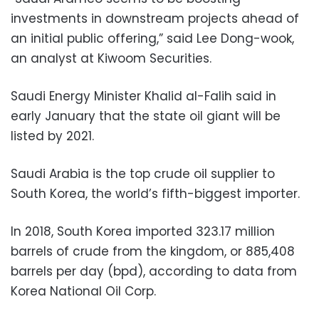
investments in downstream projects ahead of
an initial public offering,” said Lee Dong-wook,
an analyst at Kiwoom Securities.
Saudi Energy Minister Khalid al-Falih said in
early January that the state oil giant will be
listed by 2021.
Saudi Arabia is the top crude oil supplier to
South Korea, the world’s fifth-biggest importer.
In 2018, South Korea imported 323.17 million
barrels of crude from the kingdom, or 885,408
barrels per day (bpd), according to data from
Korea National Oil Corp.