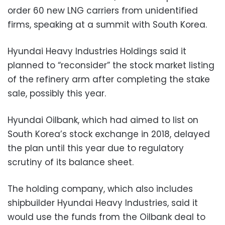
order 60 new LNG carriers from unidentified
firms, speaking at a summit with South Korea.
Hyundai Heavy Industries Holdings said it
planned to “reconsider” the stock market listing
of the refinery arm after completing the stake
sale, possibly this year.
Hyundai Oilbank, which had aimed to list on
South Korea’s stock exchange in 2018, delayed
the plan until this year due to regulatory
scrutiny of its balance sheet.
The holding company, which also includes
shipbuilder Hyundai Heavy Industries, said it
would use the funds from the Oilbank deal to