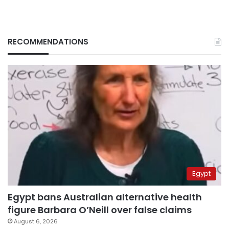
RECOMMENDATIONS
Egypt
Egypt bans Australian alternative health
figure Barbara O’Neill over false claims
August 6, 2026