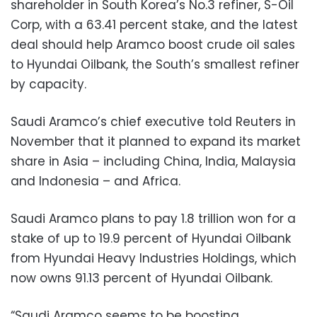
shareholder in South Korea’s No.3 refiner, S-Oil
Corp, with a 63.41 percent stake, and the latest
deal should help Aramco boost crude oil sales
to Hyundai Oilbank, the South’s smallest refiner
by capacity.
Saudi Aramco’s chief executive told Reuters in
November that it planned to expand its market
share in Asia – including China, India, Malaysia
and Indonesia – and Africa.
Saudi Aramco plans to pay 1.8 trillion won for a
stake of up to 19.9 percent of Hyundai Oilbank
from Hyundai Heavy Industries Holdings, which
now owns 91.13 percent of Hyundai Oilbank.
“Saudi Aramco seems to be boosting