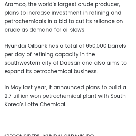
Aramco, the world’s largest crude producer,
plans to increase investment in refining and
petrochemicals in a bid to cut its reliance on
crude as demand for oil slows.
Hyundai Oilbank has a total of 650,000 barrels
per day of refining capacity in the
southwestern city of Daesan and also aims to
expand its petrochemical business.
In May last year, it announced plans to build a
2.7 trillion won petrochemical plant with South
Korea’s Lotte Chemical.