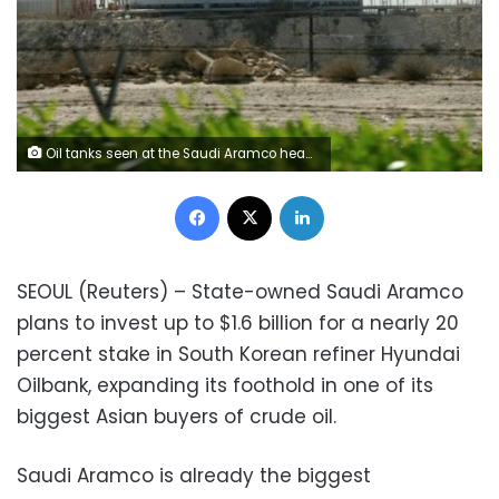
Oil tanks seen at the Saudi Aramco headquarters during a media tour at Damam city in this file photo dated.
Facebook
X
LinkedIn
SEOUL (Reuters) – State-owned Saudi Aramco
plans to invest up to $1.6 billion for a nearly 20
percent stake in South Korean refiner Hyundai
Oilbank, expanding its foothold in one of its
biggest Asian buyers of crude oil.
Saudi Aramco is already the biggest