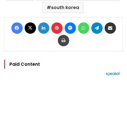
south korea
Facebook
X
LinkedIn
Pinterest
Messenger
WhatsApp
Telegram
Share via Email
Print
Paid Content