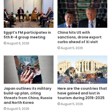
Egypt’s FM participates in
China hits US with
5th R-4 group meeting
sanctions, drone export
curbs ahead of Xi visit
August 6, 2026
August 5, 2026
Japan outlines its military
Here are the countries that
build-up plan, citing
have gained and lost in
threats from China, Russia
tourism during 2019-2025
and North Korea
August 5, 2026
August 5, 2026