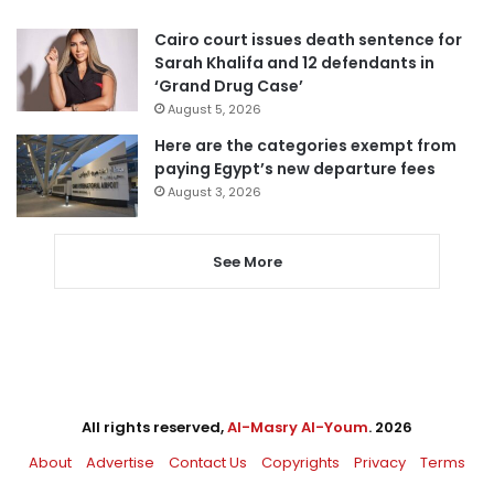
Cairo court issues death sentence for
Sarah Khalifa and 12 defendants in
‘Grand Drug Case’
August 5, 2026
Here are the categories exempt from
paying Egypt’s new departure fees
August 3, 2026
See More
All rights reserved,
Al-Masry Al-Youm
. 2026
About
Advertise
Contact Us
Copyrights
Privacy
Terms