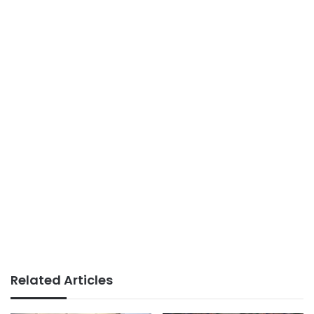
Related Articles