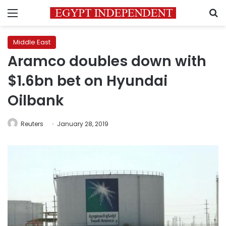
Menu
S
Middle East
Aramco doubles down with
$1.6bn bet on Hyundai
Oilbank
Reuters
January 28, 2019