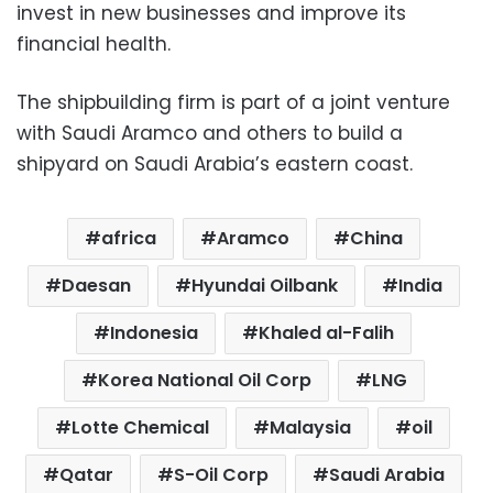
invest in new businesses and improve its
financial health.
The shipbuilding firm is part of a joint venture
with Saudi Aramco and others to build a
shipyard on Saudi Arabia’s eastern coast.
africa
Aramco
China
Daesan
Hyundai Oilbank
India
Indonesia
Khaled al-Falih
Korea National Oil Corp
LNG
Lotte Chemical
Malaysia
oil
Qatar
S-Oil Corp
Saudi Arabia