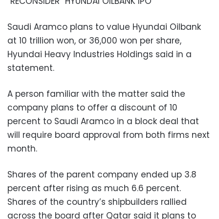
“RECONSIDER” HYUNDAI OILBANK IPO
Saudi Aramco plans to value Hyundai Oilbank
at 10 trillion won, or 36,000 won per share,
Hyundai Heavy Industries Holdings said in a
statement.
A person familiar with the matter said the
company plans to offer a discount of 10
percent to Saudi Aramco in a block deal that
will require board approval from both firms next
month.
Shares of the parent company ended up 3.8
percent after rising as much 6.6 percent.
Shares of the country’s shipbuilders rallied
across the board after Qatar said it plans to