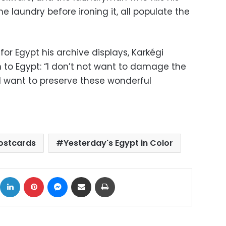
e laundry before ironing it, all populate the
 for Egypt his archive displays, Karkégi
n to Egypt: “I don’t not want to damage the
. I want to preserve these wonderful
ostcards
Yesterday's Egypt in Color
ok
X
LinkedIn
Pinterest
Messenger
Share via Email
Print