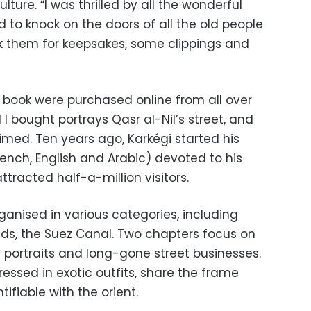
lture. “I was thrilled by all the wonderful
 to knock on the doors of all the old people
k them for keepsakes, some clippings and
e book were purchased online from all over
 I bought portrays Qasr al-Nil’s street, and
imed. Ten years ago, Karkégi started his
rench, English and Arabic) devoted to his
ttracted half-a-million visitors.
rganised in various categories, including
ids, the Suez Canal. Two chapters focus on
 portraits and long-gone street businesses.
essed in exotic outfits, share the frame
tifiable with the orient.