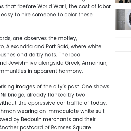
s that “before World War I, the cost of labor
s easy to hire someone to color these
rds, one observes the motley,
o, Alexandria and Port Said, where white
bushes and derby hats. The local
nd Jewish–live alongside Greek, Armenian,
 communities in apparent harmony.
rising images of the city’s past. One shows
Nil bridge, already flanked by two
without the oppressive car traffic of today.
glishman wearing an immaculate white suit
llowed by Bedouin merchants and their
Another postcard of Ramses Square