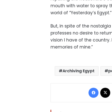
mouth with water to spray th
world of “Yesterday’s Egypt.”
But, in spite of the nostalgia
professes no desire to retur
vision I have of the country
memories of mine.”
Archiving Egypt
p
Facebo