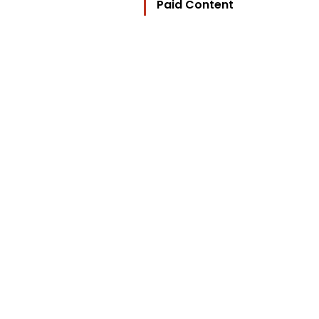
Paid Content