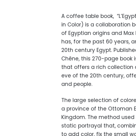
A coffee table book, “L’Egyp
in Color) is a collaboration
of Egyptian origins and Max 
has, for the past 60 years,
20th century Egypt. Publishe
Chêne, this 270-page book i
that offers a rich collection
eve of the 20th century, off
and people.
The large selection of colo
a province of the Ottoman E
Kingdom. The method used at
static portrayal that, comb
to add color, fix the small