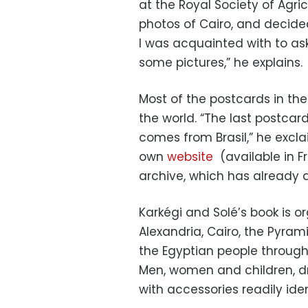
at the Royal Society of Agricu
photos of Cairo, and decided
I was acquainted with to as
some pictures,” he explains.
Most of the postcards in th
the world. “The last postcard
comes from Brasil,” he excla
own
website
(available in F
archive, which has already a
Karkégi and Solé’s book is o
Alexandria, Cairo, the Pyram
the Egyptian people through
Men, women and children, dr
with accessories readily iden