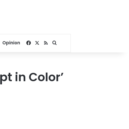
Facebook
X
RSS
Search for
Opinion
t in Color’