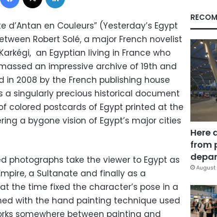
RECOM
te d’Antan en Couleurs” (Yesterday’s Egypt
 between Robert Solé, a major French novelist
Karkégi, an Egyptian living in France who
 amassed an impressive archive of 19th and
d in 2008 by the French publishing house
s a singularly precious historical document
 of colored postcards of Egypt printed at the
ering a bygone vision of Egypt’s major cities
Here 
from 
depar
red photographs take the viewer to Egypt as
August 
mpire, a Sultanate and finally as a
 the time fixed the character’s pose in a
ined with the hand painting technique used
 works somewhere between painting and