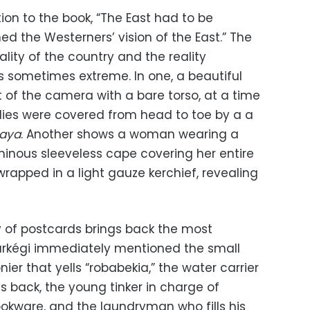
ction to the book, “The East had to be
ed the Westerners’ vision of the East.” The
ity of the country and the reality
s sometimes extreme. In one, a beautiful
of the camera with a bare torso, at a time
es were covered from head to toe by a a
aya
. Another shows a woman wearing a
luminous sleeveless cape covering her entire
rapped in a light gauze kerchief, revealing
of postcards brings back the most
arkégi immediately mentioned the small
nier that yells “robabekia,” the water carrier
is back, the young tinker in charge of
ookware, and the laundryman who fills his