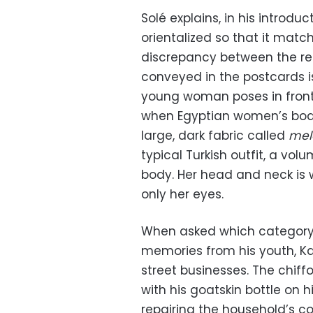
Solé explains, in his introdu
orientalized so that it match
discrepancy between the real
conveyed in the postcards i
young woman poses in front 
when Egyptian women’s bodi
large, dark fabric called
mel
typical Turkish outfit, a vo
body. Her head and neck is w
only her eyes.
When asked which category 
memories from his youth, K
street businesses. The chiffo
with his goatskin bottle on h
repairing the household’s c