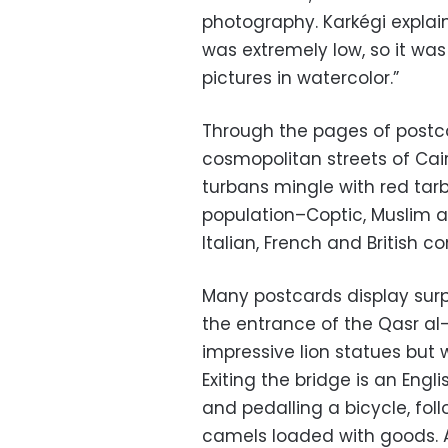
photography. Karkégi explain
was extremely low, so it wa
pictures in watercolor.”
Through the pages of postca
cosmopolitan streets of Cair
turbans mingle with red tar
population–Coptic, Muslim a
Italian, French and British
Many postcards display surp
the entrance of the Qasr al-
impressive lion statues but 
Exiting the bridge is an En
and pedalling a bicycle, fo
camels loaded with goods. 