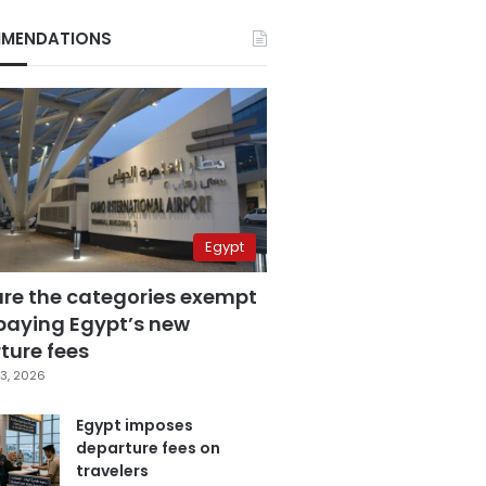
MENDATIONS
Egypt
are the categories exempt
paying Egypt’s new
ture fees
3, 2026
Egypt imposes
departure fees on
travelers