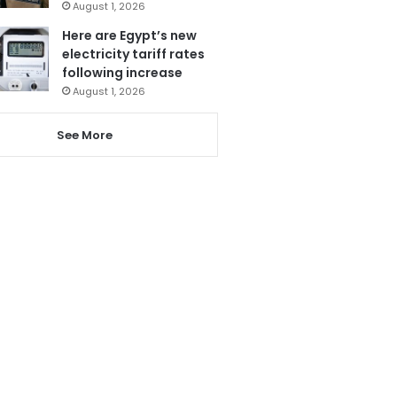
August 1, 2026
Here are Egypt’s new
electricity tariff rates
following increase
August 1, 2026
See More