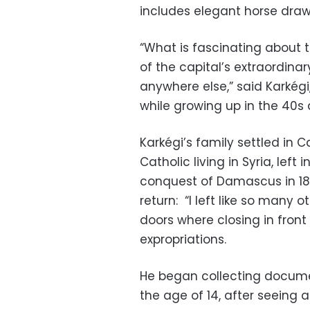
includes elegant horse dra
“What is fascinating about 
of the capital’s extraordina
anywhere else,” said Karkégi
while growing up in the 40s 
Karkégi’s family settled in C
Catholic living in Syria, lef
conquest of Damascus in 1832
return: “I left like so many 
doors where closing in front 
expropriations.
He began collecting docume
the age of 14, after seeing a