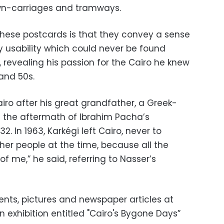
wn-carriages and tramways.
these postcards is that they convey a sense
ry usability which could never be found
, revealing his passion for the Cairo he knew
and 50s.
airo after his great grandfather, a Greek-
t in the aftermath of Ibrahim Pacha’s
. In 1963, Karkégi left Cairo, never to
other people at the time, because all the
of me,” he said, referring to Nasser’s
nts, pictures and newspaper articles at
n exhibition entitled "Cairo's Bygone Days”