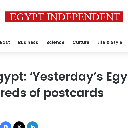
 East
Business
Science
Culture
Life & Style
ypt: ‘Yesterday’s Egyp
reds of postcards
Facebook
X
LinkedIn