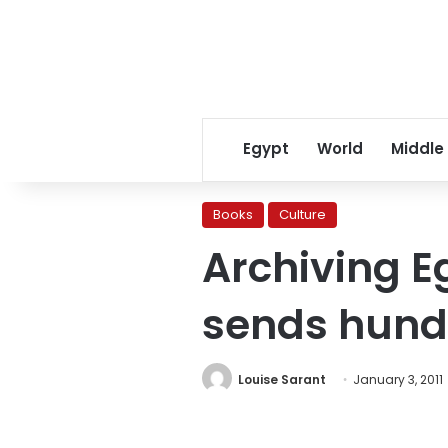
Egypt
World
Middle
Books
Culture
Archiving Eg
sends hund
Louise Sarant
January 3, 2011