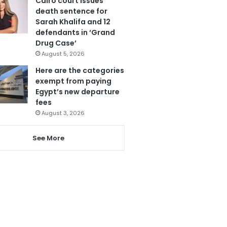
Cairo court issues
death sentence for
Sarah Khalifa and 12
defendants in ‘Grand
Drug Case’
August 5, 2026
Here are the categories
exempt from paying
Egypt’s new departure
fees
August 3, 2026
See More