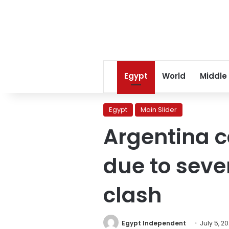
Egypt
World
Middle
Egypt
Main Slider
Argentina c
due to seve
clash
Egypt Independent
July 5, 2