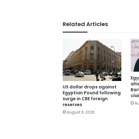
Related Articles
Egy
alt
US dollar drops against
Bar
Egyptian Pound following
cla
surge in CBE foreign
Au
reserves
August 6, 2026