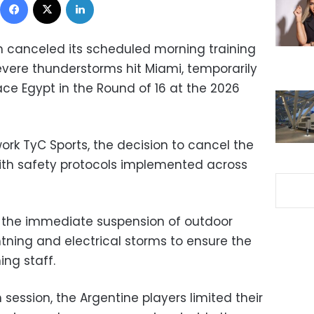
m canceled its scheduled morning training
evere thunderstorms hit Miami, temporarily
ace Egypt in the Round of 16 at the 2026
ork TyC Sports, the decision to cancel the
ith safety protocols implemented across
 the immediate suspension of outdoor
ghtning and electrical storms to ensure the
ng staff.
 session, the Argentine players limited their