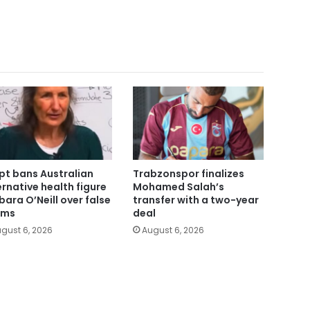
pt bans Australian
Trabzonspor finalizes
ernative health figure
Mohamed Salah’s
bara O’Neill over false
transfer with a two-year
ims
deal
gust 6, 2026
August 6, 2026