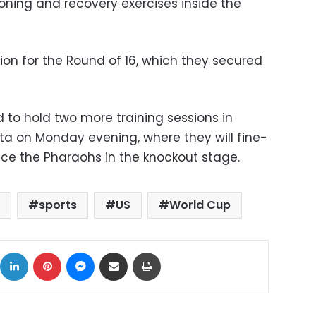
oning and recovery exercises inside the
tion for the Round of 16, which they secured
 to hold two more training sessions in
anta on Monday evening, where they will fine-
ace the Pharaohs in the knockout stage.
t
sports
US
World Cup
ok
X
LinkedIn
Pinterest
Messenger
Share via Email
Print