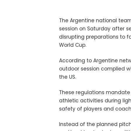
The Argentine national tea
session on Saturday after s
disrupting preparations to f
World Cup.
According to Argentine netw
outdoor session complied w
the US.
These regulations mandate
athletic activities during li
safety of players and coachi
Instead of the planned pitch