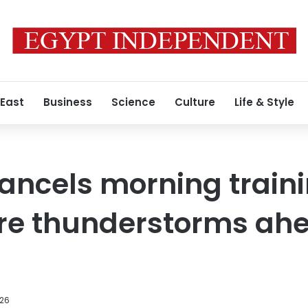
 East
Business
Science
Culture
Life & Style
ancels morning traini
re thunderstorms ahe
026