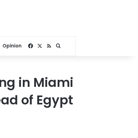
Facebook
X
RSS
Search for
Opinion
ng in Miami
ad of Egypt