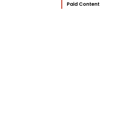
Paid Content