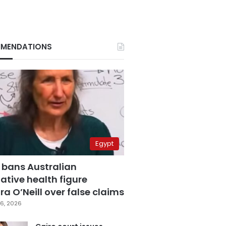
MENDATIONS
Egypt
 bans Australian
ative health figure
a O’Neill over false claims
6, 2026