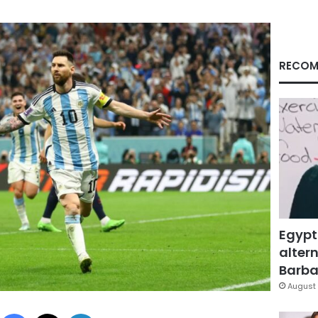
RECOM
Egypt
altern
Barbar
August 
Facebook
X
LinkedIn