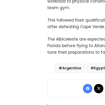
workload to physical conditi
team gym.
This followed their qualifica
after defeating Cape Verde.
The Albiceleste are expected
Florida before flying to Atl
tune their preparations to f
Argentina
Egyp
Facebo