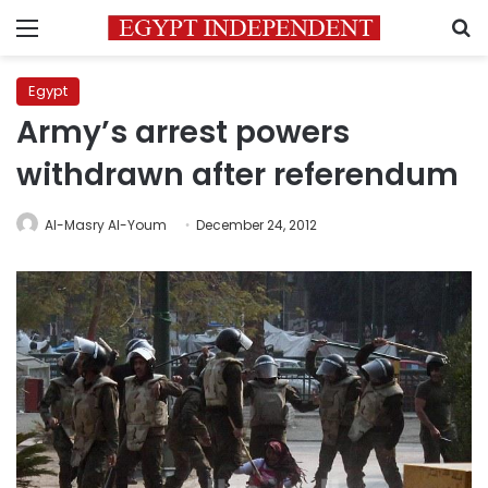
Menu
S
Egypt
Army’s arrest powers
withdrawn after referendum
Al-Masry Al-Youm
December 24, 2012