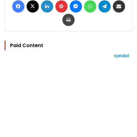
Print
Paid Content