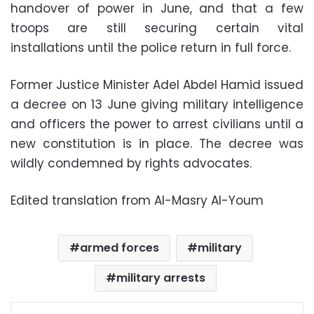
handover of power in June, and that a few
troops are still securing certain vital
installations until the police return in full force.
Former Justice Minister Adel Abdel Hamid issued
a decree on 13 June giving military intelligence
and officers the power to arrest civilians until a
new constitution is in place. The decree was
wildly condemned by rights advocates.
Edited translation from Al-Masry Al-Youm
armed forces
military
military arrests
Facebook
X
LinkedIn
Pinterest
Messenger
WhatsApp
Telegram
Share via Email