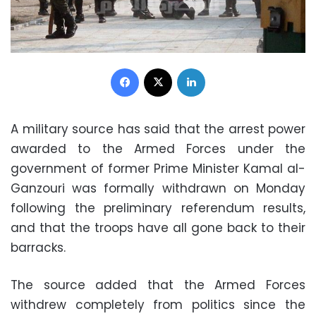
Facebook
X
LinkedIn
A military source has said that the arrest power
awarded to the Armed Forces under the
government of former Prime Minister Kamal al-
Ganzouri was formally withdrawn on Monday
following the preliminary referendum results,
and that the troops have all gone back to their
barracks.
The source added that the Armed Forces
withdrew completely from politics since the