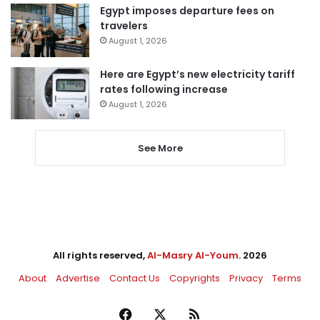
Egypt imposes departure fees on
travelers
August 1, 2026
Here are Egypt’s new electricity tariff
rates following increase
August 1, 2026
See More
All rights reserved,
Al-Masry Al-Youm
. 2026
About
Advertise
Contact Us
Copyrights
Privacy
Terms
Facebook
X
RSS