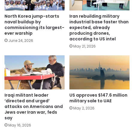
North Korea jump-starts
Iran rebuilding military
naval buildup by
industrial base faster than
commissioning its largest-
expected, already
ever warship
producing drones,
according to US intel
June 24, 2026
May 21, 2026
Iraqi militant leader
US approves $147.6 million
‘directed and urged’
military sale to UAE
attacks on Americans and
May 2, 2026
Jews over Iran war, feds
say
May 16, 2026