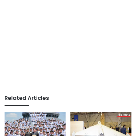
Related Articles