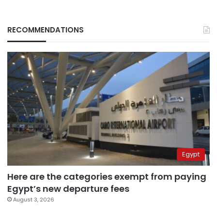
RECOMMENDATIONS
Egypt
Here are the categories exempt from paying
Egypt’s new departure fees
August 3, 2026