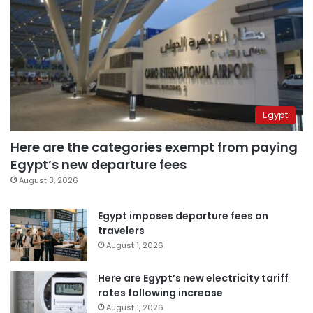
Egypt
Here are the categories exempt from paying
Egypt’s new departure fees
August 3, 2026
Egypt imposes departure fees on
travelers
August 1, 2026
Here are Egypt’s new electricity tariff
rates following increase
August 1, 2026