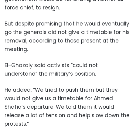
force chief, to resign.
But despite promising that he would eventually
go the generals did not give a timetable for his
removal, according to those present at the
meeting.
El-Ghazaly said activists “could not
understand” the military’s position.
He added: “We tried to push them but they
would not give us a timetable for Ahmed
Shafiq’s departure. We told them it would
release a lot of tension and help slow down the
protests.”