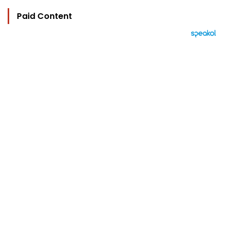
Paid Content