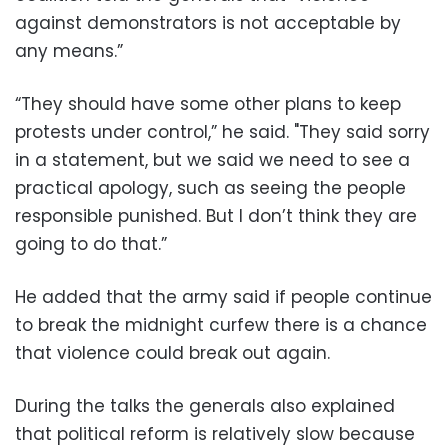
against demonstrators is not acceptable by
any means.”
“They should have some other plans to keep
protests under control,” he said. "They said sorry
in a statement, but we said we need to see a
practical apology, such as seeing the people
responsible punished. But I don’t think they are
going to do that.”
He added that the army said if people continue
to break the midnight curfew there is a chance
that violence could break out again.
During the talks the generals also explained
that political reform is relatively slow because