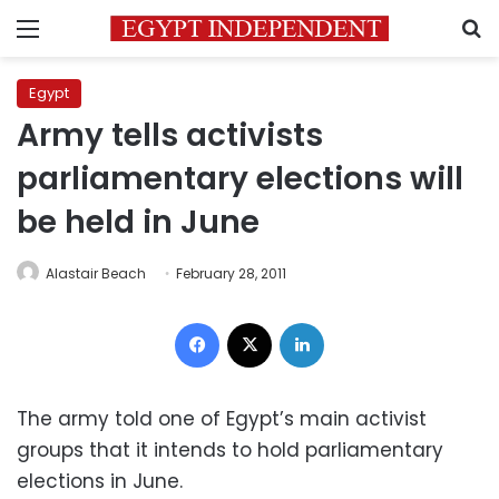
Menu
S
Egypt
Army tells activists
parliamentary elections will
be held in June
Alastair Beach
February 28, 2011
Facebook
X
LinkedIn
The army told one of Egypt’s main activist
groups that it intends to hold parliamentary
elections in June.