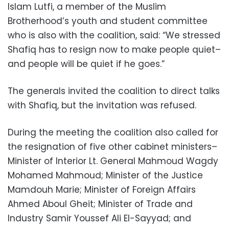
Islam Lutfi, a member of the Muslim
Brotherhood’s youth and student committee
who is also with the coalition, said: “We stressed
Shafiq has to resign now to make people quiet–
and people will be quiet if he goes.”
The generals invited the coalition to direct talks
with Shafiq, but the invitation was refused.
During the meeting the coalition also called for
the resignation of five other cabinet ministers–
Minister of Interior Lt. General Mahmoud Wagdy
Mohamed Mahmoud; Minister of the Justice
Mamdouh Marie; Minister of Foreign Affairs
Ahmed Aboul Gheit; Minister of Trade and
Industry Samir Youssef Ali El-Sayyad; and