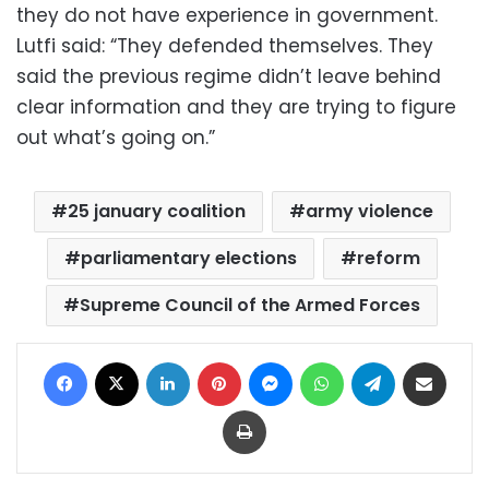
they do not have experience in government.
Lutfi said: “They defended themselves. They
said the previous regime didn’t leave behind
clear information and they are trying to figure
out what’s going on.”
25 january coalition
army violence
parliamentary elections
reform
Supreme Council of the Armed Forces
Facebook
X
LinkedIn
Pinterest
Messenger
WhatsApp
Telegram
Share via Email
Print