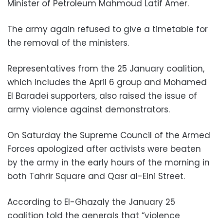
Minister of Petroleum Mahmoud Latif Amer.
The army again refused to give a timetable for
the removal of the ministers.
Representatives from the 25 January coalition,
which includes the April 6 group and Mohamed
El Baradei supporters, also raised the issue of
army violence against demonstrators.
On Saturday the Supreme Council of the Armed
Forces apologized after activists were beaten
by the army in the early hours of the morning in
both Tahrir Square and Qasr al-Eini Street.
According to El-Ghazaly the January 25
coalition told the generals that “violence